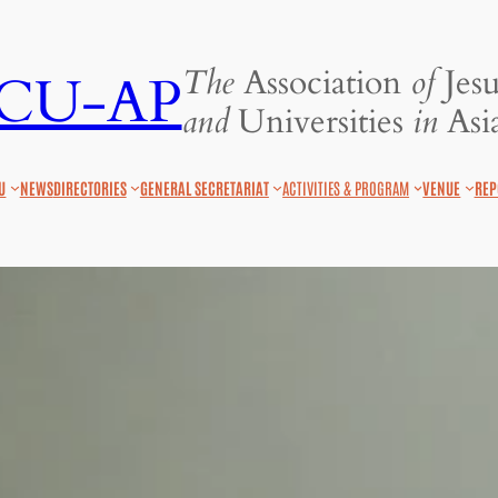
The
Association
of
Jesu
JCU-AP
and
Universities
in
Asia
U
NEWS
DIRECTORIES
GENERAL SECRETARIAT
ACTIVITIES & PROGRAM
VENUE
REP