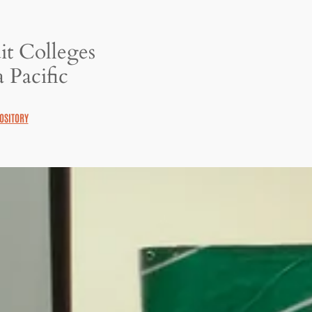
it Colleges
 Pacific
OSITORY