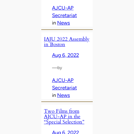
AJCU-AP
Secretariat
in
News
IAJU 2022 Assembly
in Boston
Aug 6, 2022
—
by
AJCU-AP
Secretariat
in
News
Two Films from
AJCU-AP in the
“Special Selection”
Aug 6, 2022