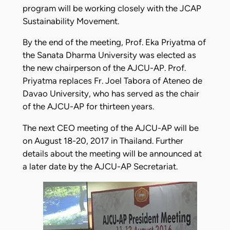
program will be working closely with the JCAP
Sustainability Movement.
By the end of the meeting, Prof. Eka Priyatma of
the Sanata Dharma University was elected as
the new chairperson of the AJCU-AP. Prof.
Priyatma replaces Fr. Joel Tabora of Ateneo de
Davao University, who has served as the chair
of the AJCU-AP for thirteen years.
The next CEO meeting of the AJCU-AP will be
on August 18-20, 2017 in Thailand. Further
details about the meeting will be announced at
a later date by the AJCU-AP Secretariat.