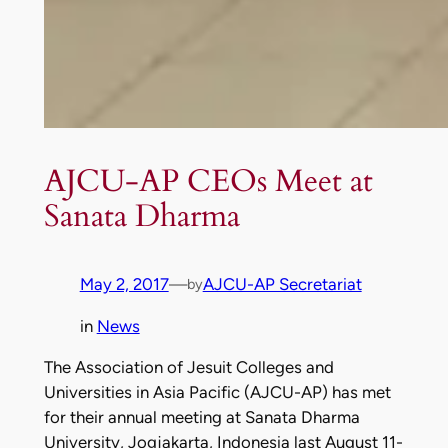
AJCU-AP CEOs Meet at
Sanata Dharma
May 2, 2017
—
AJCU-AP Secretariat
by
in
News
The Association of Jesuit Colleges and
Universities in Asia Pacific (AJCU-AP) has met
for their annual meeting at Sanata Dharma
University, Jogjakarta, Indonesia last August 11-