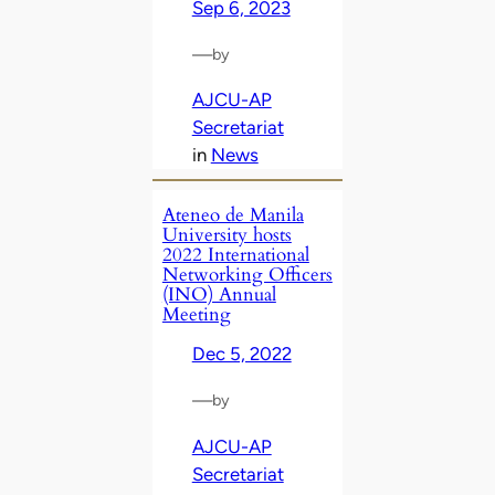
Sep 6, 2023
—
by
AJCU-AP
Secretariat
in
News
Ateneo de Manila
University hosts
2022 International
Networking Officers
(INO) Annual
Meeting
Dec 5, 2022
—
by
AJCU-AP
Secretariat