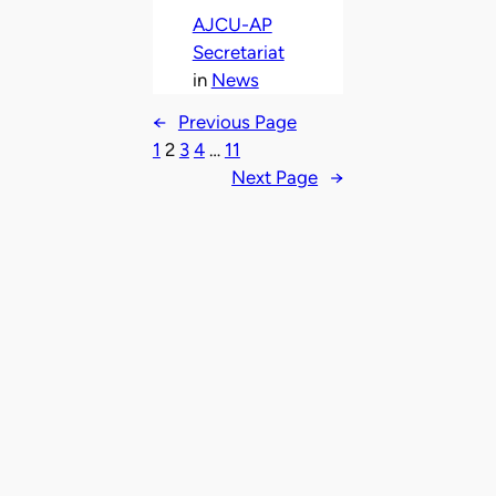
AJCU-AP
Secretariat
in
News
←
Previous Page
1
2
3
4
…
11
Next Page
→