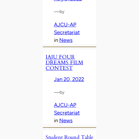
—
by
AJCU-AP
Secretariat
in
News
IAJU FOUR
DREAMS FILM
CONTEST
Jan 20, 2022
—
by
AJCU-AP
Secretariat
in
News
Student Round Table