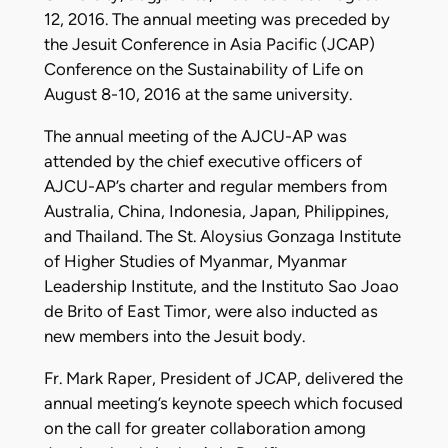
12, 2016. The annual meeting was preceded by
the Jesuit Conference in Asia Pacific (JCAP)
Conference on the Sustainability of Life on
August 8-10, 2016 at the same university.
The annual meeting of the AJCU-AP was
attended by the chief executive officers of
AJCU-AP’s charter and regular members from
Australia, China, Indonesia, Japan, Philippines,
and Thailand. The St. Aloysius Gonzaga Institute
of Higher Studies of Myanmar, Myanmar
Leadership Institute, and the Instituto Sao Joao
de Brito of East Timor, were also inducted as
new members into the Jesuit body.
Fr. Mark Raper, President of JCAP, delivered the
annual meeting’s keynote speech which focused
on the call for greater collaboration among