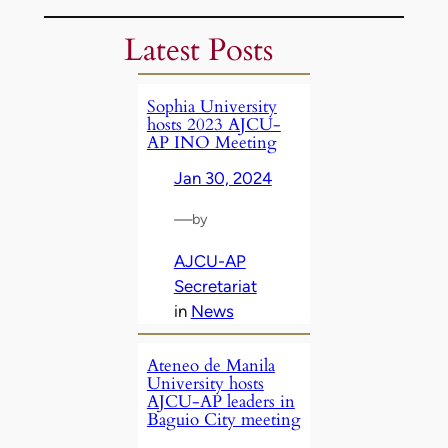
Latest Posts
Sophia University
hosts 2023 AJCU-
AP INO Meeting
Jan 30, 2024
—
by
AJCU-AP
Secretariat
in
News
Ateneo de Manila
University hosts
AJCU-AP leaders in
Baguio City meeting