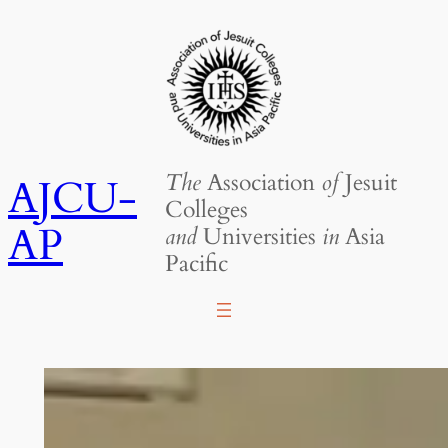
Skip
to
content
The
Association
of
Jesuit
AJCU-
Colleges
AP
and
Universities
in
Asia
Pacific