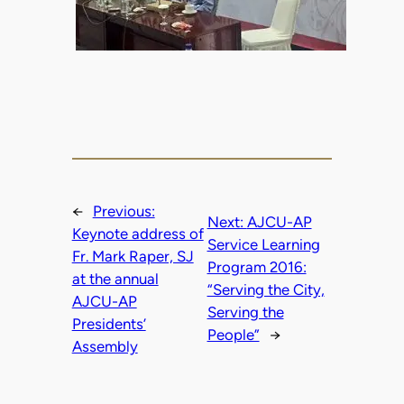
←
Previous:
Next:
AJCU-AP
Keynote address of
Service Learning
Fr. Mark Raper, SJ
Program 2016:
at the annual
“Serving the City,
AJCU-AP
Serving the
Presidents’
People”
→
Assembly