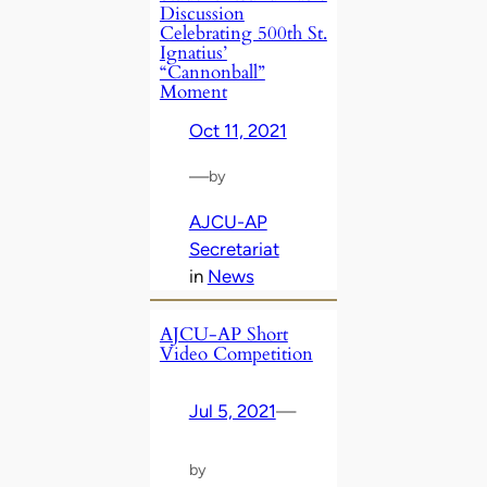
Discussion
Celebrating 500th St.
Ignatius’
“Cannonball”
Moment
Oct 11, 2021
—
by
AJCU-AP
Secretariat
in
News
AJCU-AP Short
Video Competition
Jul 5, 2021
—
by