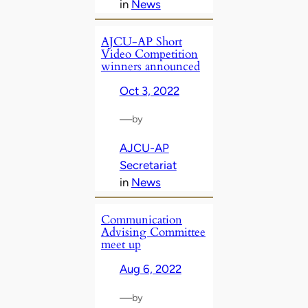
in
News
AJCU-AP Short
Video Competition
winners announced
Oct 3, 2022
—
by
AJCU-AP
Secretariat
in
News
Communication
Advising Committee
meet up
Aug 6, 2022
—
by