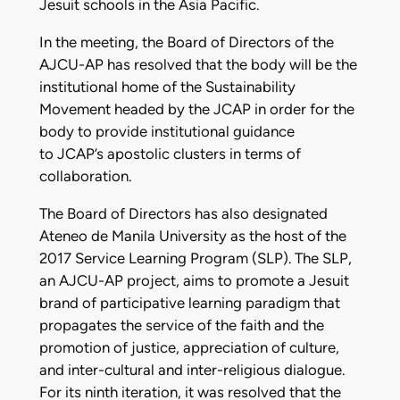
Jesuit schools in the Asia Pacific.
In the meeting, the Board of Directors of the
AJCU-AP has resolved that the body will be the
institutional home of the Sustainability
Movement headed by the JCAP in order for the
body to provide institutional guidance
to JCAP’s apostolic clusters in terms of
collaboration.
The Board of Directors has also designated
Ateneo de Manila University as the host of the
2017 Service Learning Program (SLP). The SLP,
an AJCU-AP project, aims to promote a Jesuit
brand of participative learning paradigm that
propagates the service of the faith and the
promotion of justice, appreciation of culture,
and inter-cultural and inter-religious dialogue.
For its ninth iteration, it was resolved that the