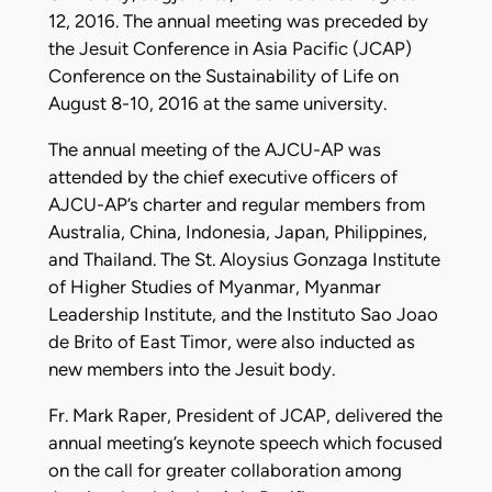
12, 2016. The annual meeting was preceded by
the Jesuit Conference in Asia Pacific (JCAP)
Conference on the Sustainability of Life on
August 8-10, 2016 at the same university.
The annual meeting of the AJCU-AP was
attended by the chief executive officers of
AJCU-AP’s charter and regular members from
Australia, China, Indonesia, Japan, Philippines,
and Thailand. The St. Aloysius Gonzaga Institute
of Higher Studies of Myanmar, Myanmar
Leadership Institute, and the Instituto Sao Joao
de Brito of East Timor, were also inducted as
new members into the Jesuit body.
Fr. Mark Raper, President of JCAP, delivered the
annual meeting’s keynote speech which focused
on the call for greater collaboration among