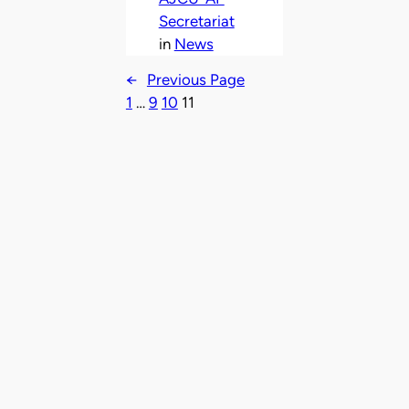
Secretariat
in
News
←
Previous Page
1
…
9
10
11