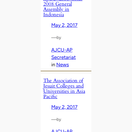
2008 General
Assembly in
Indonesia
May 2, 2017
—
by
AJCU-AP
Secretariat
in
News
The Association of
Jesuit Colleges and
Universities in Asia
Pacific
May 2, 2017
—
by
AJCU-AP