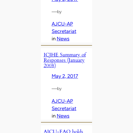
—
by
AJCU-AP
Secretariat
in
News
ICJHE Summary of
Responses (January
2008)
May 2, 2017
—
by
AJCU-AP
Secretariat
in
News
AJCU-EAO holds