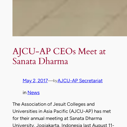
AJCU-AP CEOs Meet at
Sanata Dharma
May 2, 2017
—
AJCU-AP Secretariat
by
in
News
The Association of Jesuit Colleges and
Universities in Asia Pacific (AJCU-AP) has met
for their annual meeting at Sanata Dharma
University, Jogjakarta, Indonesia last August 11-