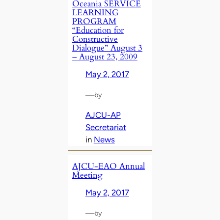
Oceania SERVICE
LEARNING
PROGRAM
“Education for
Constructive
Dialogue” August 3
– August 23, 2009
May 2, 2017
—
by
AJCU-AP
Secretariat
in
News
AJCU-EAO Annual
Meeting
May 2, 2017
—
by