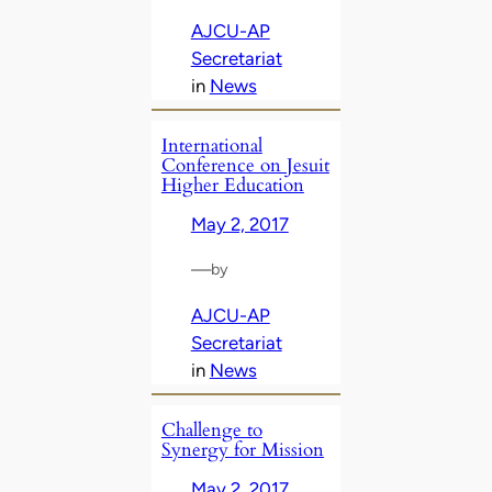
AJCU-AP
Secretariat
in
News
International
Conference on Jesuit
Higher Education
May 2, 2017
—
by
AJCU-AP
Secretariat
in
News
Challenge to
Synergy for Mission
May 2, 2017