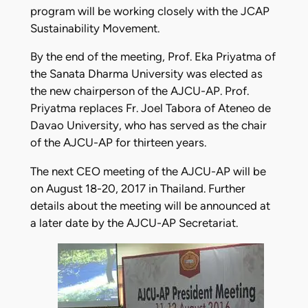
program will be working closely with the JCAP
Sustainability Movement.
By the end of the meeting, Prof. Eka Priyatma of
the Sanata Dharma University was elected as
the new chairperson of the AJCU-AP. Prof.
Priyatma replaces Fr. Joel Tabora of Ateneo de
Davao University, who has served as the chair
of the AJCU-AP for thirteen years.
The next CEO meeting of the AJCU-AP will be
on August 18-20, 2017 in Thailand. Further
details about the meeting will be announced at
a later date by the AJCU-AP Secretariat.