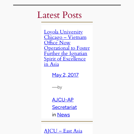
Latest Posts
Loyola University
Chicago – Vietnam
Office Now
Operational to Foster
Further the Ignatian
Spirit of Excellence
in Asia
May 2, 2017
—
by
AJCU-AP
Secretariat
in
News
AJCU – East Asia