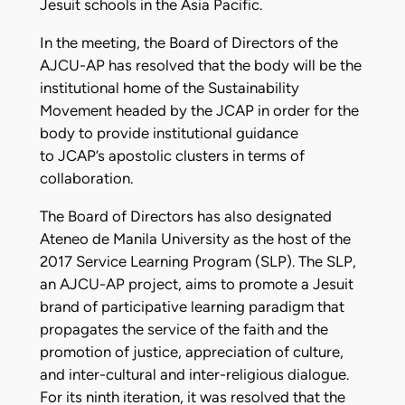
Jesuit schools in the Asia Pacific.
In the meeting, the Board of Directors of the
AJCU-AP has resolved that the body will be the
institutional home of the Sustainability
Movement headed by the JCAP in order for the
body to provide institutional guidance
to JCAP’s apostolic clusters in terms of
collaboration.
The Board of Directors has also designated
Ateneo de Manila University as the host of the
2017 Service Learning Program (SLP). The SLP,
an AJCU-AP project, aims to promote a Jesuit
brand of participative learning paradigm that
propagates the service of the faith and the
promotion of justice, appreciation of culture,
and inter-cultural and inter-religious dialogue.
For its ninth iteration, it was resolved that the