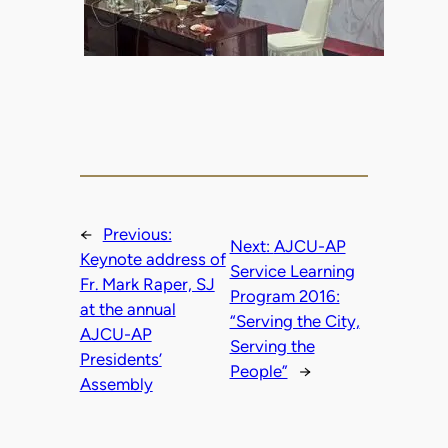
←
Previous:
Next:
AJCU-AP
Keynote address of
Service Learning
Fr. Mark Raper, SJ
Program 2016:
at the annual
“Serving the City,
AJCU-AP
Serving the
Presidents’
People”
→
Assembly