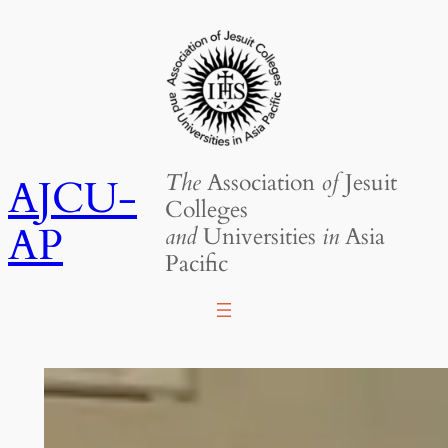
Skip
to
content
The
Association
of
Jesuit
AJCU-
Colleges
AP
and
Universities
in
Asia
Pacific