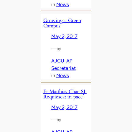
in
News
Growing a Green
Campus
May 2, 2017
—
by
AJCU-AP
Secretariat
in
News
Fr Matthias Chae SJ:
Requiescat in pace
May 2, 2017
—
by
AJCU-AP