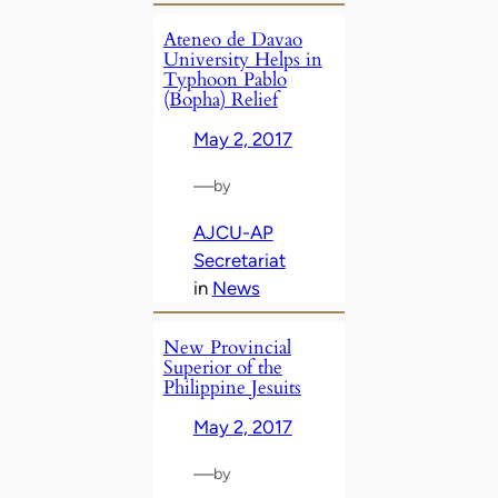
Ateneo de Davao
University Helps in
Typhoon Pablo
(Bopha) Relief
May 2, 2017
—
by
AJCU-AP
Secretariat
in
News
New Provincial
Superior of the
Philippine Jesuits
May 2, 2017
—
by