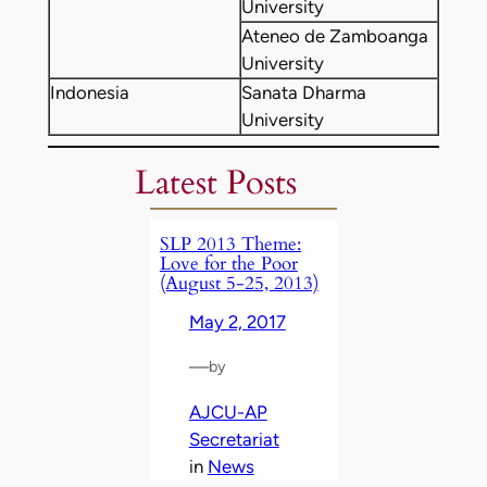
University
Ateneo de Zamboanga
University
Indonesia
Sanata Dharma
University
Latest Posts
SLP 2013 Theme:
Love for the Poor
(August 5-25, 2013)
May 2, 2017
—
by
AJCU-AP
Secretariat
in
News