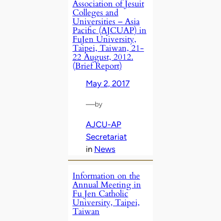
Association of Jesuit
Colleges and
Universities – Asia
Pacific (AJCUAP) in
FuJen University,
Taipei, Taiwan, 21-
22 August, 2012.
(Brief Report)
May 2, 2017
—
by
AJCU-AP
Secretariat
in
News
Information on the
Annual Meeting in
Fu Jen Catholic
University, Taipei,
Taiwan