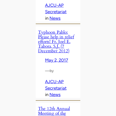
AJCU-AP
Secretariat
in
News
Typhoon Pablo:
Please help in relief
efforts! Fr. Joel E.
Tabora, S.J. (7
December 2012)
May 2, 2017
—
by
AJCU-AP
Secretariat
in
News
The 12th Annual
Meeting of the