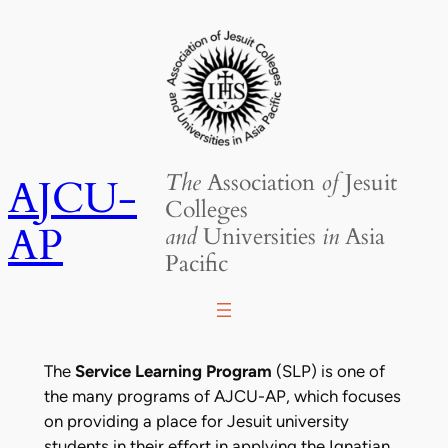
Skip
to
content
The
Association
of
Jesuit
AJCU-
Colleges
AP
and
Universities
in
Asia
Pacific
The
Service Learning Program
(SLP) is one of
the many programs of AJCU-AP, which focuses
on providing a place for Jesuit university
students in their effort in applying the Ignatian