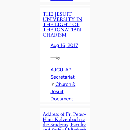
THE JESUIT
UNIVERSITY IN
THE LIGHT OF
THE IGNATIAN
CHARISM
Aug 16, 2017
—
by
AJCU-AP
Secretariat
in
Church &
Jesuit
Document
Address of Fr. Peter-
Hans Kolvenbach to
the Students, Faculty
and Staff of Elisabeth