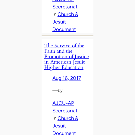
Secretariat
in
Church &
Jesuit
Document
The Service of the
Faith and the
Promotion of Justice
in American Jesuit
Higher Education
Aug 16, 2017
—
by
AJCU-AP
Secretariat
in
Church &
Jesuit
Document