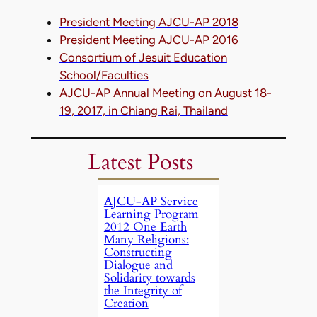
President Meeting AJCU-AP 2018
President Meeting AJCU-AP 2016
Consortium of Jesuit Education
School/Faculties
AJCU-AP Annual Meeting on August 18-
19, 2017, in Chiang Rai, Thailand
Latest Posts
AJCU-AP Service
Learning Program
2012 One Earth
Many Religions:
Constructing
Dialogue and
Solidarity towards
the Integrity of
Creation