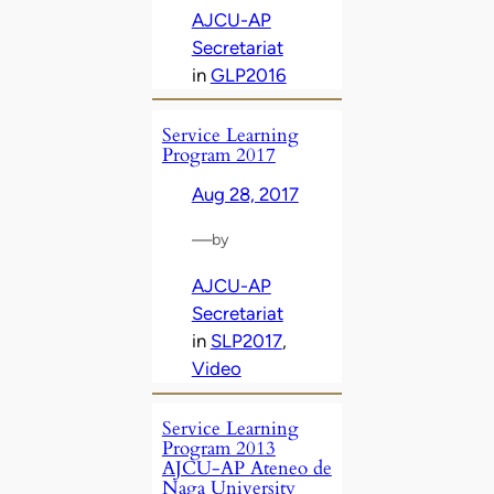
AJCU-AP
Secretariat
in
GLP2016
Service Learning
Program 2017
Aug 28, 2017
—
by
AJCU-AP
Secretariat
in
SLP2017
, 
Video
Service Learning
Program 2013
AJCU-AP Ateneo de
Naga University