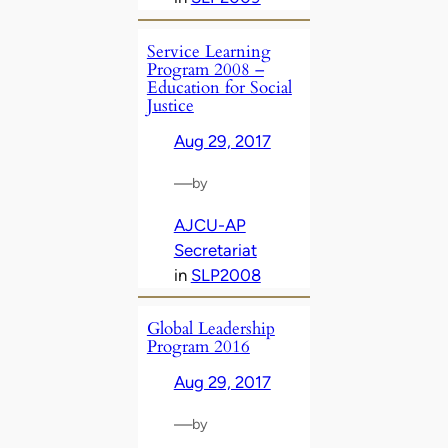
Service Learning
Program 2008 –
Education for Social
Justice
Aug 29, 2017
—
by
AJCU-AP
Secretariat
in
SLP2008
Global Leadership
Program 2016
Aug 29, 2017
—
by