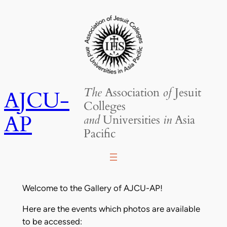
Skip
to
content
The
Association
of
Jesuit
AJCU-
Colleges
AP
and
Universities
in
Asia
Pacific
Welcome to the Gallery of AJCU-AP!
Here are the events which photos are available
to be accessed: