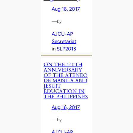
Aug 16, 2017
—
by
AJCU-AP
Secretariat
in
SLP2013
ON THE 140TH
ANNIVERSARY
OF THE ATENEO
DE MANILA AND
JESUIT
EDUCATION IN
THE PHILIPPINES
Aug 16, 2017
—
by
AJCU-AP