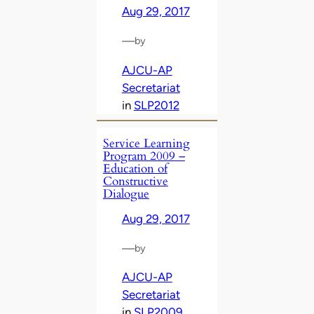
Aug 29, 2017
—
by
AJCU-AP
Secretariat
in
SLP2012
Service Learning
Program 2009 –
Education of
Constructive
Dialogue
Aug 29, 2017
—
by
AJCU-AP
Secretariat
in
SLP2009