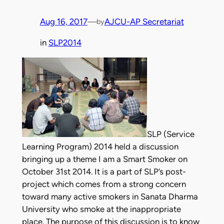
Aug 16, 2017
—
AJCU-AP Secretariat
by
in
SLP2014
SLP (Service
Learning Program) 2014 held a discussion
bringing up a theme I am a Smart Smoker on
October 31st 2014. It is a part of SLP’s post-
project which comes from a strong concern
toward many active smokers in Sanata Dharma
University who smoke at the inappropriate
place. The purpose of this discussion is to know