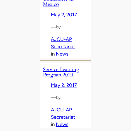
Mexico
May 2, 2017
—
by
AJCU-AP
Secretariat
in
News
Service Learning
Program 2010
May 2, 2017
—
by
AJCU-AP
Secretariat
in
News