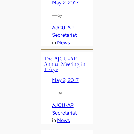
May 2, 2017
—
by
AJCU-AP
Secretariat
in
News
The AJCU-AP
Annual Meeting in
Tokyo
May 2, 2017
—
by
AJCU-AP
Secretariat
in
News