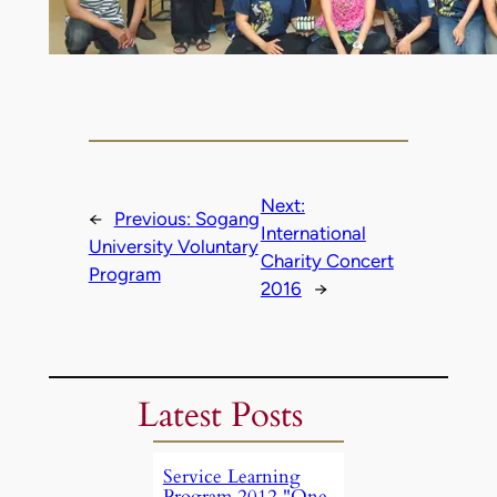
Next:
←
Previous:
Sogang
International
University Voluntary
Charity Concert
Program
2016
→
Latest Posts
Service Learning
Program 2012 "One