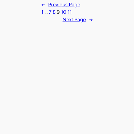
←
Previous Page
1
…
7
8
9
10
11
Next Page
→