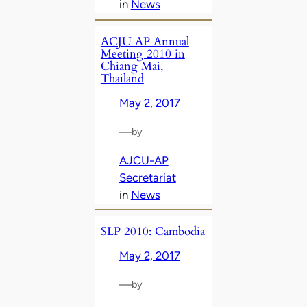
in
News
ACJU AP Annual
Meeting 2010 in
Chiang Mai,
Thailand
May 2, 2017
—
by
AJCU-AP
Secretariat
in
News
SLP 2010: Cambodia
May 2, 2017
—
by