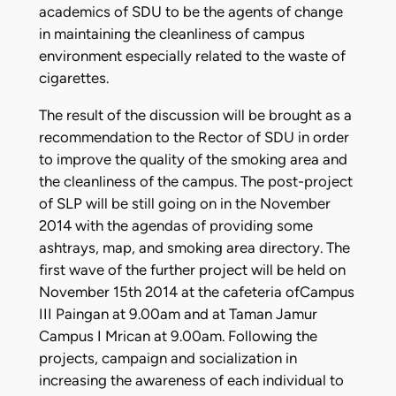
academics of SDU to be the agents of change
in maintaining the cleanliness of campus
environment especially related to the waste of
cigarettes.
The result of the discussion will be brought as a
recommendation to the Rector of SDU in order
to improve the quality of the smoking area and
the cleanliness of the campus. The post-project
of SLP will be still going on in the November
2014 with the agendas of providing some
ashtrays, map, and smoking area directory. The
first wave of the further project will be held on
November 15th 2014 at the cafeteria ofCampus
III Paingan at 9.00am and at Taman Jamur
Campus I Mrican at 9.00am. Following the
projects, campaign and socialization in
increasing the awareness of each individual to