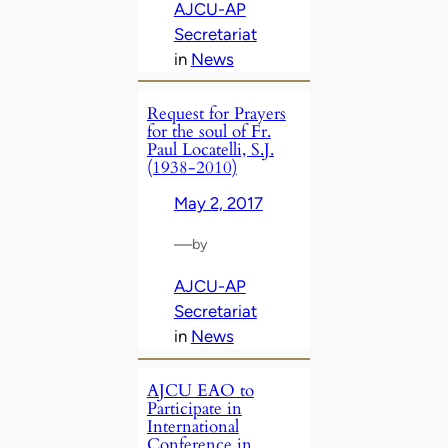
AJCU-AP
Secretariat
in
News
Request for Prayers
for the soul of Fr.
Paul Locatelli, S.J.
(1938-2010)
May 2, 2017
—
by
AJCU-AP
Secretariat
in
News
AJCU EAO to
Participate in
International
Conference in