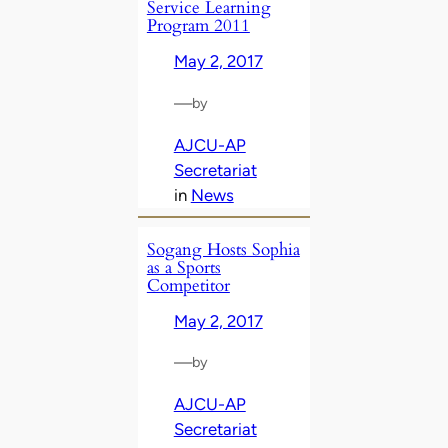
Service Learning
Program 2011
May 2, 2017
—
by
AJCU-AP
Secretariat
in
News
Sogang Hosts Sophia
as a Sports
Competitor
May 2, 2017
—
by
AJCU-AP
Secretariat