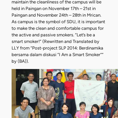
maintain the cleanliness of the campus will be
held in Paingan on November 17th – 21st in
Paingan and November 24th – 28th in Mrican.
As campus is the symbol of SDU, it is important
to make the clean and comfortable campus for
the active and passive smokers. “Let’s be a
smart smoker!” (Rewritten and Translated by
LLY from “Post-project SLP 2014: Berdinamika
bersama dalam diskusi “I Am a Smart Smoker””
by (BA)).