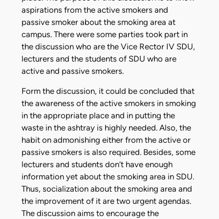
aspirations from the active smokers and
passive smoker about the smoking area at
campus. There were some parties took part in
the discussion who are the Vice Rector IV SDU,
lecturers and the students of SDU who are
active and passive smokers.
Form the discussion, it could be concluded that
the awareness of the active smokers in smoking
in the appropriate place and in putting the
waste in the ashtray is highly needed. Also, the
habit on admonishing either from the active or
passive smokers is also required. Besides, some
lecturers and students don’t have enough
information yet about the smoking area in SDU.
Thus, socialization about the smoking area and
the improvement of it are two urgent agendas.
The discussion aims to encourage the