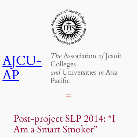
Skip
to
content
The
Association
of
Jesuit
AJCU-
Colleges
AP
and
Universities
in
Asia
Pacific
Post-project SLP 2014: “I
Am a Smart Smoker”