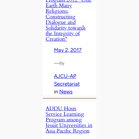
Earth Many
Religions:
Constructing
Dialogue and
Solidarity towards
the Integrity of
Creation"
May 2, 2017
—
by
AJCU-AP
Secretariat
in
News
ADDU Hosts
Service Learning
Program among
Jesuit Universities in
Asia Pacific Region