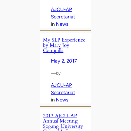
AJCU-AP
Secretariat
in
News
My SLP Experience
by Mary Joy
Conquilla
May 2, 2017
—
by
AJCU-AP
Secretariat
in
News
2013 AJCU-AP
Annual Meeting
Sogang University