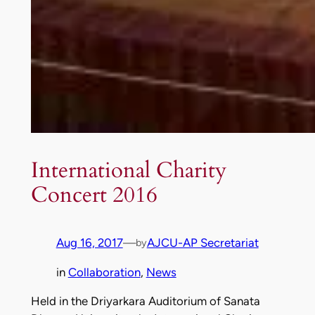
International Charity
Concert 2016
Aug 16, 2017
—
AJCU-AP Secretariat
by
in
Collaboration
, 
News
Held in the Driyarkara Auditorium of Sanata