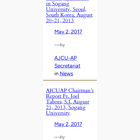
in Sogang
University, Seoul,
South Korea. August
20-21, 2013
May 2, 2017
—
by
AJCU-AP
Secretariat
in
News
AJCUAP Chairman’s
Report Fr. Joel
Tabora, S.J. August
21, 2013, Sogang
University
May 2, 2017
—
by