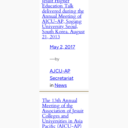
Jesuit Higher
Education Talk
delivered during the
Annual Meeting of
AJCU-AP, Sogang
University Seoul,
South Korea. August
21, 2013
May 2, 2017
—
by
AJCU-AP
Secretariat
in
News
The 13th Annual
Meeting of the
Association of Jesuit
Colleges and
Universities in Asia
Pacific (AJCU-AP)