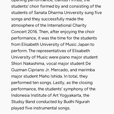
students’ choir formed by and consisting of the
students of Sanata Dharma University sung five
songs and they successfully made the
atmosphere of the International Charity
Concert 2016. Then, after enjoying the choir
performance, it was the time for the students
from Elisabeth University of Music Japan to
perform. The representatives of Elisabeth
University of Music were piano major student
Shiori Nakashima, vocal major student De
Guzman Cipriano Jr. Mercado, and marimba
major student Maho Ishida. In total, they
performed ten songs. Lastly, as the closing
performance, the students’ symphony of the
Indonesia Institute of Art Yogyakarta, the
Studsy Band conducted by Budhi Ngurah
played five instrumental songs.