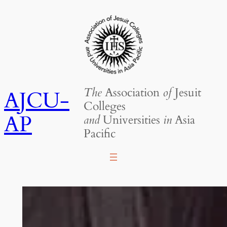
Skip
to
content
The
Association
of
Jesuit
AJCU-
Colleges
AP
and
Universities
in
Asia
Pacific