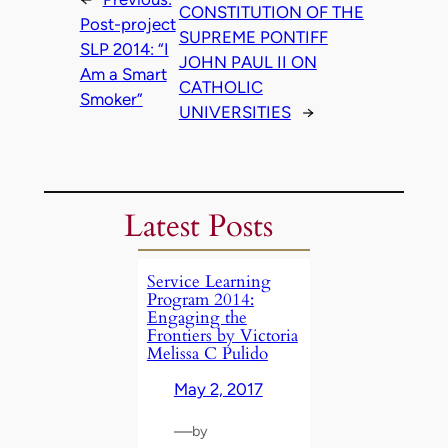
CONSTITUTION OF THE
Post-project
SUPREME PONTIFF
SLP 2014: “I
JOHN PAUL II ON
Am a Smart
CATHOLIC
Smoker”
UNIVERSITIES
→
Latest Posts
Service Learning
Program 2014:
Engaging the
Frontiers by Victoria
Melissa C Pulido
May 2, 2017
—
by