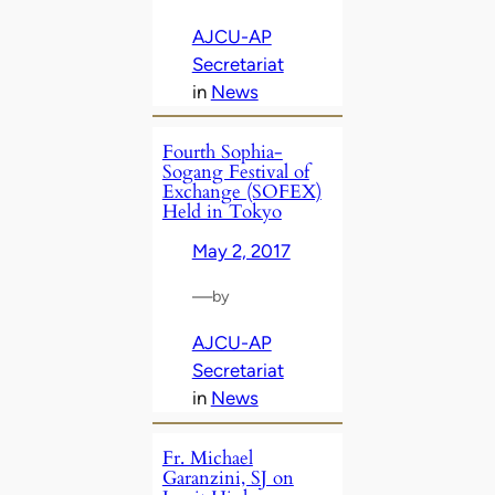
AJCU-AP
Secretariat
in
News
Fourth Sophia-
Sogang Festival of
Exchange (SOFEX)
Held in Tokyo
May 2, 2017
—
by
AJCU-AP
Secretariat
in
News
Fr. Michael
Garanzini, SJ on