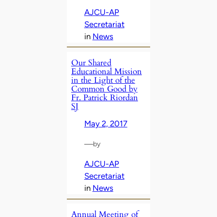
AJCU-AP
Secretariat
in
News
Our Shared
Educational Mission
in the Light of the
Common Good by
Fr. Patrick Riordan
SJ
May 2, 2017
—
by
AJCU-AP
Secretariat
in
News
Annual Meeting of