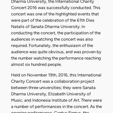
Dharma University, the International Charity
Concert 2016 was successfully conducted. This
concert was one of the highlighted events that
were part of the celebration of the 61th Dies
Natalis of Sanata Dharma University. In
conducting the concert, the participation of the
audiences in watching the concert was also
required. Fortunately, the enthusiasm of the
audience was quite obvious, and was proven by
the number watching the performance reaching
almost six hundred people.
Held on November 19th, 2016, this International
Charity Concert was a collaboration project
between three universities; they were Sanata
Dharma University, Elizabeth University of
Music, and Indonesia Institute of Art. There were
a number of performances in the concert. As the
opening performance, Cantus Firmus, the