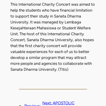
This International Charity Concert was aimed to
help the students who have financial limitation
to support their study in Sanata Dharma
University. It was managed by Lembaga
Kesejahteraan Mahasiswa or Student Welfare
Unit. The host of this International Charity
Concert, Sanata Dharma University, also hopes
that the first charity concert will provide
valuable experiences for each of us to better
develop a similar program that may attract
more people and agencies to collaborate with
Sanata Dharma University. (Titis)
Next:
APOSTOLIC
←
Previous: