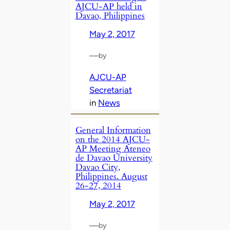
AJCU-AP held in
Davao, Philippines
May 2, 2017
—
by
AJCU-AP
Secretariat
in
News
General Information
on the 2014 AJCU-
AP Meeting Ateneo
de Davao University
Davao City,
Philippines. August
26-27, 2014
May 2, 2017
—
by