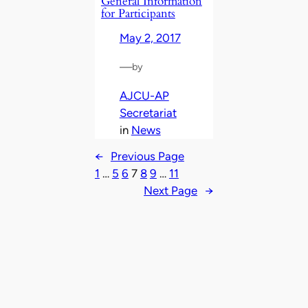
General Information
for Participants
May 2, 2017
—
by
AJCU-AP
Secretariat
in
News
←
Previous Page
1
…
5
6
7
8
9
…
11
Next Page
→