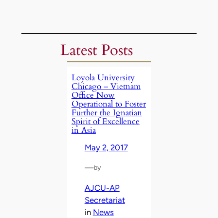
Latest Posts
Loyola University
Chicago – Vietnam
Office Now
Operational to Foster
Further the Ignatian
Spirit of Excellence
in Asia
May 2, 2017
—
by
AJCU-AP
Secretariat
in
News