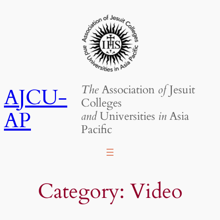
Skip
to
content
The
Association
of
Jesuit
AJCU-
Colleges
AP
and
Universities
in
Asia
Pacific
Category:
Video