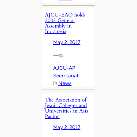
AJCU-EAO holds
2008 General
Assembly in
Indonesia
May 2, 2017
—
by
AJCU-AP
Secretariat
in
News
The Association of
Jesuit Colleges and
Universities in Asia
Pacific
May 2, 2017