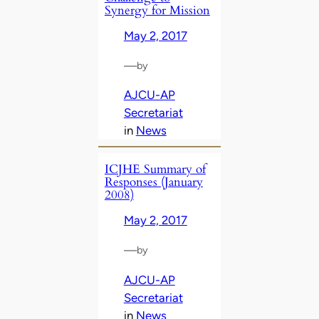
Synergy for Mission
May 2, 2017
—
by
AJCU-AP
Secretariat
in
News
ICJHE Summary of
Responses (January
2008)
May 2, 2017
—
by
AJCU-AP
Secretariat
in
News