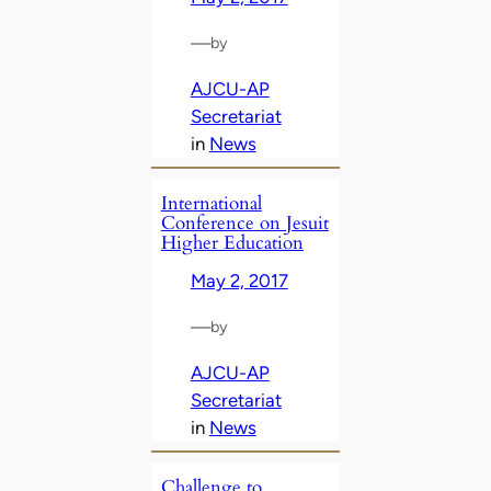
—
by
AJCU-AP
Secretariat
in
News
International
Conference on Jesuit
Higher Education
May 2, 2017
—
by
AJCU-AP
Secretariat
in
News
Challenge to