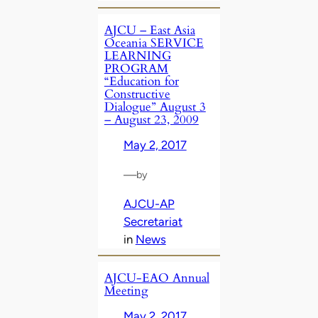
AJCU – East Asia
Oceania SERVICE
LEARNING
PROGRAM
“Education for
Constructive
Dialogue” August 3
– August 23, 2009
May 2, 2017
—
by
AJCU-AP
Secretariat
in
News
AJCU-EAO Annual
Meeting
May 2, 2017