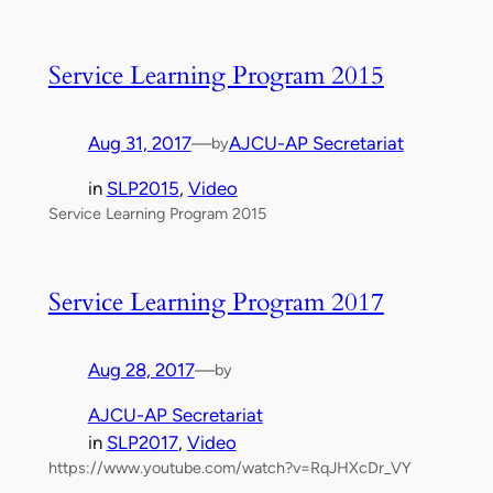
Service Learning Program 2015
Aug 31, 2017
—
AJCU-AP Secretariat
by
in
SLP2015
, 
Video
Service Learning Program 2015
Service Learning Program 2017
Aug 28, 2017
—
by
AJCU-AP Secretariat
in
SLP2017
, 
Video
https://www.youtube.com/watch?v=RqJHXcDr_VY