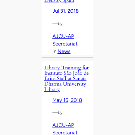
Deusto, Spain
Jul 31, 2018
—
by
AJCU-AP
Secretariat
in
News
Library Training for
Instituto São João de
Brito Staff at Sanata
Dharma University
Library
May 15, 2018
—
by
AJCU-AP
Secretariat