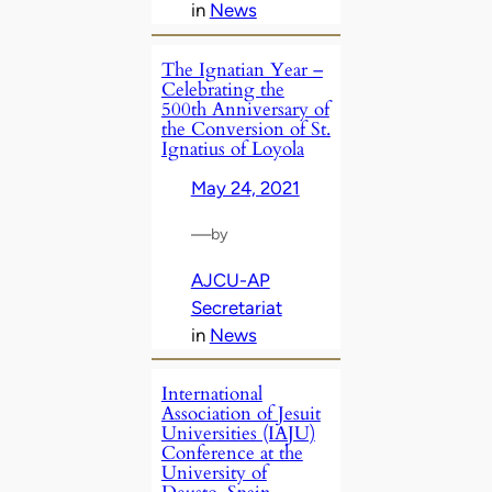
in
News
The Ignatian Year –
Celebrating the
500th Anniversary of
the Conversion of St.
Ignatius of Loyola
May 24, 2021
—
by
AJCU-AP
Secretariat
in
News
International
Association of Jesuit
Universities (IAJU)
Conference at the
University of