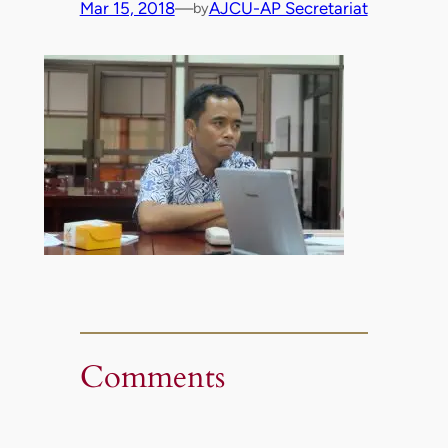
Mar 15, 2018
—
AJCU-AP Secretariat
by
Comments