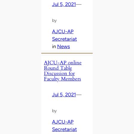
Jul 5, 2021
—
by
AJCU-AP
Secretariat
in
News
AJCU-AP online
Round Table
Discussion for
Faculty Members
Jul 5, 2021
—
by
AJCU-AP
Secretariat