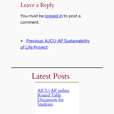
Leave a Reply
You must be
logged in
to post a
comment.
←
Previous:
AJCU-AP Sustainability
of Life Project
Latest Posts
AJCU-AP online
Round Table
Discussion for
Students