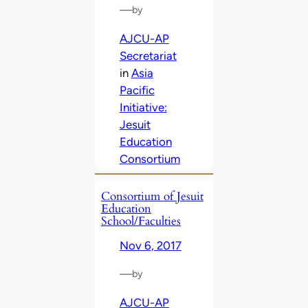
—
by
AJCU-AP
Secretariat
in
Asia
Pacific
Initiative:
Jesuit
Education
Consortium
Consortium of Jesuit
Education
School/Faculties
Nov 6, 2017
—
by
AJCU-AP