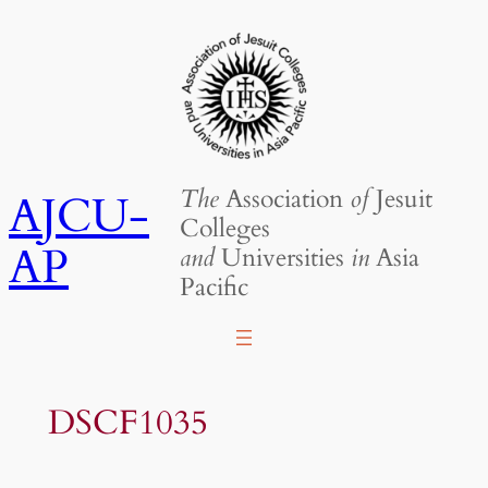
Skip
to
content
The
Association
of
Jesuit
AJCU-
Colleges
AP
and
Universities
in
Asia
Pacific
DSCF1035