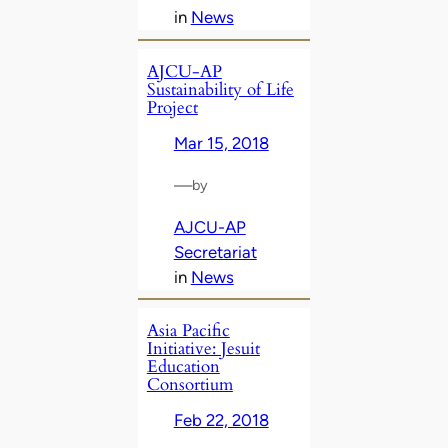
in
News
AJCU-AP
Sustainability of Life
Project
Mar 15, 2018
—
by
AJCU-AP
Secretariat
in
News
Asia Pacific
Initiative: Jesuit
Education
Consortium
Feb 22, 2018