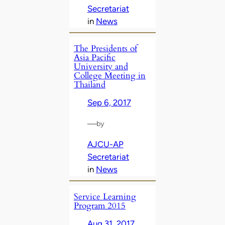
Secretariat
in
News
The Presidents of
Asia Pacific
University and
College Meeting in
Thailand
Sep 6, 2017
—
by
AJCU-AP
Secretariat
in
News
Service Learning
Program 2015
Aug 31, 2017