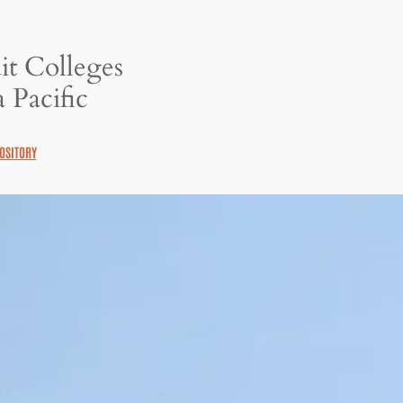
it Colleges
 Pacific
OSITORY