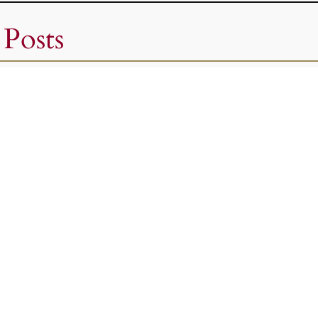
 Posts