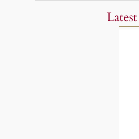
Latest