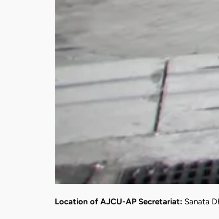
Location of AJCU-AP Secretariat:
Sanata Dh