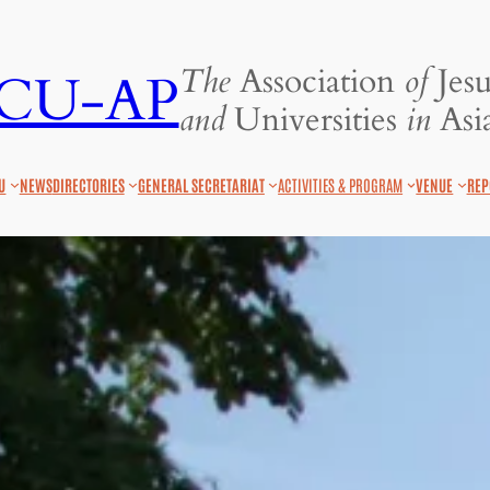
The
Association
of
Jesu
JCU-AP
and
Universities
in
Asia
U
NEWS
DIRECTORIES
GENERAL SECRETARIAT
ACTIVITIES & PROGRAM
VENUE
REP