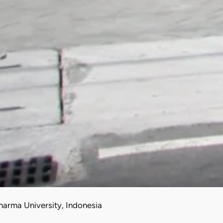
arma University, Indonesia