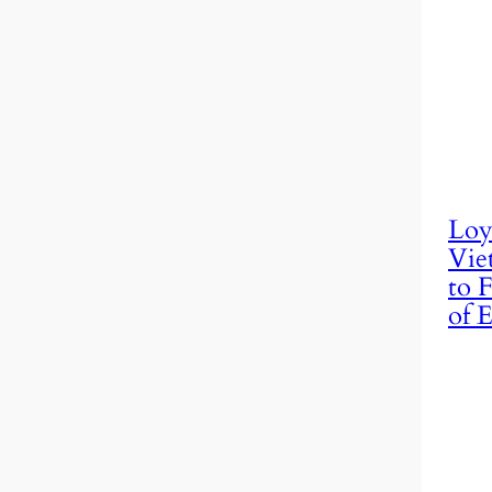
Loy
Vie
to F
of E