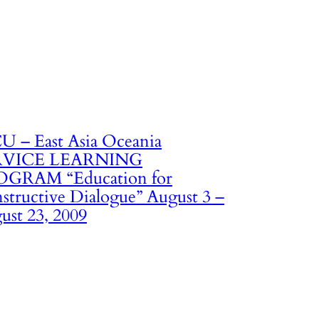
U – East Asia Oceania
RVICE LEARNING
GRAM “Education for
structive Dialogue” August 3 –
ust 23, 2009