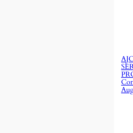
AJC
SE
PRO
Con
Aug