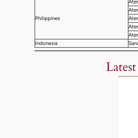
Ate
Ate
Philippines
Ate
Ate
Ate
Indonesia
San
Latest