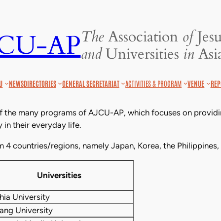
The
Association
of
Jesu
JCU-AP
and
Universities
in
Asia
U
NEWS
DIRECTORIES
GENERAL SECRETARIAT
ACTIVITIES & PROGRAM
VENUE
REP
f the many programs of AJCU-AP, which focuses on providing
in their everyday life.
m 4 countries/regions, namely Japan, Korea, the Philippines,
Universities
hia University
ang University