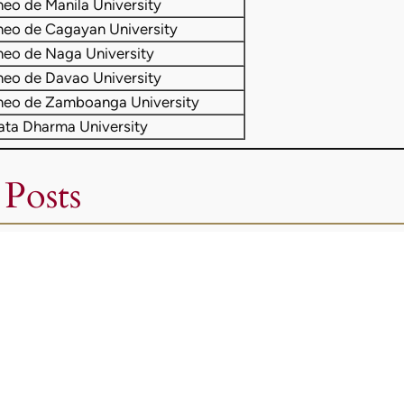
neo de Manila University
neo de Cagayan University
neo de Naga University
neo de Davao University
neo de Zamboanga University
ata Dharma University
 Posts