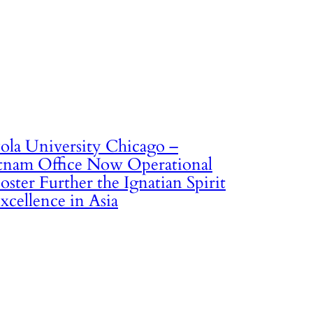
ola University Chicago –
tnam Office Now Operational
oster Further the Ignatian Spirit
xcellence in Asia