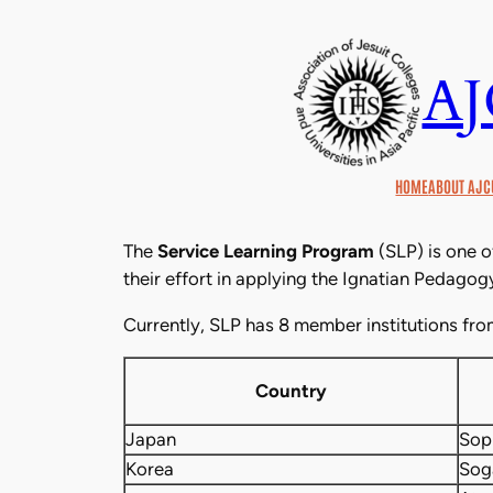
Skip
to
A
content
HOME
ABOUT AJC
The
Service Learning Program
(SLP) is one o
their effort in applying the Ignatian Pedagogy 
Currently, SLP has 8 member institutions fro
Country
Japan
Sop
Korea
Sog