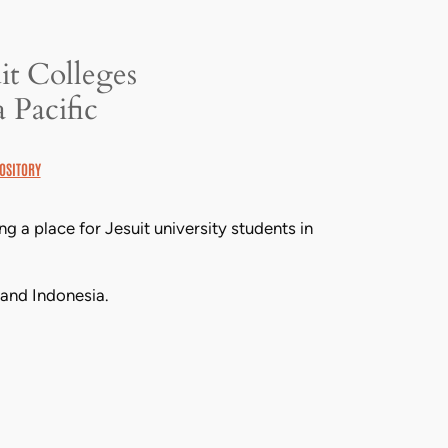
it Colleges
 Pacific
OSITORY
 a place for Jesuit university students in
 and Indonesia.