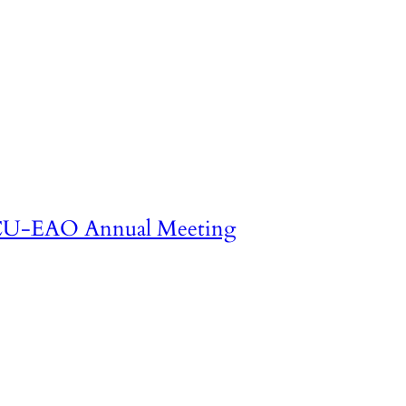
U-EAO Annual Meeting