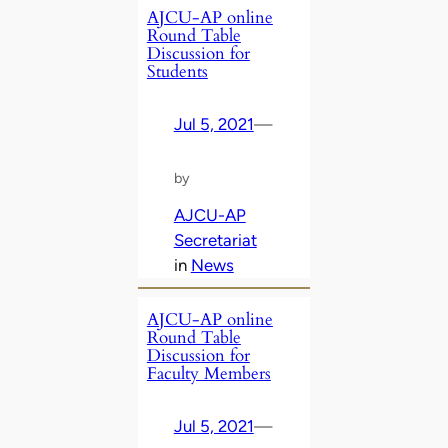
AJCU-AP online
Round Table
Discussion for
Students
Jul 5, 2021
—
by
AJCU-AP
Secretariat
in
News
AJCU-AP online
Round Table
Discussion for
Faculty Members
Jul 5, 2021
—