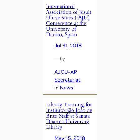
International
Association of Jesuit
Universities (IAJU)
Conference at the
University of
Deusto, Spain
Jul 31, 2018
—
by
AJCU-AP
Secretariat
in
News
Library Training for
Instituto São João de
Brito Staff at Sanata
Dharma University
Library
May 15, 2018