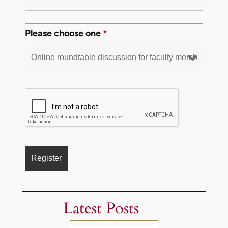
Please choose one
*
Latest Posts