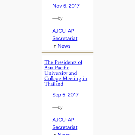
Nov 6, 2017
—
by
AJCU-AP
Secretariat
in
News
The Presidents of
Asia Pacific
University and
College Meeting in
Thailand
Sep 6, 2017
—
by
AJCU-AP
Secretariat
in
News