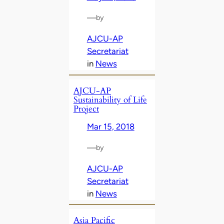
—
by
AJCU-AP
Secretariat
in
News
AJCU-AP
Sustainability of Life
Project
Mar 15, 2018
—
by
AJCU-AP
Secretariat
in
News
Asia Pacific