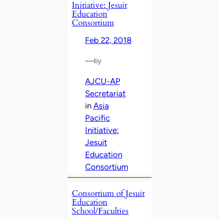
Initiative: Jesuit
Education
Consortium
Feb 22, 2018
—
by
AJCU-AP
Secretariat
in
Asia
Pacific
Initiative:
Jesuit
Education
Consortium
Consortium of Jesuit
Education
School/Faculties