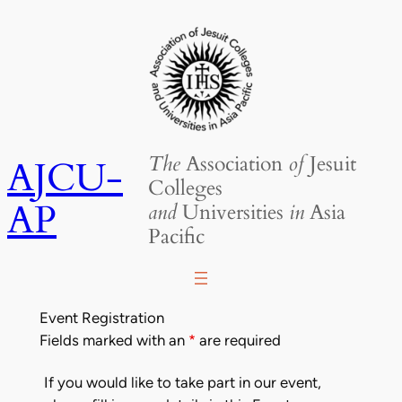
Skip
to
content
The
Association
of
Jesuit
AJCU-
Colleges
AP
and
Universities
in
Asia
Pacific
Event Registration
Fields marked with an
*
are required
If you would like to take part in our event,