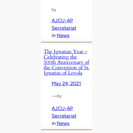
by
AJCU-AP
Secretariat
in
News
The Ignatian Year –
Celebrating the
500th Anniversary of
the Conversion of St.
Ignatius of Loyola
May 24, 2021
—
by
AJCU-AP
Secretariat
in
News