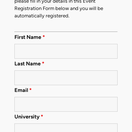
please fill in your details in this Event
Registration Form below and you will be
automatically registered.
First Name
*
Last Name
*
Email
*
University
*