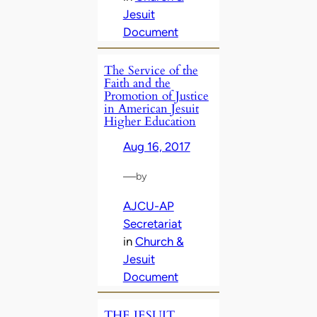
Jesuit
Document
The Service of the
Faith and the
Promotion of Justice
in American Jesuit
Higher Education
Aug 16, 2017
—
by
AJCU-AP
Secretariat
in
Church &
Jesuit
Document
THE JESUIT