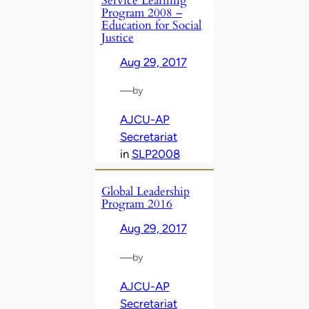
Service Learning
Program 2008 –
Education for Social
Justice
Aug 29, 2017
—
by
AJCU-AP
Secretariat
in
SLP2008
Global Leadership
Program 2016
Aug 29, 2017
—
by
AJCU-AP
Secretariat