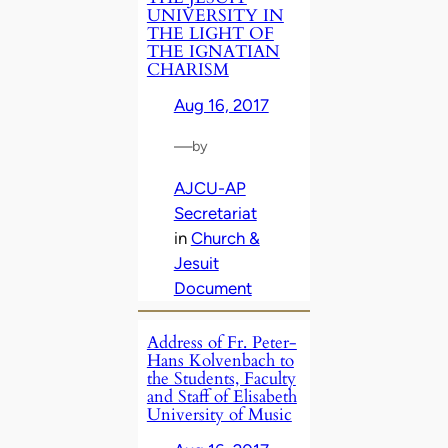
UNIVERSITY IN
THE LIGHT OF
THE IGNATIAN
CHARISM
Aug 16, 2017
—
by
AJCU-AP
Secretariat
in
Church &
Jesuit
Document
Address of Fr. Peter-
Hans Kolvenbach to
the Students, Faculty
and Staff of Elisabeth
University of Music