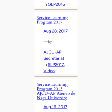
in
GLP2016
Service Learning
Program 2017
Aug 28, 2017
—
by
AJCU-AP
Secretariat
in
SLP2017
, 
Video
Service Learning
Program 2013
AJCU-AP Ateneo de
Naga University
Aug 16, 2017