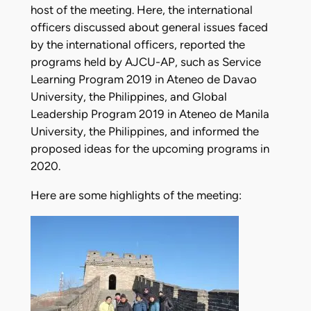
host of the meeting. Here, the international
officers discussed about general issues faced
by the international officers, reported the
programs held by AJCU-AP, such as Service
Learning Program 2019 in Ateneo de Davao
University, the Philippines, and Global
Leadership Program 2019 in Ateneo de Manila
University, the Philippines, and informed the
proposed ideas for the upcoming programs in
2020.
Here are some highlights of the meeting: