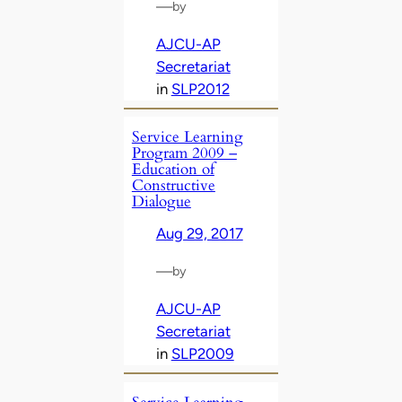
—
by
AJCU-AP
Secretariat
in
SLP2012
Service Learning
Program 2009 –
Education of
Constructive
Dialogue
Aug 29, 2017
—
by
AJCU-AP
Secretariat
in
SLP2009