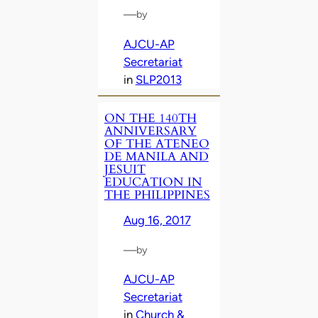
—
by
AJCU-AP
Secretariat
in
SLP2013
ON THE 140TH
ANNIVERSARY
OF THE ATENEO
DE MANILA AND
JESUIT
EDUCATION IN
THE PHILIPPINES
Aug 16, 2017
—
by
AJCU-AP
Secretariat
in
Church &