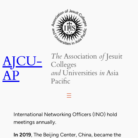
Skip
to
content
The
Association
of
Jesuit
AJCU-
Colleges
AP
and
Universities
in
Asia
Pacific
International Networking Officers (INO) hold
meetings annually.
In 2019
, The Beijing Center, China, became the