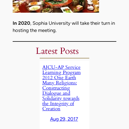
In 2020
, Sophia University will take their turn in
hosting the meeting.
Latest Posts
AJCU-AP Service
Learning Program
2012 One Earth
Many Religions:
Constructing
Dialogue and
Solidarity towards
the Integrity of
Creation
Aug 29, 2017