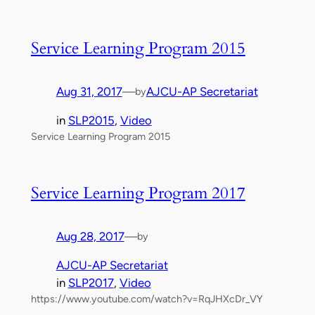
Service Learning Program 2015
Aug 31, 2017
—
AJCU-AP Secretariat
by
in
SLP2015
, 
Video
Service Learning Program 2015
Service Learning Program 2017
Aug 28, 2017
—
by
AJCU-AP Secretariat
in
SLP2017
, 
Video
https://www.youtube.com/watch?v=RqJHXcDr_VY