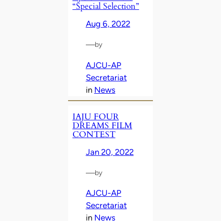
“Special Selection”
Aug 6, 2022
—
by
AJCU-AP
Secretariat
in
News
IAJU FOUR
DREAMS FILM
CONTEST
Jan 20, 2022
—
by
AJCU-AP
Secretariat
in
News