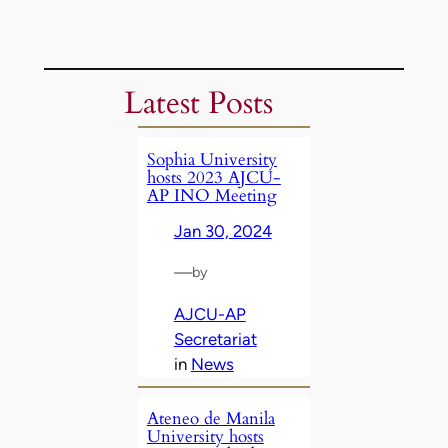
Latest Posts
Sophia University
hosts 2023 AJCU-
AP INO Meeting
Jan 30, 2024
—
by
AJCU-AP
Secretariat
in
News
Ateneo de Manila
University hosts