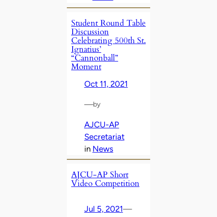
Student Round Table
Discussion
Celebrating 500th St.
Ignatius’
“Cannonball”
Moment
Oct 11, 2021
—
by
AJCU-AP
Secretariat
in
News
AJCU-AP Short
Video Competition
Jul 5, 2021
—