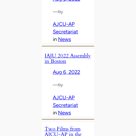
—
by
AJCU-AP
Secretariat
in
News
IAJU 2022 Assembly
in Boston
Aug 6, 2022
—
by
AJCU-AP
Secretariat
in
News
Two Films from
AJCU-AP in the