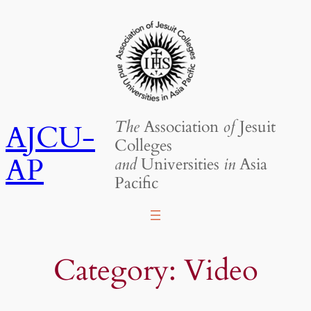
Skip
to
content
The
Association
of
Jesuit
AJCU-
Colleges
AP
and
Universities
in
Asia
Pacific
Category:
Video