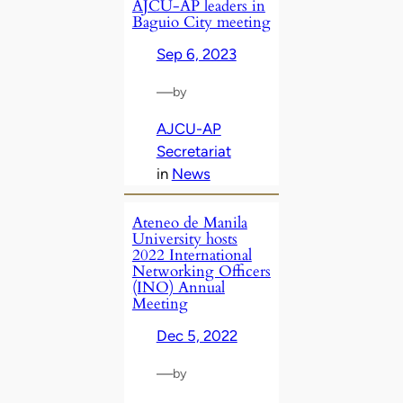
AJCU-AP leaders in
Baguio City meeting
Sep 6, 2023
—
by
AJCU-AP
Secretariat
in
News
Ateneo de Manila
University hosts
2022 International
Networking Officers
(INO) Annual
Meeting
Dec 5, 2022
—
by