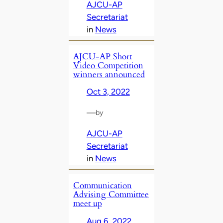
AJCU-AP
Secretariat
in
News
AJCU-AP Short
Video Competition
winners announced
Oct 3, 2022
—
by
AJCU-AP
Secretariat
in
News
Communication
Advising Committee
meet up
Aug 6, 2022