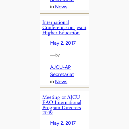
in
News
International
Conference on Jesuit
Higher Education
May 2, 2017
—
by
AJCU-AP
Secretariat
in
News
Meeting of AJCU
EAO International
Program Directors
2009
May 2, 2017