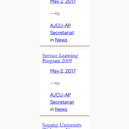
May 2, 2017
—
by
AJCU-AP
Secretariat
in
News
Service Learning
Program 2009
May 2, 2017
—
by
AJCU-AP
Secretariat
in
News
Sogang University