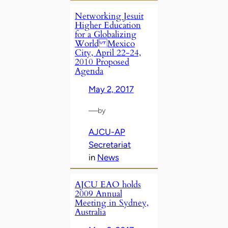
Networking Jesuit
Higher Education
for a Globalizing
World Mexico
City, April 22-24,
2010 Proposed
Agenda
May 2, 2017
—
by
AJCU-AP
Secretariat
in
News
AJCU EAO holds
2009 Annual
Meeting in Sydney,
Australia