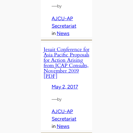
—
by
AJCU-AP
Secretariat
in
News
Jesuit Conference for
Asia Pacific Proposals
for Action Arising
from JCAP Consults,
November 2009
[PDF]
May 2, 2017
—
by
AJCU-AP
Secretariat
in
News