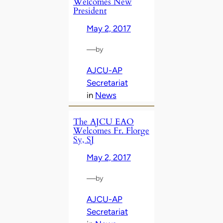
Welcomes New
President
May 2, 2017
—
by
AJCU-AP
Secretariat
in
News
The AJCU EAO
Welcomes Fr. Florge
Sy, SJ
May 2, 2017
—
by
AJCU-AP
Secretariat