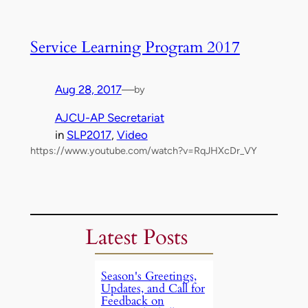
Service Learning Program 2017
Aug 28, 2017
—
by
AJCU-AP Secretariat
in
SLP2017
, 
Video
https://www.youtube.com/watch?v=RqJHXcDr_VY
Latest Posts
Season's Greetings,
Updates, and Call for
Feedback on