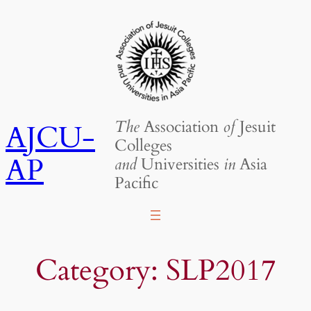
Skip
to
content
The
Association
of
Jesuit
AJCU-
Colleges
AP
and
Universities
in
Asia
Pacific
Category:
SLP2017