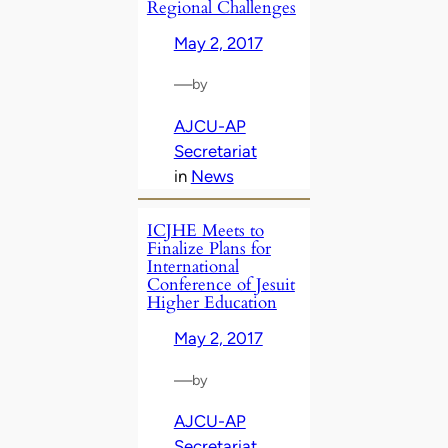
Regional Challenges
May 2, 2017
—
by
AJCU-AP
Secretariat
in
News
ICJHE Meets to
Finalize Plans for
International
Conference of Jesuit
Higher Education
May 2, 2017
—
by
AJCU-AP
Secretariat