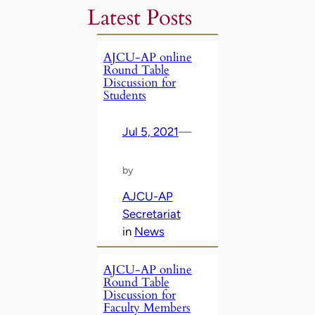
Latest Posts
AJCU-AP online
Round Table
Discussion for
Students
Jul 5, 2021
—
by
AJCU-AP
Secretariat
in
News
AJCU-AP online
Round Table
Discussion for
Faculty Members