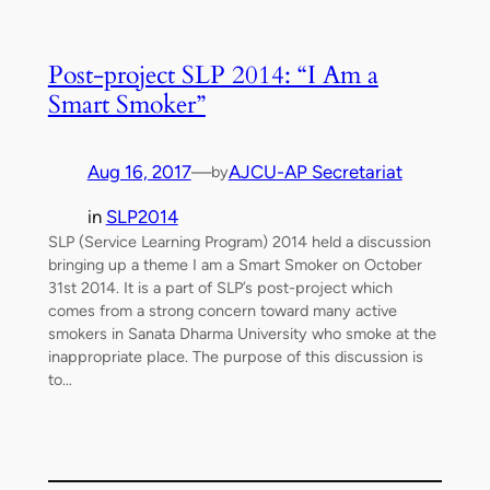
Post-project SLP 2014: “I Am a
Smart Smoker”
Aug 16, 2017
—
AJCU-AP Secretariat
by
in
SLP2014
SLP (Service Learning Program) 2014 held a discussion
bringing up a theme I am a Smart Smoker on October
31st 2014. It is a part of SLP’s post-project which
comes from a strong concern toward many active
smokers in Sanata Dharma University who smoke at the
inappropriate place. The purpose of this discussion is
to…