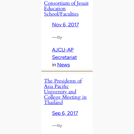
Consortium of Jesuit
Education
School/Faculties
Nov 6, 2017
—
by
AJCU-AP
Secretariat
in
News
The Presidents of
Asia Pacific
University and
College Meeting in
Thailand
Sep 6, 2017
—
by