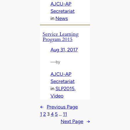
AJCU-AP
Secretariat
in
News
Service Learning
Program 2015
Aug 31, 2017
—
by
AJCU-AP
Secretariat
in
SLP2015
, 
Video
←
Previous Page
1
2
3
4
5
…
11
Next Page
→