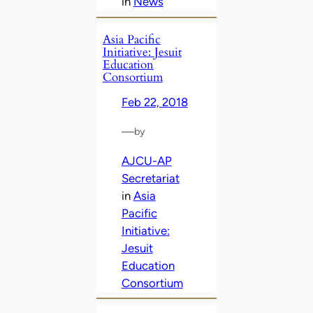
in
News
Asia Pacific
Initiative: Jesuit
Education
Consortium
Feb 22, 2018
—
by
AJCU-AP
Secretariat
in
Asia
Pacific
Initiative:
Jesuit
Education
Consortium