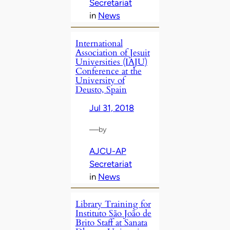
Secretariat
in
News
International
Association of Jesuit
Universities (IAJU)
Conference at the
University of
Deusto, Spain
Jul 31, 2018
—
by
AJCU-AP
Secretariat
in
News
Library Training for
Instituto São João de
Brito Staff at Sanata