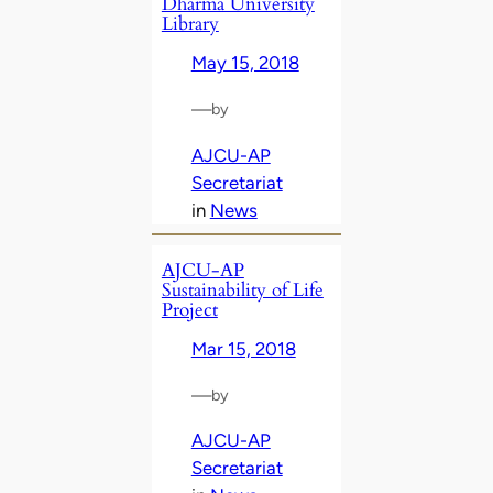
Dharma University
Library
May 15, 2018
—
by
AJCU-AP
Secretariat
in
News
AJCU-AP
Sustainability of Life
Project
Mar 15, 2018
—
by
AJCU-AP
Secretariat