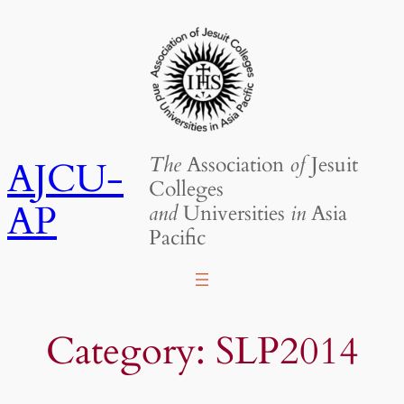
Skip
to
content
The
Association
of
Jesuit
AJCU-
Colleges
AP
and
Universities
in
Asia
Pacific
Category:
SLP2014