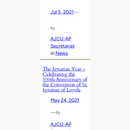
Jul 5, 2021
—
by
AJCU-AP
Secretariat
in
News
The Ignatian Year –
Celebrating the
500th Anniversary of
the Conversion of St.
Ignatius of Loyola
May 24, 2021
—
by
AJCU-AP