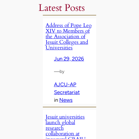
Latest Posts
Address of Pope Leo
XIV to Members of
the Association of
Jesuit Colleges and
Universities
Jun 29, 2026
—
by
AJCU-AP
Secretariat
in
News
Jesuit universities
launch global
research
collaboration at