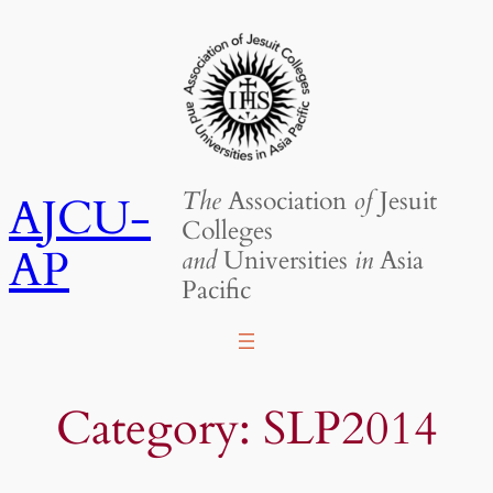
Skip
to
content
The
Association
of
Jesuit
AJCU-
Colleges
AP
and
Universities
in
Asia
Pacific
Category:
SLP2014