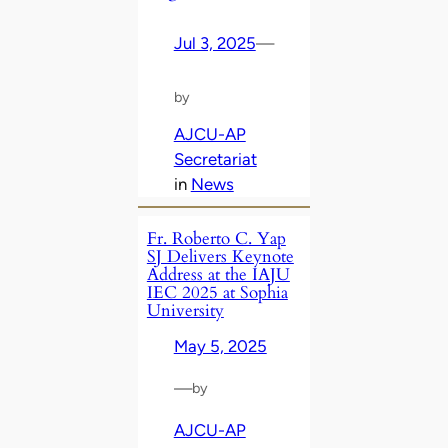
Jul 3, 2025
—
by
AJCU-AP
Secretariat
in
News
Fr. Roberto C. Yap
SJ Delivers Keynote
Address at the IAJU
IEC 2025 at Sophia
University
May 5, 2025
—
by
AJCU-AP