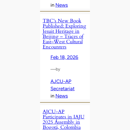
in
News
TBC’s New Book
Published: Exploring
Jesuit Heritage in
Beijing – Traces of
East–West Cultural
Encounters
Feb 18, 2026
—
by
AJCU-AP
Secretariat
in
News
AJCU-AP
Participates in IAJU
2025 Assembly in
Bogotá, Colombia