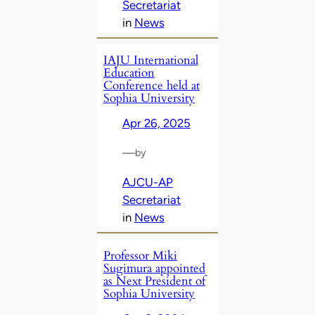
Secretariat
in
News
IAJU International
Education
Conference held at
Sophia University
Apr 26, 2025
—
by
AJCU-AP
Secretariat
in
News
Professor Miki
Sugimura appointed
as Next President of
Sophia University