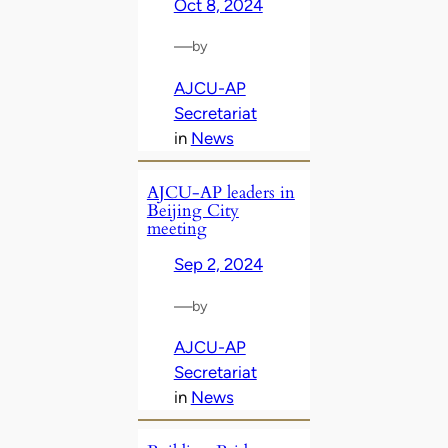
Oct 8, 2024
—
by
AJCU-AP
Secretariat
in
News
AJCU-AP leaders in
Beijing City
meeting
Sep 2, 2024
—
by
AJCU-AP
Secretariat
in
News