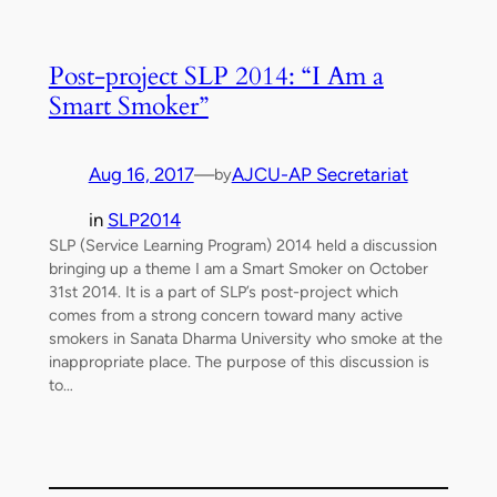
Post-project SLP 2014: “I Am a
Smart Smoker”
Aug 16, 2017
—
AJCU-AP Secretariat
by
in
SLP2014
SLP (Service Learning Program) 2014 held a discussion
bringing up a theme I am a Smart Smoker on October
31st 2014. It is a part of SLP’s post-project which
comes from a strong concern toward many active
smokers in Sanata Dharma University who smoke at the
inappropriate place. The purpose of this discussion is
to…