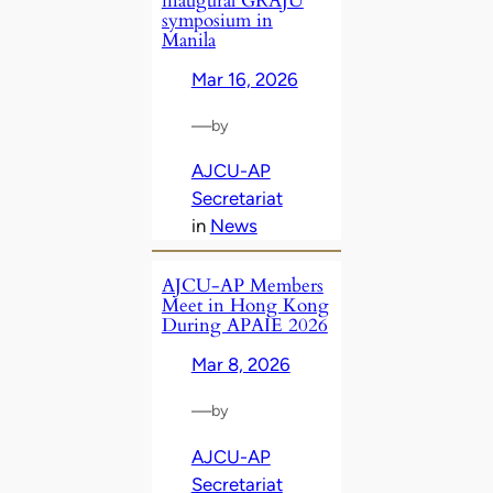
inaugural GRAJU
symposium in
Manila
Mar 16, 2026
—
by
AJCU-AP
Secretariat
in
News
AJCU‑AP Members
Meet in Hong Kong
During APAIE 2026
Mar 8, 2026
—
by
AJCU-AP
Secretariat