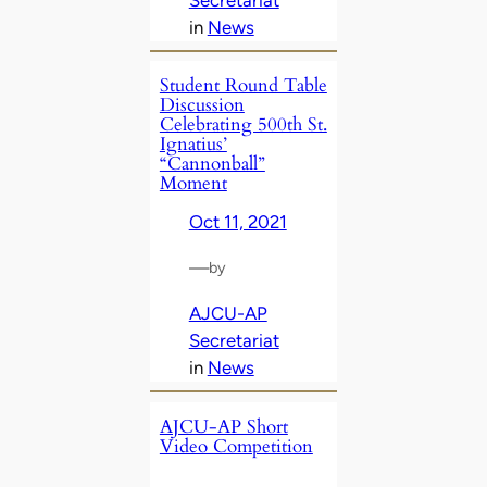
in
News
Student Round Table
Discussion
Celebrating 500th St.
Ignatius’
“Cannonball”
Moment
Oct 11, 2021
—
by
AJCU-AP
Secretariat
in
News
AJCU-AP Short
Video Competition