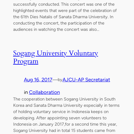
successfully conducted. This concert was one of the
highlighted events that were part of the celebration of
the 61th Dies Natalis of Sanata Dharma University. In
conducting the concert, the participation of the
audiences in watching the concert was also…
Sogang University Voluntary
Program
Aug 16, 2017
—
AJCU-AP Secretariat
by
in
Collaboration
The cooperation between Sogang University in South
Korea and Sanata Dharma University especially in terms
of holding voluntary service in Indonesia keeps on
developing. After appointing seven volunteers to
Indonesia on January 2017,for a second time this year,
Sogang University had in total 15 students came from