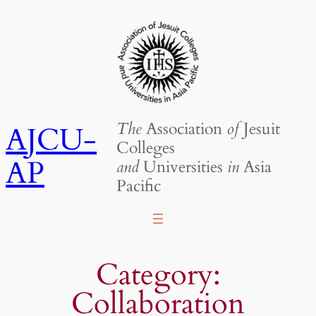
Skip
to
content
The
Association
of
Jesuit
AJCU-
Colleges
AP
and
Universities
in
Asia
Pacific
Category:
Collaboration