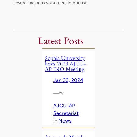
several major as volunteers in August.
Latest Posts
Sophia University
hosts 2023 AJCU-
AP INO Meeting
Jan 30, 2024
—
by
AJCU-AP
Secretariat
in
News