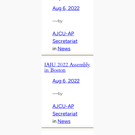
Aug 6, 2022
—
by
AJCU-AP
Secretariat
in
News
IAJU 2022 Assembly
in Boston
Aug 6, 2022
—
by
AJCU-AP
Secretariat
in
News