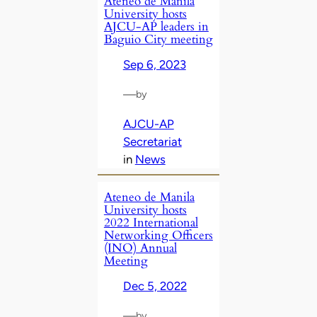
Ateneo de Manila
University hosts
AJCU-AP leaders in
Baguio City meeting
Sep 6, 2023
—
by
AJCU-AP
Secretariat
in
News
Ateneo de Manila
University hosts
2022 International
Networking Officers
(INO) Annual
Meeting
Dec 5, 2022
—
by