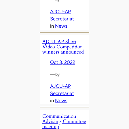
AJCU-AP
Secretariat
in
News
AJCU-AP Short
Video Competition
winners announced
Oct 3, 2022
—
by
AJCU-AP
Secretariat
in
News
Communication
Advising Committee
meet up