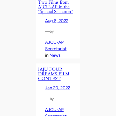
Two Films from
AJCU-AP in the
“Special Selection”
Aug 6, 2022
—
by
AJCU-AP
Secretariat
in
News
IAJU FOUR
DREAMS FILM
CONTEST
Jan 20, 2022
—
by
AJCU-AP
Secretariat