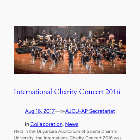
International Charity Concert 2016
Aug 16, 2017
—
AJCU-AP Secretariat
by
in
Collaboration
, 
News
Held in the Driyarkara Auditorium of Sanata Dharma
University, the International Charity Concert 2016 was