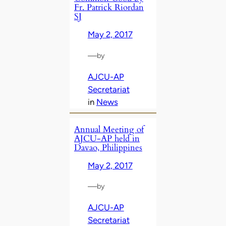
Fr. Patrick Riordan
SJ
May 2, 2017
—
by
AJCU-AP
Secretariat
in
News
Annual Meeting of
AJCU-AP held in
Davao, Philippines
May 2, 2017
—
by
AJCU-AP
Secretariat