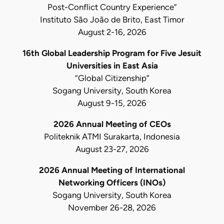
Post-Conflict Country Experience”
Instituto São João de Brito, East Timor
August 2-16, 2026
16th Global Leadership Program for Five Jesuit
Universities in East Asia
“Global Citizenship”
Sogang University, South Korea
August 9-15, 2026
2026 Annual Meeting of CEOs
Politeknik ATMI Surakarta, Indonesia
August 23-27, 2026
2026 Annual Meeting of International
Networking Officers (INOs)
Sogang University, South Korea
November 26-28, 2026