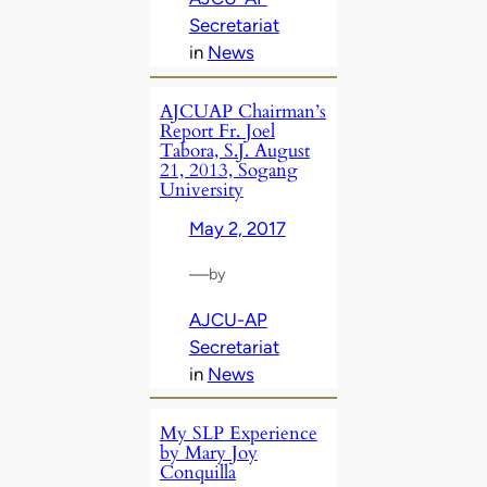
Secretariat
in
News
AJCUAP Chairman’s
Report Fr. Joel
Tabora, S.J. August
21, 2013, Sogang
University
May 2, 2017
—
by
AJCU-AP
Secretariat
in
News
My SLP Experience
by Mary Joy
Conquilla