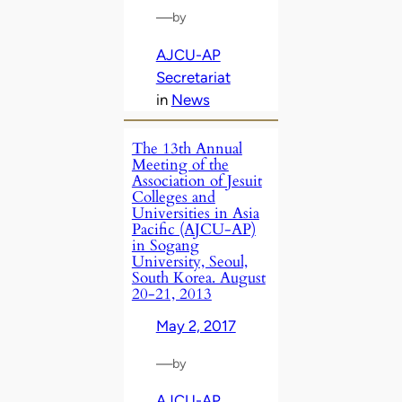
—
by
AJCU-AP
Secretariat
in
News
The 13th Annual
Meeting of the
Association of Jesuit
Colleges and
Universities in Asia
Pacific (AJCU-AP)
in Sogang
University, Seoul,
South Korea. August
20-21, 2013
May 2, 2017
—
by
AJCU-AP