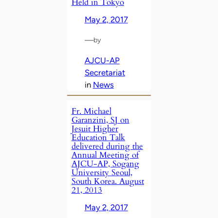
Held in Tokyo
May 2, 2017
—
by
AJCU-AP
Secretariat
in
News
Fr. Michael
Garanzini, SJ on
Jesuit Higher
Education Talk
delivered during the
Annual Meeting of
AJCU-AP, Sogang
University Seoul,
South Korea. August
21, 2013
May 2, 2017