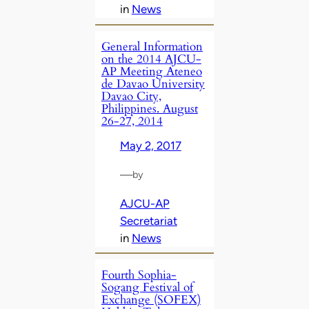
in
News
General Information
on the 2014 AJCU-
AP Meeting Ateneo
de Davao University
Davao City,
Philippines. August
26-27, 2014
May 2, 2017
—
by
AJCU-AP
Secretariat
in
News
Fourth Sophia-
Sogang Festival of
Exchange (SOFEX)