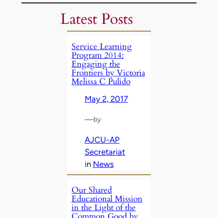
Latest Posts
Service Learning
Program 2014:
Engaging the
Frontiers by Victoria
Melissa C Pulido
May 2, 2017
—
by
AJCU-AP
Secretariat
in
News
Our Shared
Educational Mission
in the Light of the
Common Good by