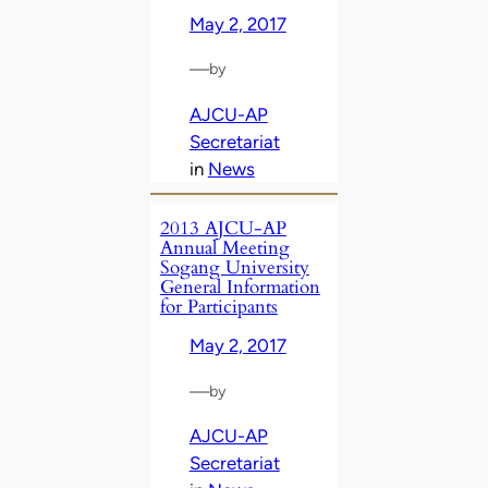
May 2, 2017
—
by
AJCU-AP
Secretariat
in
News
2013 AJCU-AP
Annual Meeting
Sogang University
General Information
for Participants
May 2, 2017
—
by
AJCU-AP
Secretariat