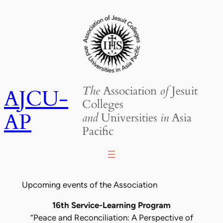
Skip
to
content
The
Association
of
Jesuit
AJCU-
Colleges
AP
and
Universities
in
Asia
Pacific
Upcoming events of the Association
16th Service-Learning Program
“Peace and Reconciliation: A Perspective of