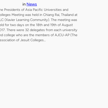
in
News
he Presidents of Asia Pacific Universities and
olleges Meeting was held in Chiang Rai, Thailand at
LC (Xavier Learning Community). The meeting was
eld for two days on the 18th and 19th of August
017. There were 32 delegates from each university
nd college who are the members of AJCU-AP (The
ssociation of Jesuit Colleges…