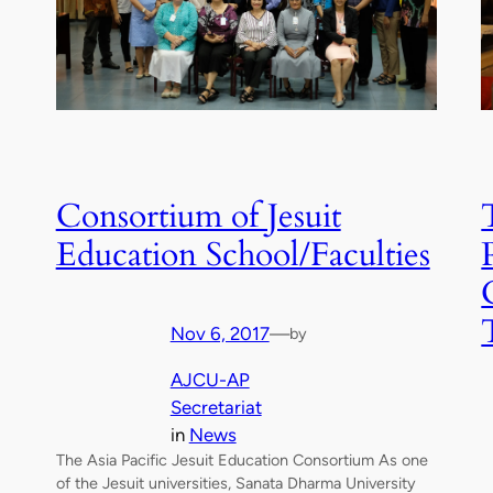
Consortium of Jesuit
Education School/Faculties
Nov 6, 2017
—
by
AJCU-AP
Secretariat
in
News
The Asia Pacific Jesuit Education Consortium As one
of the Jesuit universities, Sanata Dharma University