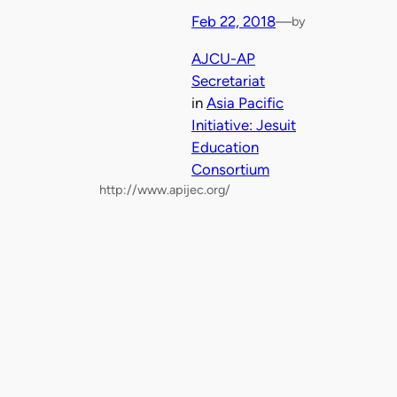
Feb 22, 2018
—
by
AJCU-AP
Secretariat
in
Asia Pacific
Initiative: Jesuit
Education
Consortium
http://www.apijec.org/