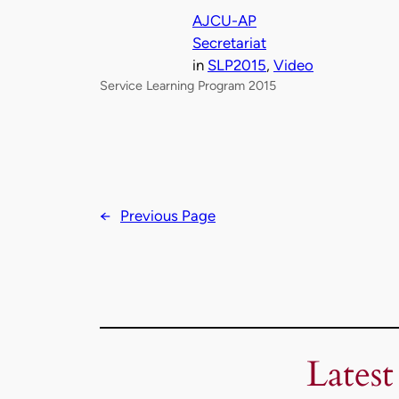
AJCU-AP
Secretariat
in
SLP2015
, 
Video
Service Learning Program 2015
←
Previous Page
Latest