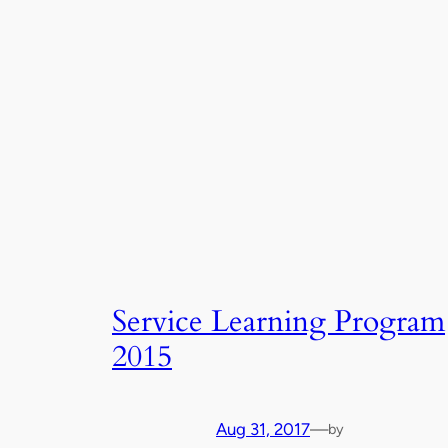
Service Learning Program
2015
Aug 31, 2017
—
by