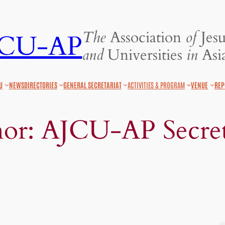
The
Association
of
Jesu
JCU-AP
and
Universities
in
Asia
U
NEWS
DIRECTORIES
GENERAL SECRETARIAT
ACTIVITIES & PROGRAM
VENUE
REP
hor:
AJCU-AP Secret