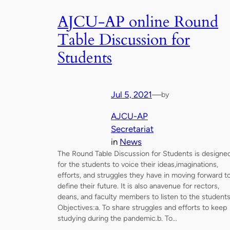
AJCU-AP online Round
Table Discussion for
Students
Jul 5, 2021
—
by
AJCU-AP
Secretariat
in
News
The Round Table Discussion for Students is designe
for the students to voice their ideas,imaginations,
efforts, and struggles they have in moving forward t
define their future. It is also anavenue for rectors,
deans, and faculty members to listen to the students
Objectives:a. To share struggles and efforts to keep
studying during the pandemic.b. To…