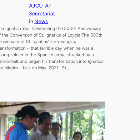
AJCU-AP
Secretariat
in
News
he Ignatian Year Celebrating the 500th Anniversary
f the Conversion of St. Ignatius of Loyola The 500th
nniversary of St. Ignatius’ life-changing
ransformation – that terrible day when he was a
oung soldier in the Spanish army, strucked by a
annonball, and began his transformation into Ignatius
he pilgrim – falls on May, 2021. St.…