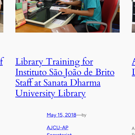
f
Library Training for
Instituto São João de Brito
Staff at Sanata Dharma
University Library
May 15, 2018
—
by
AJCU-AP
A
S