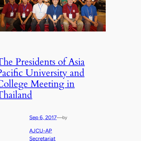
The Presidents of Asia
Pacific University and
College Meeting in
Thailand
Sep 6, 2017
—
by
AJCU-AP
Secretariat