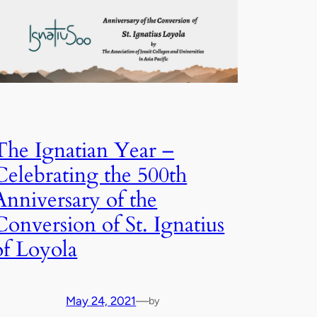
The Ignatian Year –
Celebrating the 500th
Anniversary of the
Conversion of St. Ignatius
of Loyola
May 24, 2021
—
by