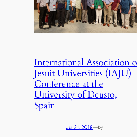
International Association o
Jesuit Universities (IAJU)
Conference at the
University of Deusto,
Spain
Jul 31, 2018
—
by