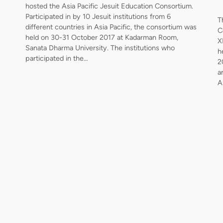
hosted the Asia Pacific Jesuit Education Consortium.
Participated in by 10 Jesuit institutions from 6
T
different countries in Asia Pacific, the consortium was
C
held on 30-31 October 2017 at Kadarman Room,
X
Sanata Dharma University. The institutions who
h
participated in the…
2
a
A