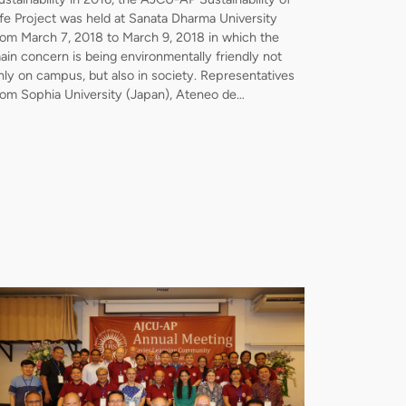
ife Project was held at Sanata Dharma University
rom March 7, 2018 to March 9, 2018 in which the
ain concern is being environmentally friendly not
nly on campus, but also in society. Representatives
rom Sophia University (Japan), Ateneo de…