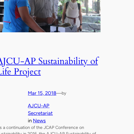
AJCU-AP Sustainability of
Life Project
Mar 15, 2018
—
by
AJCU-AP
Secretariat
in
News
s a continuation of the JCAP Conference on
ustainability in 2016, the AJCU-AP Sustainability of