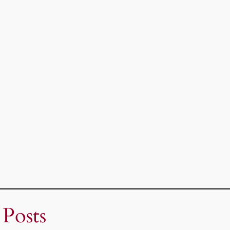
 Posts