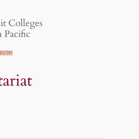
it Colleges
 Pacific
OSITORY
ariat