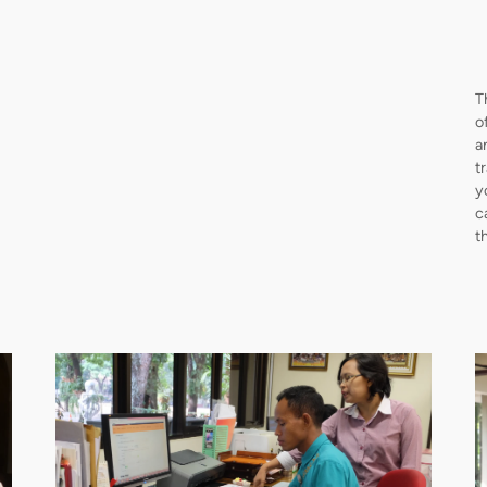
T
o
a
t
y
c
t