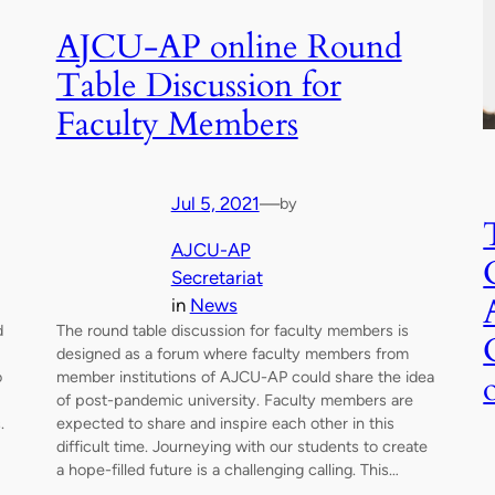
AJCU-AP online Round
Table Discussion for
Faculty Members
Jul 5, 2021
—
by
AJCU-AP
Secretariat
in
News
d
The round table discussion for faculty members is
designed as a forum where faculty members from
o
member institutions of AJCU-AP could share the idea
of post-pandemic university. Faculty members are
.
expected to share and inspire each other in this
difficult time. Journeying with our students to create
a hope-filled future is a challenging calling. This…