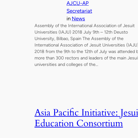
AJCU-AP
Secretariat
in
News
Assembly of the International Association of Jesuit
Universities (IAJU) 2018 July 9th – 12th Deusto
University, Bilbao, Spain The Assembly of the
International Association of Jesuit Universities (IAJU
2018 from the 9th to the 12th of July was attended 
more than 300 rectors and leaders of the main Jesui
universities and colleges of the…
Asia Pacific Initiative: Jesui
Education Consortium