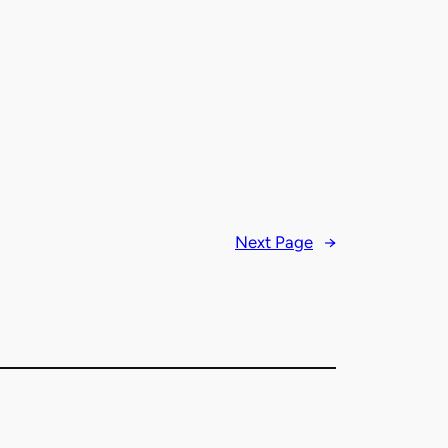
Next Page
→