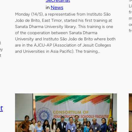
Secretariat
L
in
News
f
Monday (14/5), a representative from Instituto São
m
João de Brito, East Timor, started his first training at
o
Sanata Dharma University library. This training is one
f
of the cooperation between Sanata Dharma
University and Instituto São João de Brito where both
)
are in the AJCU-AP (Association of Jesuit Colleges
by
and Universities in Asia Pacific). The training…
t
t