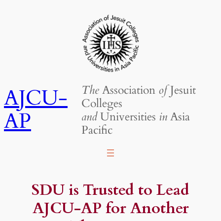
Skip
to
content
The
Association
of
Jesuit
AJCU-
Colleges
AP
and
Universities
in
Asia
Pacific
SDU is Trusted to Lead
AJCU-AP for Another