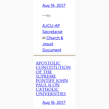
Aug 16, 2017
—
by
AJCU-AP
Secretariat
in
Church &
Jesuit
Document
APOSTOLIC
CONSTITUTION
OF THE
SUPREME
PONTIFF JOHN
PAUL II ON
CATHOLIC
UNIVERSITIES
Aug 16, 2017