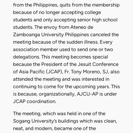
from the Philippines, quits from the membership
because of no longer accepting college
students and only accepting senior high school
students. The envoy from Ateneo de
Zamboanga University Philippines canceled the
meeting because of the sudden illness. Every
association member used to send one or two
delegations. This meeting becomes special
because the President of the Jesuit Conference
of Asia Pacific (JCAP), Fr. Tony Moreno, SJ, also
attended the meeting and was interested in
continuing to come for the upcoming years. This
is because, organizationally, AJCU-AP is under
JCAP coordination.
The meeting, which was held in one of the
Sogang University’s buildings which was clean,
neat, and modern, became one of the