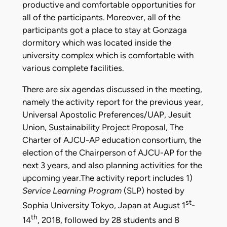
productive and comfortable opportunities for
all of the participants. Moreover, all of the
participants got a place to stay at Gonzaga
dormitory which was located inside the
university complex which is comfortable with
various complete facilities.
There are six agendas discussed in the meeting,
namely the activity report for the previous year,
Universal Apostolic Preferences/UAP, Jesuit
Union, Sustainability Project Proposal, The
Charter of AJCU-AP education consortium, the
election of the Chairperson of AJCU-AP for the
next 3 years, and also planning activities for the
upcoming year.The activity report includes 1)
Service Learning Program
(SLP) hosted by
st
Sophia University Tokyo, Japan at August 1
-
th
14
, 2018, followed by 28 students and 8