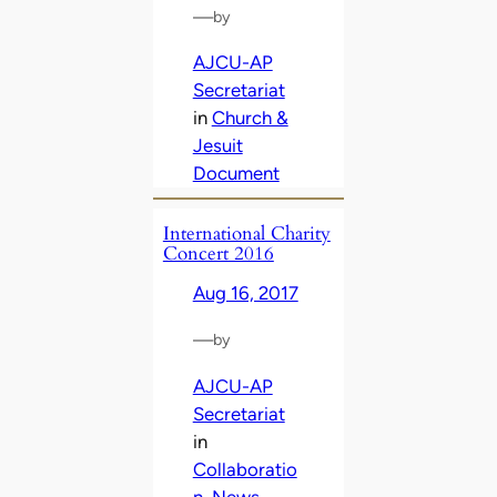
—
by
AJCU-AP
Secretariat
in
Church &
Jesuit
Document
International Charity
Concert 2016
Aug 16, 2017
—
by
AJCU-AP
Secretariat
in
Collaboratio
n
, 
News