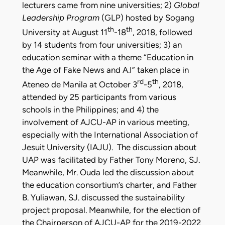
lecturers came from nine universities; 2)
Global
Leadership Program
(GLP) hosted by Sogang
th
th
University at August 11
-18
, 2018, followed
by 14 students from four universities; 3) an
education seminar with a theme “Education in
the Age of Fake News and A.I” taken place in
rd
th
Ateneo de Manila at October 3
-5
, 2018,
attended by 25 participants from various
schools in the Philippines; and 4) the
involvement of AJCU-AP in various meeting,
especially with the International Association of
Jesuit University (IAJU). The discussion about
UAP was facilitated by Father Tony Moreno, SJ.
Meanwhile, Mr. Ouda led the discussion about
the education consortium’s charter, and Father
B. Yuliawan, SJ. discussed the sustainability
project proposal. Meanwhile, for the election of
the Chairperson of AJCU-AP for the 2019-2022