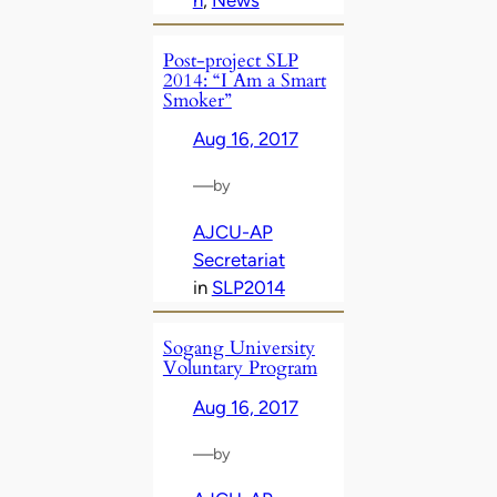
Post-project SLP
2014: “I Am a Smart
Smoker”
Aug 16, 2017
—
by
AJCU-AP
Secretariat
in
SLP2014
Sogang University
Voluntary Program
Aug 16, 2017
—
by