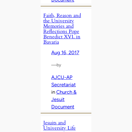
Faith, Reason and
the University
Memories and
Reflections Pope
Benedict XVI. in
Bavaria
Aug 16, 2017
—
by
AJCU-AP
Secretariat
in
Church &
Jesuit
Document
Jesuits and
University Life