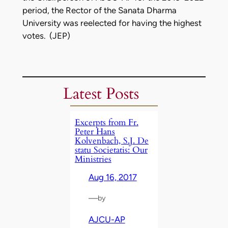
period, the Rector of the Sanata Dharma
University was reelected for having the highest
votes. (JEP)
Latest Posts
Excerpts from Fr.
Peter Hans
Kolvenbach, S.J. De
statu Societatis: Our
Ministries
Aug 16, 2017
—
by
AJCU-AP