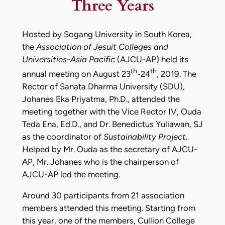
Three Years
Hosted by Sogang University in South Korea,
the
Association of Jesuit Colleges and
Universities-Asia Pacific
(AJCU-AP) held its
th
th
annual meeting on August 23
-24
, 2019. The
Rector of Sanata Dharma University (SDU),
Johanes Eka Priyatma, Ph.D., attended the
meeting together with the Vice Rector IV, Ouda
Teda Ena, Ed.D., and Dr. Benedictus Yuliawan, SJ
as the coordinator of
Sustainability Project
.
Helped by Mr. Ouda as the secretary of AJCU-
AP, Mr. Johanes who is the chairperson of
AJCU-AP led the meeting.
Around 30 participants from 21 association
members attended this meeting. Starting from
this year, one of the members, Cullion College