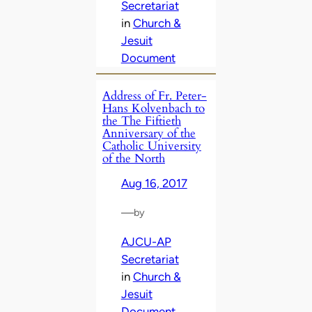
Secretariat
in
Church &
Jesuit
Document
Address of Fr. Peter-
Hans Kolvenbach to
the The Fiftieth
Anniversary of the
Catholic University
of the North
Aug 16, 2017
—
by
AJCU-AP
Secretariat
in
Church &
Jesuit
Document