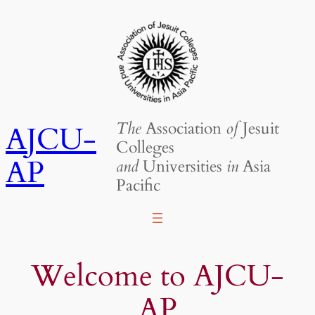
Skip
to
content
The
Association
of
Jesuit
AJCU-
Colleges
AP
and
Universities
in
Asia
Pacific
Welcome to AJCU-
AP