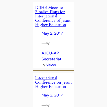
ICJHE Meets to
Finalize Plans for
International
Conference of Jesuit
Higher Education
May 2, 2017
—
by
AJCU-AP
Secretariat
in
News
International
Conference on Jesuit
Higher Education
May 2, 2017
—
by