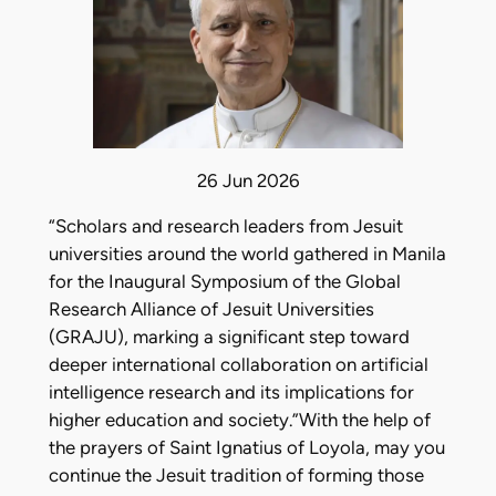
26 Jun 2026
“Scholars and research leaders from Jesuit
universities around the world gathered in Manila
for the Inaugural Symposium of the Global
Research Alliance of Jesuit Universities
(GRAJU), marking a significant step toward
deeper international collaboration on artificial
intelligence research and its implications for
higher education and society.”With the help of
the prayers of Saint Ignatius of Loyola, may you
continue the Jesuit tradition of forming those