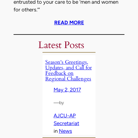
entrusted to your care to be ‘men and women
for others.’”
READ MORE
Latest Posts
Season's Greetings,
Updates, and Call for
Feedback on
Regional Challenges
May 2, 2017
—
by
AJCU-AP
Secretariat
in
News