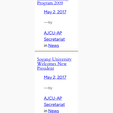
Program 2009
May 2, 2017
—
by
AJCU-AP
Secretariat
in
News
Sogang University
Welcomes New
President
May 2, 2017
—
by
AJCU-AP
Secretariat
in
News