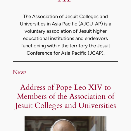
The Association of Jesuit Colleges and
Universities in Asia Pacific (AJCU-AP) is a
voluntary association of Jesuit higher
educational institutions and endeavors
functioning within the territory the Jesuit
Conference for Asia Pacific (JCAP).
News
Address of Pope Leo XIV to
Members of the Association of
Jesuit Colleges and Universities