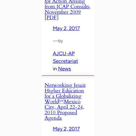
for Action Arising
from JCAP Consults,
November 2009
[PDF]
May 2, 2017
—
by
AJCU-AP
Secretariat
in
News
Networking Jesuit
Higher Education
for a Globalizing
World Mexico
City, April 22-24,
2010 Proposed
Agenda
May 2, 2017