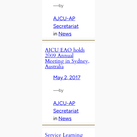
—
by
AJCU-AP
Secretariat
in
News
AJCU EAO holds
2009 Annual
Meeting in Sydney,
Australia
May 2, 2017
—
by
AJCU-AP
Secretariat
in
News
Service Learning