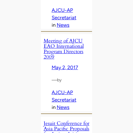
AJCU-AP
Secretariat
in
News
Meeting of AJCU
EAO International
Program Directors
2009
May 2, 2017
—
by
AJCU-AP
Secretariat
in
News
Jesuit Conference for
Asia Pacific Proposals