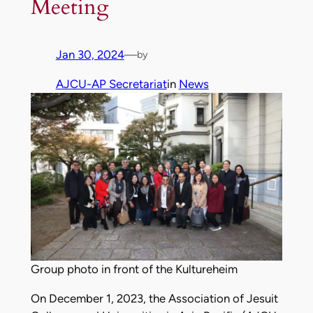
Meeting
Jan 30, 2024
—
by
AJCU-AP Secretariat
in
News
Group photo in front of the Kultureheim
On December 1, 2023, the Association of Jesuit