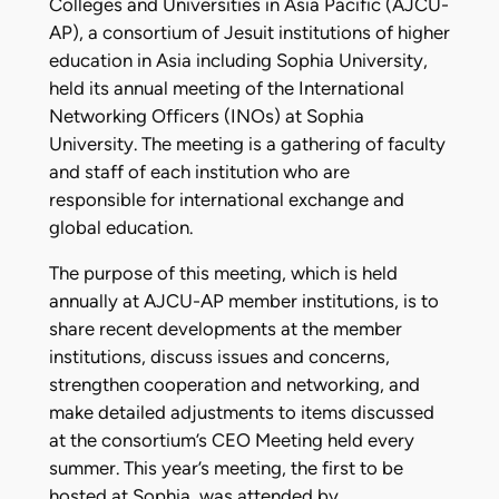
Colleges and Universities in Asia Pacific (AJCU-
AP), a consortium of Jesuit institutions of higher
education in Asia including Sophia University,
held its annual meeting of the International
Networking Officers (INOs) at Sophia
University. The meeting is a gathering of faculty
and staff of each institution who are
responsible for international exchange and
global education.
The purpose of this meeting, which is held
annually at AJCU-AP member institutions, is to
share recent developments at the member
institutions, discuss issues and concerns,
strengthen cooperation and networking, and
make detailed adjustments to items discussed
at the consortium’s CEO Meeting held every
summer. This year’s meeting, the first to be
hosted at Sophia, was attended by