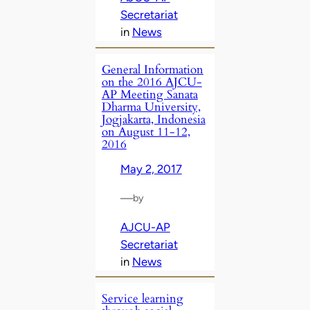
Secretariat
in
News
General Information
on the 2016 AJCU-
AP Meeting Sanata
Dharma University,
Jogjakarta, Indonesia
on August 11-12,
2016
May 2, 2017
—
by
AJCU-AP
Secretariat
in
News
Service learning