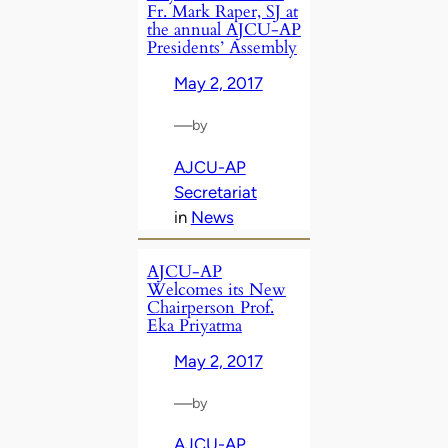
Fr. Mark Raper, SJ at
the annual AJCU-AP
Presidents’ Assembly
May 2, 2017
—
by
AJCU-AP
Secretariat
in
News
AJCU-AP
Welcomes its New
Chairperson Prof.
Eka Priyatma
May 2, 2017
—
by
AJCU-AP