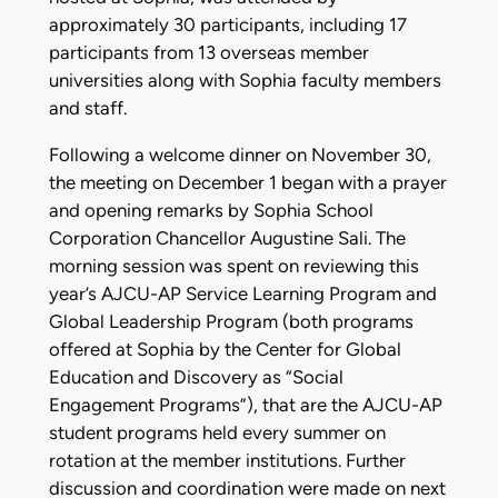
approximately 30 participants, including 17
participants from 13 overseas member
universities along with Sophia faculty members
and staff.
Following a welcome dinner on November 30,
the meeting on December 1 began with a prayer
and opening remarks by Sophia School
Corporation Chancellor Augustine Sali. The
morning session was spent on reviewing this
year’s AJCU-AP Service Learning Program and
Global Leadership Program (both programs
offered at Sophia by the Center for Global
Education and Discovery as “Social
Engagement Programs”), that are the AJCU-AP
student programs held every summer on
rotation at the member institutions. Further
discussion and coordination were made on next