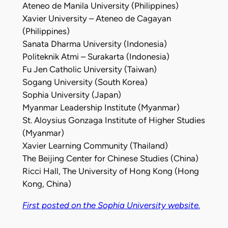
Ateneo de Manila University (Philippines)
Xavier University – Ateneo de Cagayan
(Philippines)
Sanata Dharma University (Indonesia)
Politeknik Atmi – Surakarta (Indonesia)
Fu Jen Catholic University (Taiwan)
Sogang University (South Korea)
Sophia University (Japan)
Myanmar Leadership Institute (Myanmar)
St. Aloysius Gonzaga Institute of Higher Studies
(Myanmar)
Xavier Learning Community (Thailand)
The Beijing Center for Chinese Studies (China)
Ricci Hall, The University of Hong Kong (Hong
Kong, China)
First posted on the Sophia University website.