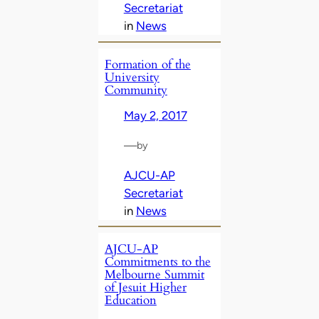
Secretariat
in
News
Formation of the
University
Community
May 2, 2017
—
by
AJCU-AP
Secretariat
in
News
AJCU-AP
Commitments to the
Melbourne Summit
of Jesuit Higher
Education