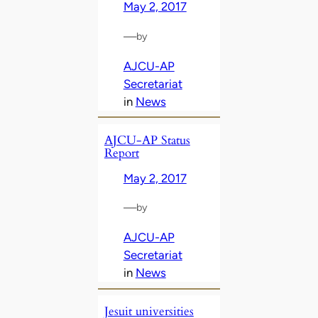
May 2, 2017
—
by
AJCU-AP
Secretariat
in
News
AJCU-AP Status
Report
May 2, 2017
—
by
AJCU-AP
Secretariat
in
News
Jesuit universities