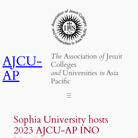
Skip
to
content
The
Association
of
Jesuit
AJCU-
Colleges
AP
and
Universities
in
Asia
Pacific
Sophia University hosts
2023 AJCU-AP INO