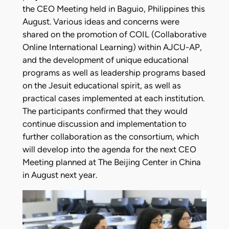
the CEO Meeting held in Baguio, Philippines this
August. Various ideas and concerns were
shared on the promotion of COIL (Collaborative
Online International Learning) within AJCU-AP,
and the development of unique educational
programs as well as leadership programs based
on the Jesuit educational spirit, as well as
practical cases implemented at each institution.
The participants confirmed that they would
continue discussion and implementation to
further collaboration as the consortium, which
will develop into the agenda for the next CEO
Meeting planned at The Beijing Center in China
in August next year.