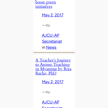
boost green
initiatives
May 2, 2017
—
by
AJCU-AP
Secretariat
in
News
A Teacher’s Journey
to Animo Teaching
in Myanmar by Riza
Racho, PhD
May 2, 2017
—
by
AJCU-AP
Secretariat