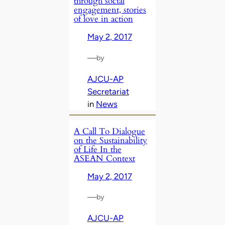
through social
engagement, stories
of love in action
May 2, 2017
—
by
AJCU-AP
Secretariat
in
News
A Call To Dialogue
on the Sustainability
of Life In the
ASEAN Context
May 2, 2017
—
by
AJCU-AP