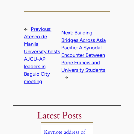
←
Previous:
Next:
Building
Ateneo de
Bridges Across Asia
Manila
Pacific: A Synodal
University hosts
Encounter Between
AJCU-AP
Pope Francis and
leaders in
University Students
Baguio City
→
meeting
Latest Posts
Keynote address of