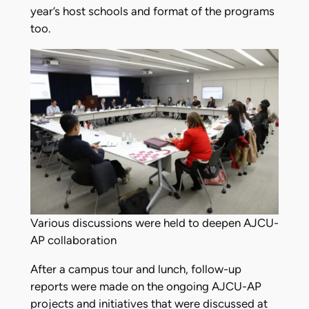
year’s host schools and format of the programs
too.
Various discussions were held to deepen AJCU-
AP collaboration
After a campus tour and lunch, follow-up
reports were made on the ongoing AJCU-AP
projects and initiatives that were discussed at