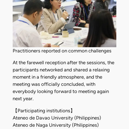
Practitioners reported on common challenges
At the farewell reception after the sessions, the
participants networked and shared a relaxing
moment in a friendly atmosphere, and the
meeting was officially concluded, with
everybody looking forward to meeting again
next year.
【Participating institutions】
Ateneo de Davao University (Philippines)
Ateneo de Naga University (Philippines)