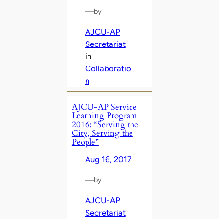
—
by
AJCU-AP
Secretariat
in
Collaboratio
n
AJCU-AP Service
Learning Program
2016: “Serving the
City, Serving the
People”
Aug 16, 2017
—
by
AJCU-AP
Secretariat