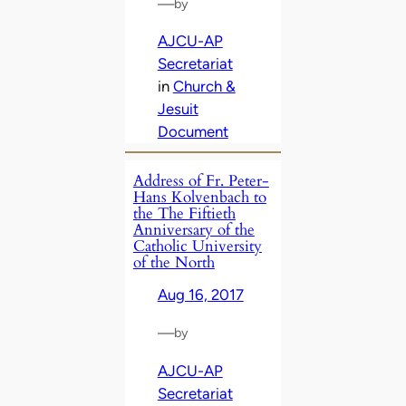
—
by
AJCU-AP
Secretariat
in
Church &
Jesuit
Document
Address of Fr. Peter-
Hans Kolvenbach to
the The Fiftieth
Anniversary of the
Catholic University
of the North
Aug 16, 2017
—
by
AJCU-AP
Secretariat