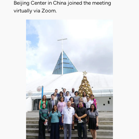
Beijing Center in China joined the meeting
virtually via Zoom.