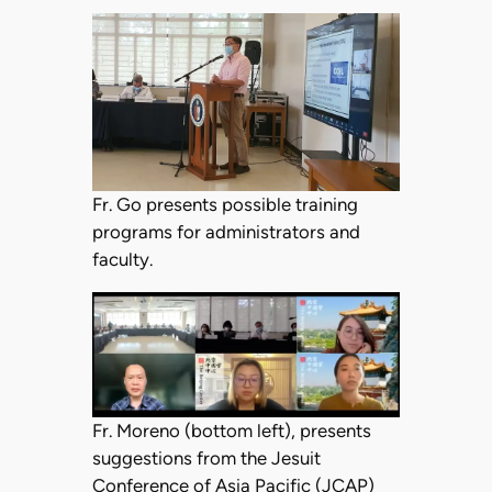
Fr. Go presents possible training
programs for administrators and
faculty.
Fr. Moreno (bottom left), presents
suggestions from the Jesuit
Conference of Asia Pacific (JCAP)