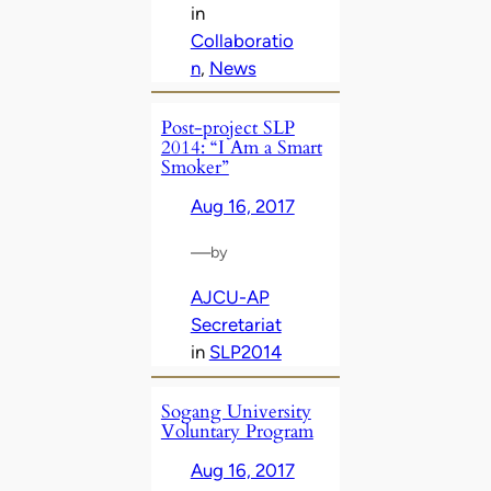
in
Collaboratio
n
, 
News
Post-project SLP
2014: “I Am a Smart
Smoker”
Aug 16, 2017
—
by
AJCU-AP
Secretariat
in
SLP2014
Sogang University
Voluntary Program
Aug 16, 2017