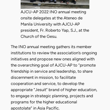
AJCU-AP 2022 INO annual meeting
onsite delegates at the Ateneo de
Manila University with AJCU-AP
president, Fr. Roberto Yap, S.J., at the
Church of the Gesu.
The INO annual meeting gathers its member
institutions to review the association’s ongoing
initiatives and propose new ones aligned with
the overarching goal of AJCU-AP to “promote
friendship in service and leadership, to share
discernment in mission, to facilitate
cooperation and service, to develop the
appropriate “Jesuit” brand of higher education,
to engage in strategic planning, projects and
programs for the higher educational
apostolate” in Asia Pacific.