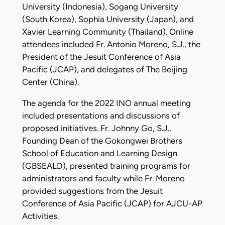
University (Indonesia), Sogang University
(South Korea), Sophia University (Japan), and
Xavier Learning Community (Thailand). Online
attendees included Fr. Antonio Moreno, S.J., the
President of the Jesuit Conference of Asia
Pacific (JCAP), and delegates of The Beijing
Center (China).
The agenda for the 2022 INO annual meeting
included presentations and discussions of
proposed initiatives. Fr. Johnny Go, S.J.,
Founding Dean of the Gokongwei Brothers
School of Education and Learning Design
(GBSEALD), presented training programs for
administrators and faculty while Fr. Moreno
provided suggestions from the Jesuit
Conference of Asia Pacific (JCAP) for AJCU-AP
Activities.