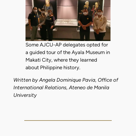
Some AJCU-AP delegates opted for
a guided tour of the Ayala Museum in
Makati City, where they learned
about Philippine history.
Written by Angela Dominique Pavia, Office of
International Relations, Ateneo de Manila
University