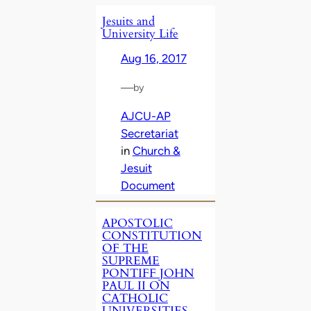
Jesuits and
University Life
Aug 16, 2017
—
by
AJCU-AP
Secretariat
in
Church &
Jesuit
Document
APOSTOLIC
CONSTITUTION
OF THE
SUPREME
PONTIFF JOHN
PAUL II ON
CATHOLIC
UNIVERSITIES