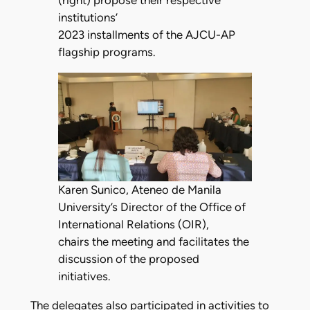
institutions’
2023 installments of the AJCU-AP
flagship programs.
Karen Sunico, Ateneo de Manila
University’s Director of the Office of
International Relations (OIR),
chairs the meeting and facilitates the
discussion of the proposed
initiatives.
The delegates also participated in activities to