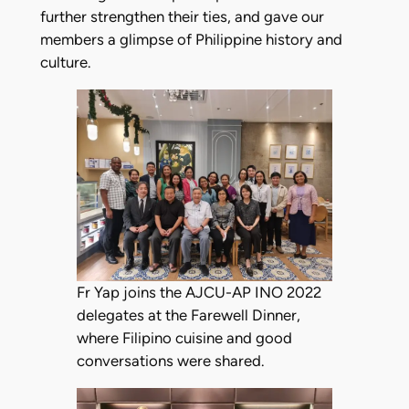
further strengthen their ties, and gave our
members a glimpse of Philippine history and
culture.
Fr Yap joins the AJCU-AP INO 2022
delegates at the Farewell Dinner,
where Filipino cuisine and good
conversations were shared.