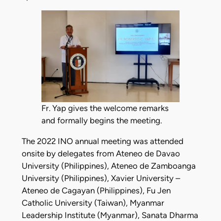
Fr. Yap gives the welcome remarks
and formally begins the meeting.
The 2022 INO annual meeting was attended
onsite by delegates from Ateneo de Davao
University (Philippines), Ateneo de Zamboanga
University (Philippines), Xavier University –
Ateneo de Cagayan (Philippines), Fu Jen
Catholic University (Taiwan), Myanmar
Leadership Institute (Myanmar), Sanata Dharma