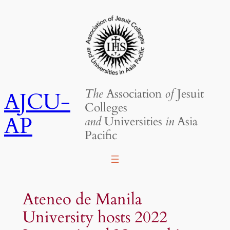
Skip
to
content
The
Association
of
Jesuit
AJCU-
Colleges
AP
and
Universities
in
Asia
Pacific
Ateneo de Manila
University hosts 2022