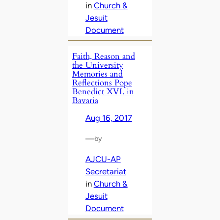
in
Church &
Jesuit
Document
Faith, Reason and
the University
Memories and
Reflections Pope
Benedict XVI. in
Bavaria
Aug 16, 2017
—
by
AJCU-AP
Secretariat
in
Church &
Jesuit
Document