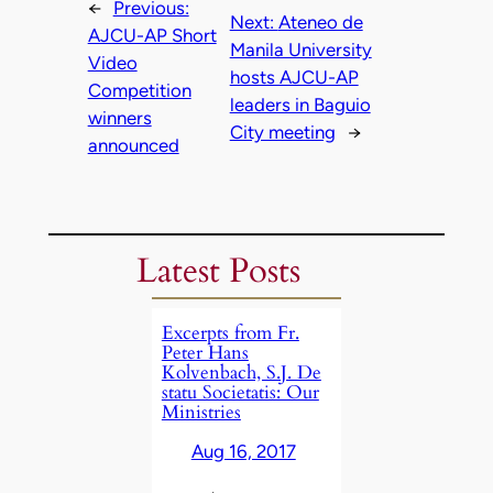
←
Previous:
Next:
Ateneo de
AJCU-AP Short
Manila University
Video
hosts AJCU-AP
Competition
leaders in Baguio
winners
City meeting
→
announced
Latest Posts
Excerpts from Fr.
Peter Hans
Kolvenbach, S.J. De
statu Societatis: Our
Ministries
Aug 16, 2017