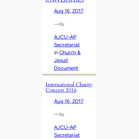
Aug 16, 2017
—
by
AJCU-AP
Secretariat
in
Church &
Jesuit
Document
International Charity
Concert 2016
Aug 16, 2017
—
by
AJCU-AP
Secretariat