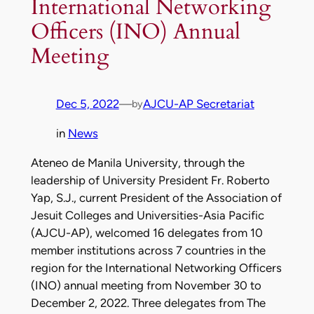
International Networking
Officers (INO) Annual
Meeting
Dec 5, 2022
—
AJCU-AP Secretariat
by
in
News
Ateneo de Manila University, through the
leadership of University President Fr. Roberto
Yap, S.J., current President of the Association of
Jesuit Colleges and Universities-Asia Pacific
(AJCU-AP), welcomed 16 delegates from 10
member institutions across 7 countries in the
region for the International Networking Officers
(INO) annual meeting from November 30 to
December 2, 2022. Three delegates from The