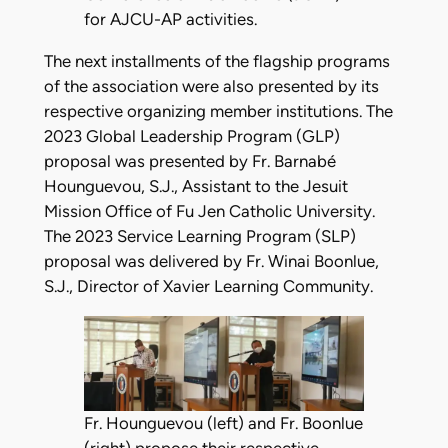
for AJCU-AP activities.
The next installments of the flagship programs
of the association were also presented by its
respective organizing member institutions. The
2023 Global Leadership Program (GLP)
proposal was presented by Fr. Barnabé
Hounguevou, S.J., Assistant to the Jesuit
Mission Office of Fu Jen Catholic University.
The 2023 Service Learning Program (SLP)
proposal was delivered by Fr. Winai Boonlue,
S.J., Director of Xavier Learning Community.
Fr. Hounguevou (left) and Fr. Boonlue
(right) propose their respective