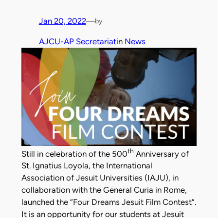
Jan 20, 2022
—
by
AJCU-AP Secretariat
in
News
th
Still in celebration of the 500
Anniversary of
St. Ignatius Loyola, the International
Association of Jesuit Universities (IAJU), in
collaboration with the General Curia in Rome,
launched the “Four Dreams Jesuit Film Contest”.
It is an opportunity for our students at Jesuit