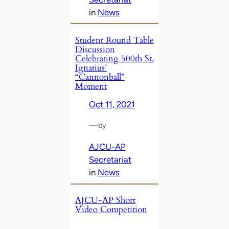
in
News
Student Round Table
Discussion
Celebrating 500th St.
Ignatius’
“Cannonball”
Moment
Oct 11, 2021
—
by
AJCU-AP
Secretariat
in
News
AJCU-AP Short
Video Competition