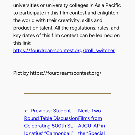
universities or university colleges in Asia Pacific
to participate in this film contest and enlighten
the world with their creativity, skills and
production talent. All the regulations, rules, and
key dates of this film contest can be learned on
this link:
https://fourdreamscontest.org/#pll_switcher
Pict by https://fourdreamscontest.org/
←
Previous:
Student
Next:
Two
Round Table Discussion
Films from
Celebrating 500th St.
AJCU-AP in
Ignatius’ “Cannonball”
the “Special