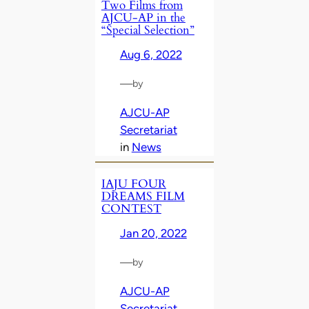
Two Films from
AJCU-AP in the
“Special Selection”
Aug 6, 2022
—
by
AJCU-AP
Secretariat
in
News
IAJU FOUR
DREAMS FILM
CONTEST
Jan 20, 2022
—
by
AJCU-AP
Secretariat