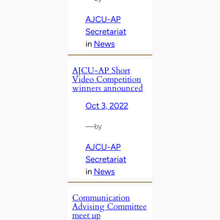
AJCU-AP
Secretariat
in
News
AJCU-AP Short
Video Competition
winners announced
Oct 3, 2022
—
by
AJCU-AP
Secretariat
in
News
Communication
Advising Committee
meet up