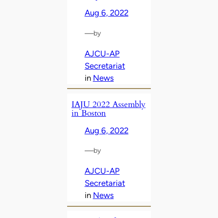
Aug 6, 2022
—
by
AJCU-AP
Secretariat
in
News
IAJU 2022 Assembly
in Boston
Aug 6, 2022
—
by
AJCU-AP
Secretariat
in
News