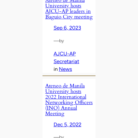
Ateneo de Manila
University hosts
AJCU-AP leaders in
Baguio City meeting
Sep 6, 2023
—
by
AJCU-AP
Secretariat
in
News
Ateneo de Manila
University hosts
2022 International
Networking Officers
(INO) Annual
Meeting
Dec 5, 2022
—
by