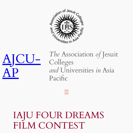
Skip
to
content
The
Association
of
Jesuit
AJCU-
Colleges
AP
and
Universities
in
Asia
Pacific
IAJU FOUR DREAMS
FILM CONTEST