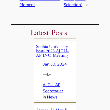
Moment
Selection”
→
Latest Posts
Sophia University
hosts 2023 AJCU-
AP INO Meeting
Jan 30, 2024
—
by
AJCU-AP
Secretariat
in
News