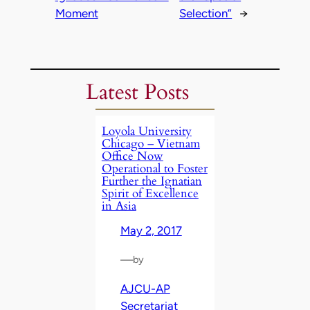
Moment
Selection”
→
Latest Posts
Loyola University
Chicago – Vietnam
Office Now
Operational to Foster
Further the Ignatian
Spirit of Excellence
in Asia
May 2, 2017
—
by
AJCU-AP
Secretariat