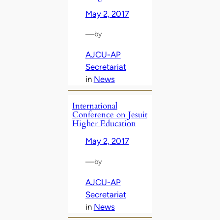
May 2, 2017
—
by
AJCU-AP
Secretariat
in
News
International
Conference on Jesuit
Higher Education
May 2, 2017
—
by
AJCU-AP
Secretariat
in
News