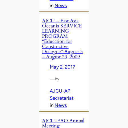
in
News
AJCU – East Asia
Oceania SERVICE
LEARNING
PROGRAM
“Education for
Constructive
Dialogue” August 3
– August 23, 2009
May 2, 2017
—
by
AJCU-AP
Secretariat
in
News
AJCU-EAO Annual
Meeting