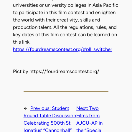
universities or university colleges in Asia Pacific
to participate in this film contest and enlighten
the world with their creativity, skills and
production talent. All the regulations, rules, and
key dates of this film contest can be learned on
this link:
https://fourdreamscontest.org/#pll_switcher
Pict by https://fourdreamscontest.org/
←
Previous:
Student
Next:
Two
Round Table Discussion
Films from
Celebrating 500th St.
AJCU-AP in
Ignatius’ “Cannonball”
the “Special