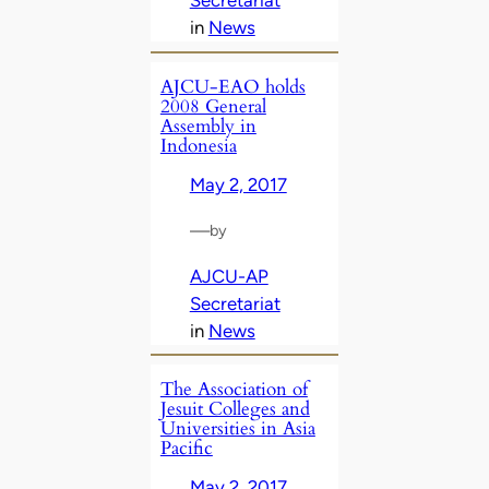
Secretariat
in
News
AJCU-EAO holds
2008 General
Assembly in
Indonesia
May 2, 2017
—
by
AJCU-AP
Secretariat
in
News
The Association of
Jesuit Colleges and
Universities in Asia
Pacific
May 2, 2017