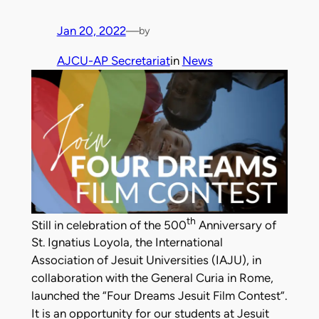
Jan 20, 2022
—
by
AJCU-AP Secretariat
in
News
th
Still in celebration of the 500
Anniversary of
St. Ignatius Loyola, the International
Association of Jesuit Universities (IAJU), in
collaboration with the General Curia in Rome,
launched the “Four Dreams Jesuit Film Contest”.
It is an opportunity for our students at Jesuit