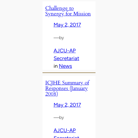
Challenge to
Synergy for Mission
May 2, 2017
—
by
AJCU-AP
Secretariat
in
News
ICJHE Summary of
Responses (January
2008)
May 2, 2017
—
by
AJCU-AP