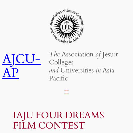
Skip
to
content
The
Association
of
Jesuit
AJCU-
Colleges
AP
and
Universities
in
Asia
Pacific
IAJU FOUR DREAMS
FILM CONTEST