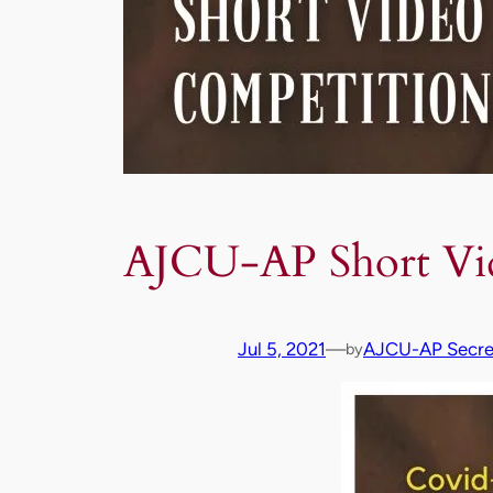
AJCU-AP Short Vi
Jul 5, 2021
—
AJCU-AP Secret
by