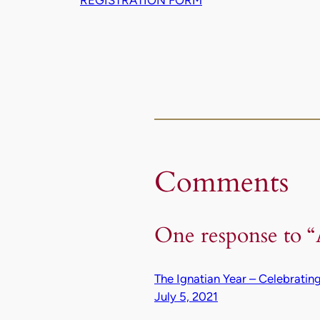
Comments
One response to 
The Ignatian Year – Celebratin
July 5, 2021