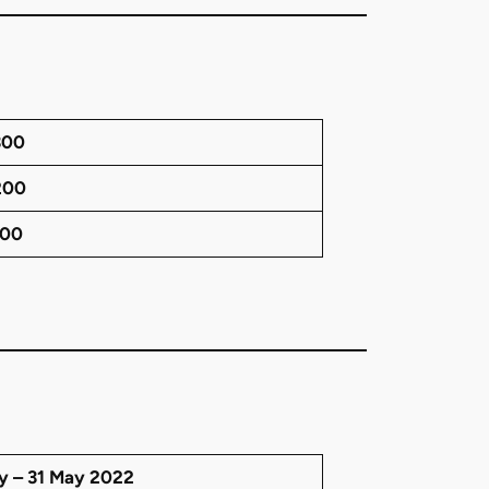
300
200
100
ry – 31 May 2022