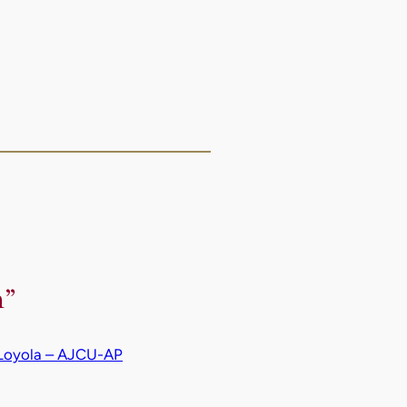
n”
f Loyola – AJCU-AP