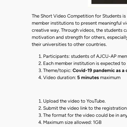
The Short Video Competition for Students is
member institutions to present meaningful v
creative way. Through videos, the students ca
motivation and strength for others, especial
their universities to other countries.
Participants: students of AJCU-AP memb
Each member institution is expected to 
Theme/topic:
Covid-19 pandemic as a
Video duration:
5 minutes
maximum
Upload the video to YouTube.
Submit the video link to the registratio
The format for the video could be in an
Maximum size allowed: 1GB