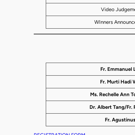
Video Judgem
WInners Announc
Fr. Emmanuel L
Fr. Murti Hadi 
Ms. Rechelle Ann To
Dr. Albert Tang/Fr.
Fr. Agustinus
REGISTRATION FORM