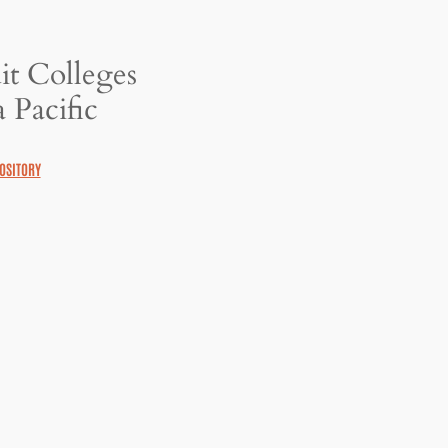
it Colleges
 Pacific
OSITORY