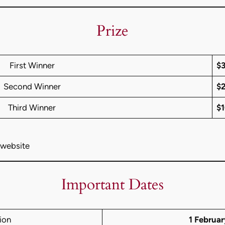
Prize
First Winner
$
Second Winner
$
Third Winner
$
 website
Important Dates
ion
1 Februa