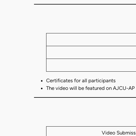
Certificates for all participants
The video will be featured on AJCU-AP
Video Submiss