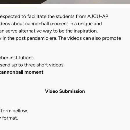
 expected to facilitate the students from AJCU-AP
ideos about cannonball moment in a unique and
n serve alternative way to be the inspiration,
ly in the post pandemic era. The videos can also promote
er institutions
send up to three short videos
 cannonball moment
Video Submission
n form bellow.
y format.