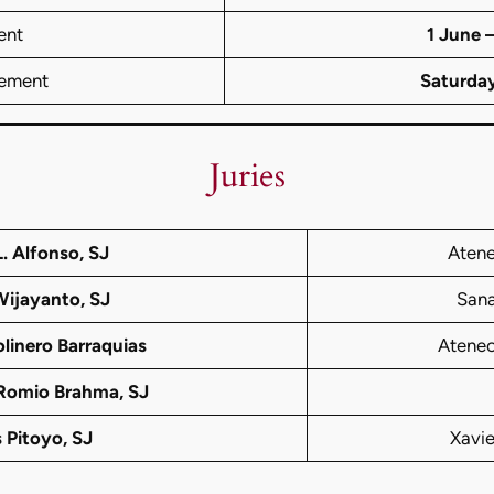
ent
1 June 
ement
Saturda
Juries
. Alfonso, SJ
Atene
Wijayanto, SJ
Sana
linero Barraquias
Ateneo
 Romio Brahma, SJ
 Pitoyo, SJ
Xavi