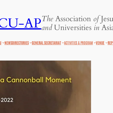
The
Association
of
Jesu
JCU-AP
and
Universities
in
Asia
U
NEWS
DIRECTORIES
GENERAL SECRETARIAT
ACTIVITIES & PROGRAM
VENUE
REP