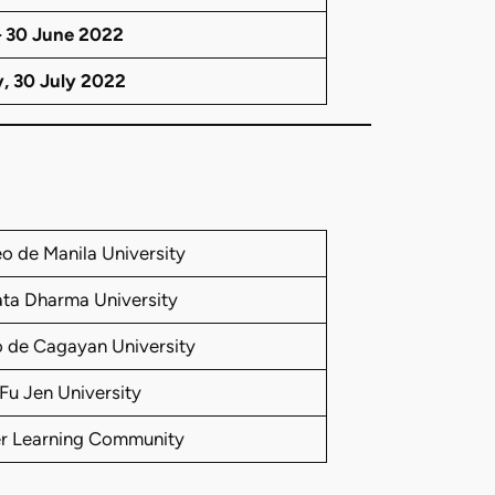
– 30 June 2022
y, 30 July 2022
o de Manila University
ta Dharma University
 de Cagayan University
Fu Jen University
er Learning Community