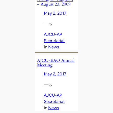
– August 23, 2009
May 2, 2017
—
by
AJCU-AP
Secretariat
in
News
AJCU-EAO Annual
Meeting
May 2, 2017
—
by
AJCU-AP
Secretariat
in
News