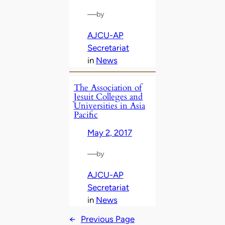
—
by
AJCU-AP
Secretariat
in
News
The Association of
Jesuit Colleges and
Universities in Asia
Pacific
May 2, 2017
—
by
AJCU-AP
Secretariat
in
News
←
Previous Page