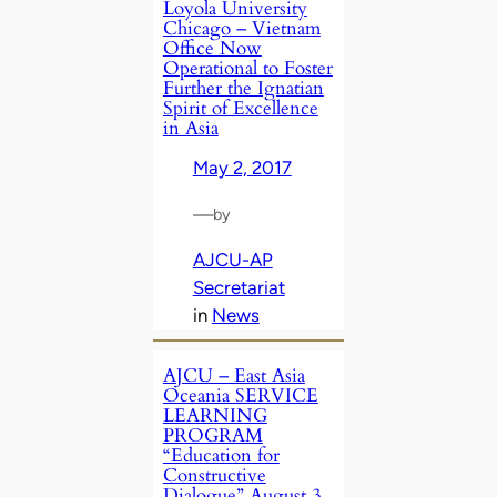
Loyola University
Chicago – Vietnam
Office Now
Operational to Foster
Further the Ignatian
Spirit of Excellence
in Asia
May 2, 2017
—
by
AJCU-AP
Secretariat
in
News
AJCU – East Asia
Oceania SERVICE
LEARNING
PROGRAM
“Education for
Constructive
Dialogue” August 3