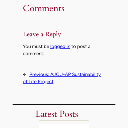
Comments
Leave a Reply
You must be
logged in
to post a
comment.
←
Previous:
AJCU-AP Sustainability
of Life Project
Latest Posts