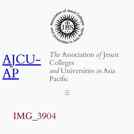
Skip
to
content
The
Association
of
Jesuit
AJCU-
Colleges
AP
and
Universities
in
Asia
Pacific
IMG_3904