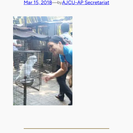
Mar 15, 2018
—
AJCU-AP Secretariat
by