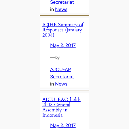
Secretariat
in
News
ICJHE Summary of
Responses (January
2008)
May 2, 2017
—
by
AJCU-AP
Secretariat
in
News
AJCU-EAO holds
2008 General
Assembly in
Indonesia
May 2, 2017