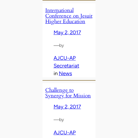
International
Conference on Jesuit
Higher Education
May 2, 2017
—
by
AJCU-AP
Secretariat
in
News
Challenge to
Synergy for Mission
May 2, 2017
—
by
AJCU-AP