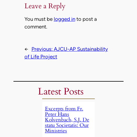
Leave a Reply
You must be
logged in
to post a
comment.
←
Previous:
AJCU-AP Sustainability
of Life Project
Latest Posts
Excerpts from Fr.
Peter Hans
Kolvenbach, S.J. De
statu Societatis: Our
Ministries