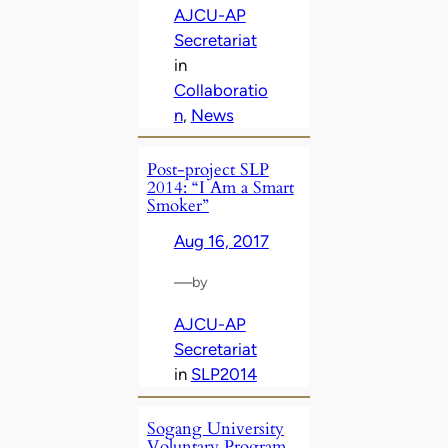
AJCU-AP
Secretariat
in
Collaboratio
n
, 
News
Post-project SLP
2014: “I Am a Smart
Smoker”
Aug 16, 2017
—
by
AJCU-AP
Secretariat
in
SLP2014
Sogang University
Voluntary Program