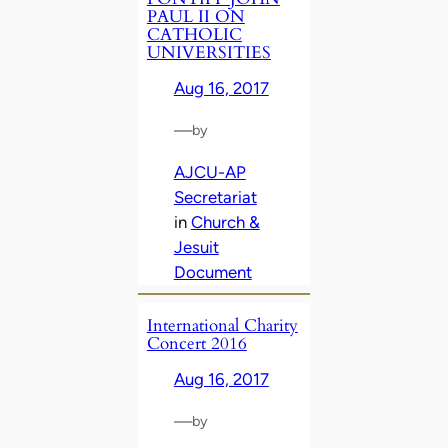
PAUL II ON
CATHOLIC
UNIVERSITIES
Aug 16, 2017
—
by
AJCU-AP
Secretariat
in
Church &
Jesuit
Document
International Charity
Concert 2016
Aug 16, 2017
—
by