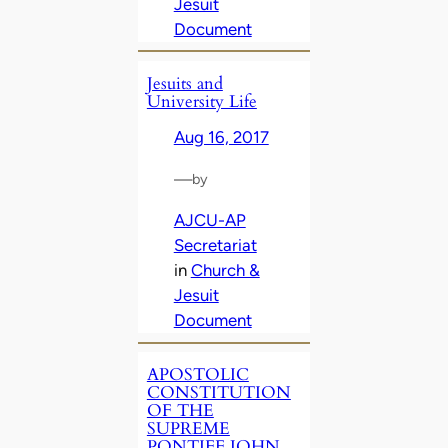
Jesuit
Document
Jesuits and
University Life
Aug 16, 2017
—
by
AJCU-AP
Secretariat
in
Church &
Jesuit
Document
APOSTOLIC
CONSTITUTION
OF THE
SUPREME
PONTIFF JOHN