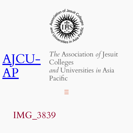
Skip
to
content
The
Association
of
Jesuit
AJCU-
Colleges
AP
and
Universities
in
Asia
Pacific
IMG_3839