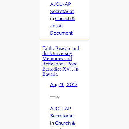
AJCU-AP
Secretariat
in
Church &
Jesuit
Document
Faith, Reason and
the University
Memories and
Reflections Pope
Benedict XVI. in
Bavaria
Aug 16, 2017
—
by
AJCU-AP
Secretariat
in
Church &