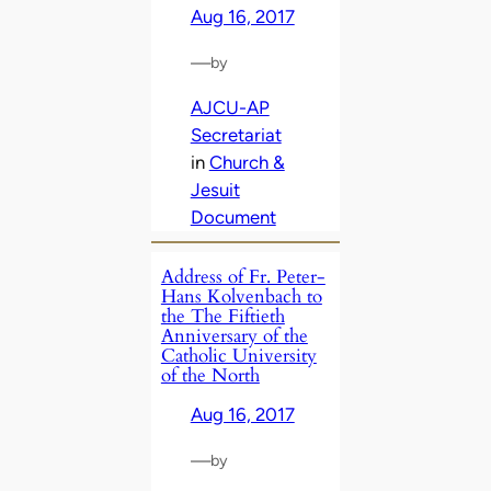
Aug 16, 2017
—
by
AJCU-AP
Secretariat
in
Church &
Jesuit
Document
Address of Fr. Peter-
Hans Kolvenbach to
the The Fiftieth
Anniversary of the
Catholic University
of the North
Aug 16, 2017
—
by