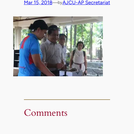
Mar 15, 2018
—
AJCU-AP Secretariat
by
Comments