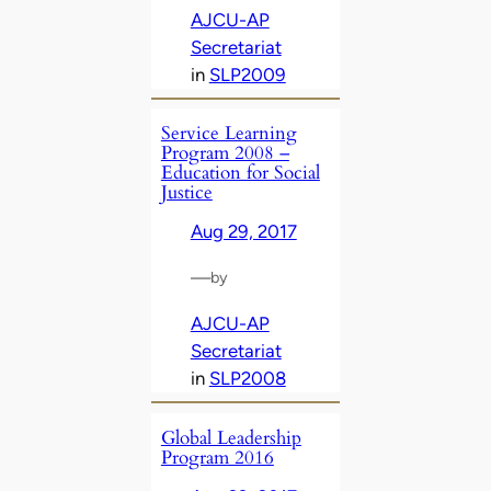
AJCU-AP
Secretariat
in
SLP2009
Service Learning
Program 2008 –
Education for Social
Justice
Aug 29, 2017
—
by
AJCU-AP
Secretariat
in
SLP2008
Global Leadership
Program 2016