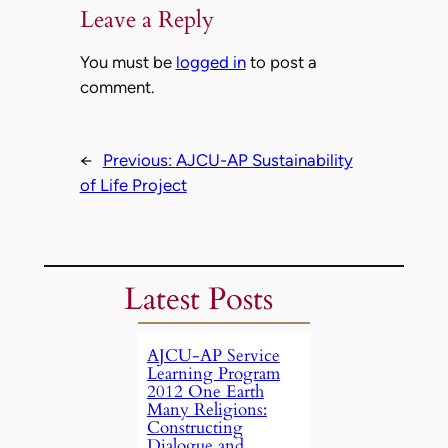
Leave a Reply
You must be
logged in
to post a
comment.
←
Previous:
AJCU-AP Sustainability
of Life Project
Latest Posts
AJCU-AP Service
Learning Program
2012 One Earth
Many Religions:
Constructing
Dialogue and