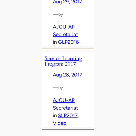
Aug 29, 2017
—
by
AJCU-AP
Secretariat
in
GLP2016
Service Learning
Program 2017
Aug 28, 2017
—
by
AJCU-AP
Secretariat
in
SLP2017
, 
Video