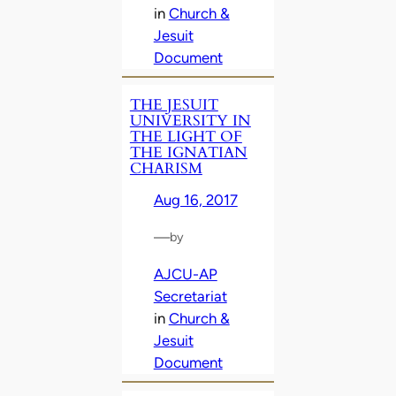
in
Church &
Jesuit
Document
THE JESUIT
UNIVERSITY IN
THE LIGHT OF
THE IGNATIAN
CHARISM
Aug 16, 2017
—
by
AJCU-AP
Secretariat
in
Church &
Jesuit
Document