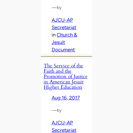
—
by
AJCU-AP
Secretariat
in
Church &
Jesuit
Document
The Service of the
Faith and the
Promotion of Justice
in American Jesuit
Higher Education
Aug 16, 2017
—
by
AJCU-AP
Secretariat