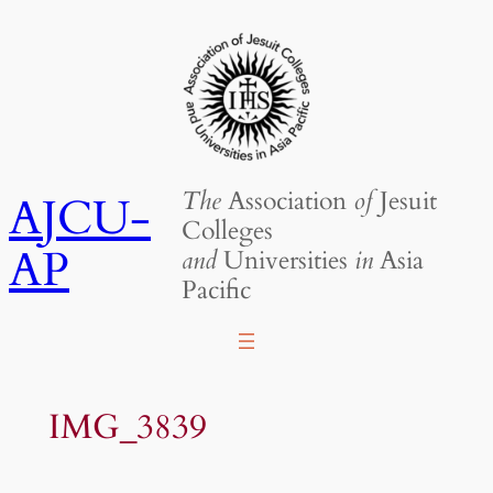
Skip
to
content
The
Association
of
Jesuit
AJCU-
Colleges
AP
and
Universities
in
Asia
Pacific
IMG_3839