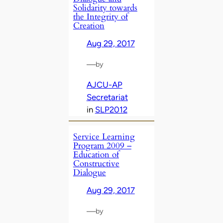
Solidarity towards
the Integrity of
Creation
Aug 29, 2017
—
by
AJCU-AP
Secretariat
in
SLP2012
Service Learning
Program 2009 –
Education of
Constructive
Dialogue
Aug 29, 2017
—
by