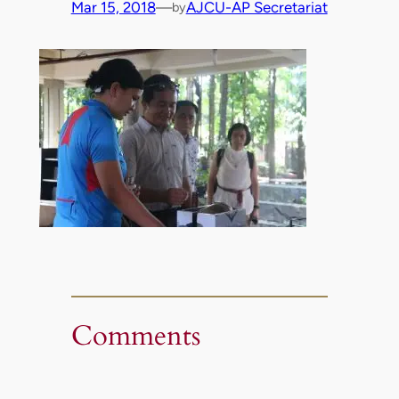
Mar 15, 2018
—
AJCU-AP Secretariat
by
Comments