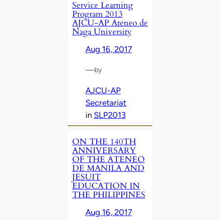
Service Learning
Program 2013
AJCU-AP Ateneo de
Naga University
Aug 16, 2017
—
by
AJCU-AP
Secretariat
in
SLP2013
ON THE 140TH
ANNIVERSARY
OF THE ATENEO
DE MANILA AND
JESUIT
EDUCATION IN
THE PHILIPPINES
Aug 16, 2017