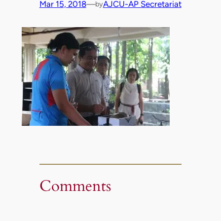
Mar 15, 2018
—
AJCU-AP Secretariat
by
Comments