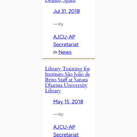
Deusto, Spain
Jul 31, 2018
—
by
AJCU-AP
Secretariat
in
News
Library Training for
Instituto São João de
Brito Staff at Sanata
Dharma University
Library
May 15, 2018
—
by
AJCU-AP
Secretariat