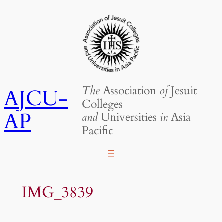
Skip
to
content
The
Association
of
Jesuit
AJCU-
Colleges
AP
and
Universities
in
Asia
Pacific
IMG_3839