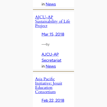
in
News
AJCU-AP
Sustainability of Life
Project
Mar 15, 2018
—
by
AJCU-AP
Secretariat
in
News
Asia Pacific
Initiative: Jesuit
Education
Consortium
Feb 22, 2018