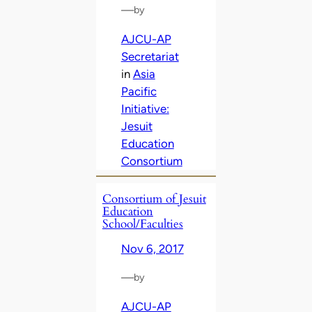
—
by
AJCU-AP
Secretariat
in
Asia
Pacific
Initiative:
Jesuit
Education
Consortium
Consortium of Jesuit
Education
School/Faculties
Nov 6, 2017
—
by
AJCU-AP