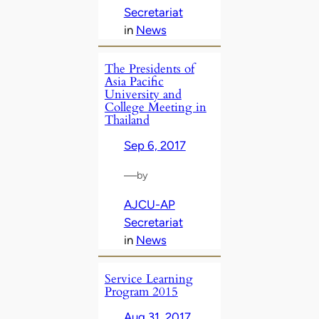
Secretariat
in
News
The Presidents of
Asia Pacific
University and
College Meeting in
Thailand
Sep 6, 2017
—
by
AJCU-AP
Secretariat
in
News
Service Learning
Program 2015
Aug 31, 2017