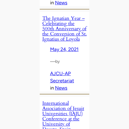
in
News
The Ignatian Year –
Celebrating the
500th Anniversary of
the Conversion of St.
Ignatius of Loyola
May 24, 2021
—
by
AJCU-AP
Secretariat
in
News
International
Association of Jesuit
Universities (IAJU)
Conference at the
University of