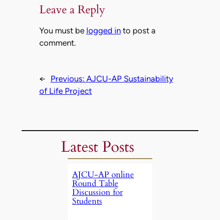
Leave a Reply
You must be
logged in
to post a
comment.
←
Previous:
AJCU-AP Sustainability
of Life Project
Latest Posts
AJCU-AP online
Round Table
Discussion for
Students