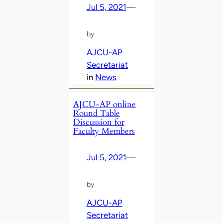
Jul 5, 2021
—
by
AJCU-AP
Secretariat
in
News
AJCU-AP online
Round Table
Discussion for
Faculty Members
Jul 5, 2021
—
by
AJCU-AP
Secretariat