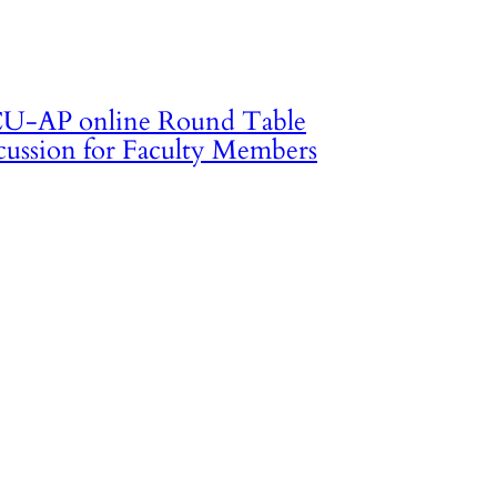
U-AP online Round Table
cussion for Faculty Members