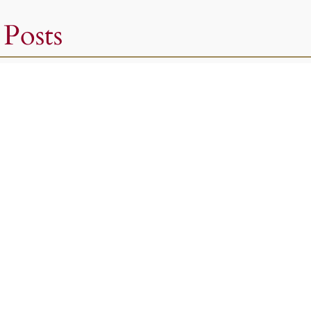
 Posts