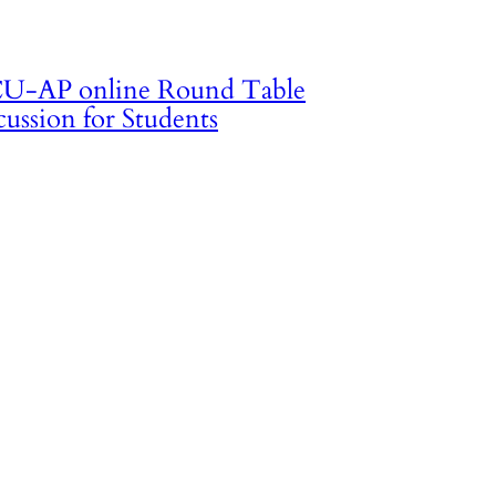
U-AP online Round Table
cussion for Students