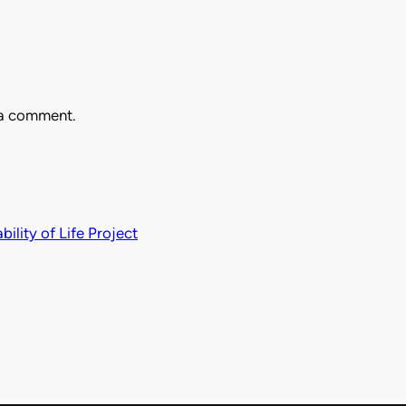
 a comment.
ility of Life Project