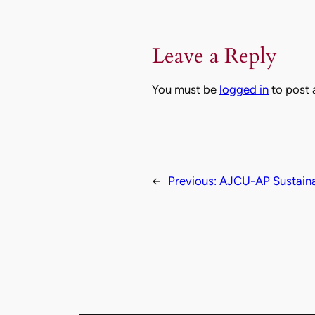
Leave a Reply
You must be
logged in
to post
←
Previous:
AJCU-AP Sustainab