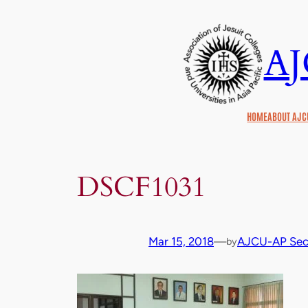
Skip
to
A
content
HOME
ABOUT AJC
DSCF1031
Mar 15, 2018
—
AJCU-AP Secr
by