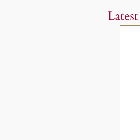
Latest