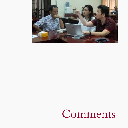
Comments