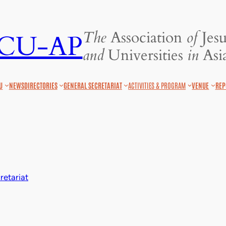
The
Association
of
Jesu
JCU-AP
and
Universities
in
Asia
U
NEWS
DIRECTORIES
GENERAL SECRETARIAT
ACTIVITIES & PROGRAM
VENUE
REP
etariat