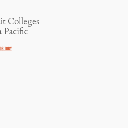
it Colleges
 Pacific
OSITORY