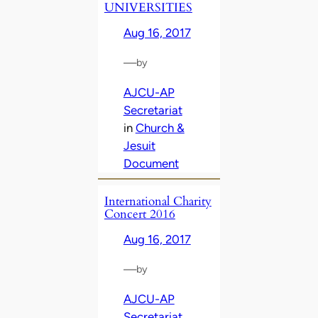
UNIVERSITIES
Aug 16, 2017
—
by
AJCU-AP
Secretariat
in
Church &
Jesuit
Document
International Charity
Concert 2016
Aug 16, 2017
—
by
AJCU-AP
Secretariat