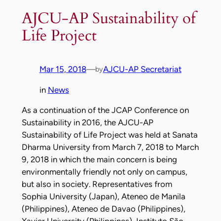
AJCU-AP Sustainability of
Life Project
Mar 15, 2018
—
AJCU-AP Secretariat
by
in
News
As a continuation of the JCAP Conference on
Sustainability in 2016, the AJCU-AP
Sustainability of Life Project was held at Sanata
Dharma University from March 7, 2018 to March
9, 2018 in which the main concern is being
environmentally friendly not only on campus,
but also in society. Representatives from
Sophia University (Japan), Ateneo de Manila
(Philippines), Ateneo de Davao (Philippines),