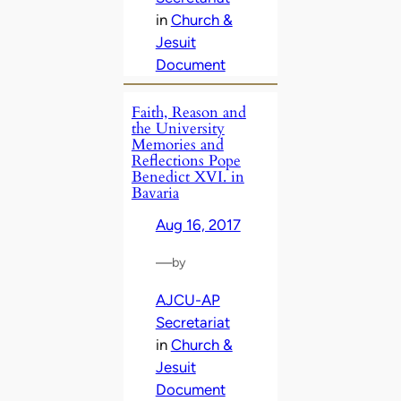
in
Church &
Jesuit
Document
Faith, Reason and
the University
Memories and
Reflections Pope
Benedict XVI. in
Bavaria
Aug 16, 2017
—
by
AJCU-AP
Secretariat
in
Church &
Jesuit
Document