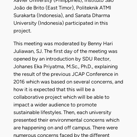
Xavier University (Philippines), Instituto São
João de Brito (East Timor), Politeknik ATMI
Surakarta (Indonesia), and Sanata Dharma
University (Indonesia) participated in this
project.
This meeting was moderated by Benny Hari
Juliawan, SJ. The first day of the meeting was
opened by an introduction by SDU Rector,
Johanes Eka Priyatma, M.Sc., Ph.D., explaining
the result of the previous JCAP Conference in
2016 which was based on several concerns, and
how it is expected that this will be a
collaborative project which will be able to
impact a wider audience to promote
sustainable lifestyles. Then, each university
presented their environmental concerns which
are happening on and off campus. There were
numerous concerns faced by the different