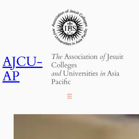
Skip
to
content
The
Association
of
Jesuit
AJCU-
Colleges
AP
and
Universities
in
Asia
Pacific