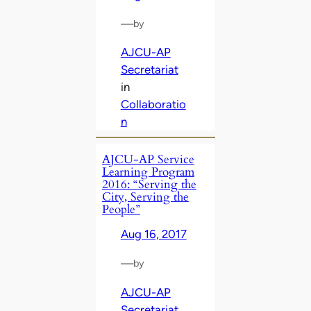
—
by
AJCU-AP
Secretariat
in
Collaboratio
n
AJCU-AP Service
Learning Program
2016: “Serving the
City, Serving the
People”
Aug 16, 2017
—
by
AJCU-AP
Secretariat