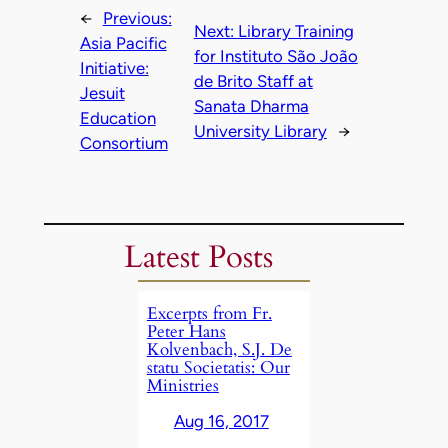
←
Previous:
Next:
Library Training
Asia Pacific
for Instituto São João
Initiative:
de Brito Staff at
Jesuit
Sanata Dharma
Education
University Library
→
Consortium
Latest Posts
Excerpts from Fr.
Peter Hans
Kolvenbach, S.J. De
statu Societatis: Our
Ministries
Aug 16, 2017