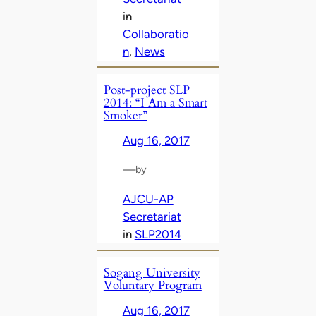
in
Collaboratio
n
, 
News
Post-project SLP
2014: “I Am a Smart
Smoker”
Aug 16, 2017
—
by
AJCU-AP
Secretariat
in
SLP2014
Sogang University
Voluntary Program
Aug 16, 2017