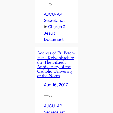
—
by
AJCU-AP
Secretariat
in
Church &
Jesuit
Document
Address of Fr. Peter-
Hans Kolvenbach to
the The Fiftieth
Anniversary of the
Catholic University
of the North
Aug 16, 2017
—
by
AJCU-AP
Secretariat