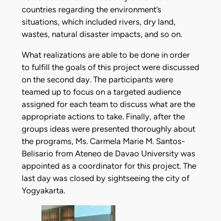
countries regarding the environment’s
situations, which included rivers, dry land,
wastes, natural disaster impacts, and so on.
What realizations are able to be done in order
to fulfill the goals of this project were discussed
on the second day. The participants were
teamed up to focus on a targeted audience
assigned for each team to discuss what are the
appropriate actions to take. Finally, after the
groups ideas were presented thoroughly about
the programs, Ms. Carmela Marie M. Santos-
Belisario from Ateneo de Davao University was
appointed as a coordinator for this project. The
last day was closed by sightseeing the city of
Yogyakarta.