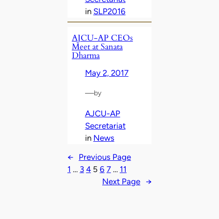
in
SLP2016
AJCU-AP CEOs
Meet at Sanata
Dharma
May 2, 2017
—
by
AJCU-AP
Secretariat
in
News
←
Previous Page
1
…
3
4
5
6
7
…
11
Next Page
→