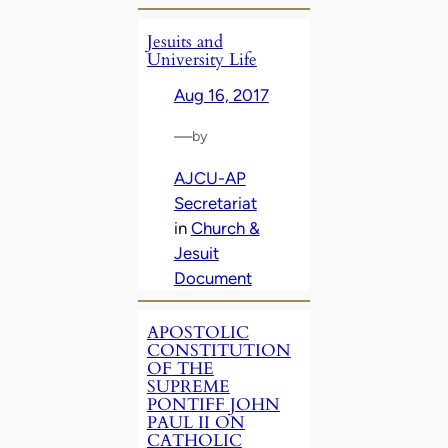
Jesuits and
University Life
Aug 16, 2017
—
by
AJCU-AP
Secretariat
in
Church &
Jesuit
Document
APOSTOLIC
CONSTITUTION
OF THE
SUPREME
PONTIFF JOHN
PAUL II ON
CATHOLIC