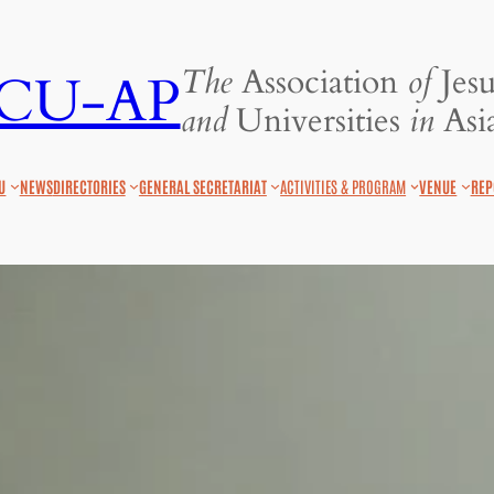
The
Association
of
Jesu
JCU-AP
and
Universities
in
Asia
U
NEWS
DIRECTORIES
GENERAL SECRETARIAT
ACTIVITIES & PROGRAM
VENUE
REP