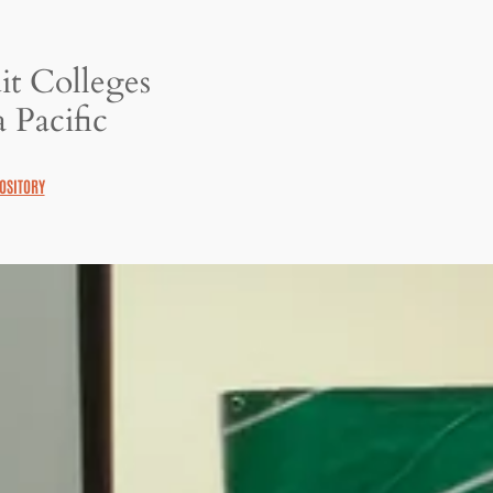
it Colleges
 Pacific
OSITORY