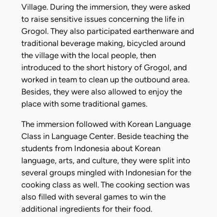
Village. During the immersion, they were asked
to raise sensitive issues concerning the life in
Grogol. They also participated earthenware and
traditional beverage making, bicycled around
the village with the local people, then
introduced to the short history of Grogol, and
worked in team to clean up the outbound area.
Besides, they were also allowed to enjoy the
place with some traditional games.
The immersion followed with Korean Language
Class in Language Center. Beside teaching the
students from Indonesia about Korean
language, arts, and culture, they were split into
several groups mingled with Indonesian for the
cooking class as well. The cooking section was
also filled with several games to win the
additional ingredients for their food.