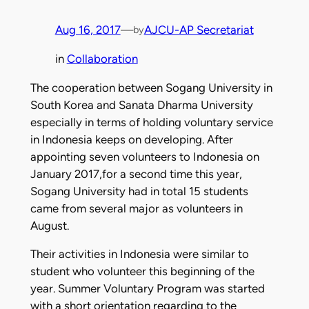
Aug 16, 2017
—
AJCU-AP Secretariat
by
in
Collaboration
The cooperation between Sogang University in
South Korea and Sanata Dharma University
especially in terms of holding voluntary service
in Indonesia keeps on developing. After
appointing seven volunteers to Indonesia on
January 2017,for a second time this year,
Sogang University had in total 15 students
came from several major as volunteers in
August.
Their activities in Indonesia were similar to
student who volunteer this beginning of the
year. Summer Voluntary Program was started
with a short orientation regarding to the