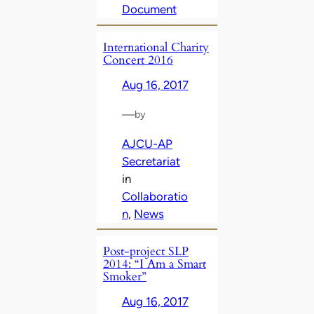
Document
International Charity
Concert 2016
Aug 16, 2017
—
by
AJCU-AP
Secretariat
in
Collaboratio
n
, 
News
Post-project SLP
2014: “I Am a Smart
Smoker”
Aug 16, 2017