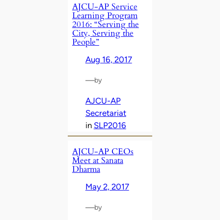
AJCU-AP Service
Learning Program
2016: “Serving the
City, Serving the
People”
Aug 16, 2017
—
by
AJCU-AP
Secretariat
in
SLP2016
AJCU-AP CEOs
Meet at Sanata
Dharma
May 2, 2017
—
by