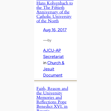
Hans Kolvenbach to
the The Fiftieth
Anniversary of the
Catholic University
of the North
Aug 16, 2017
—
by
AJCU-AP
Secretariat
in
Church &
Jesuit
Document
Faith, Reason and
the University
Memories and
Reflections Pope
Benedict XVI. in
Bavaria