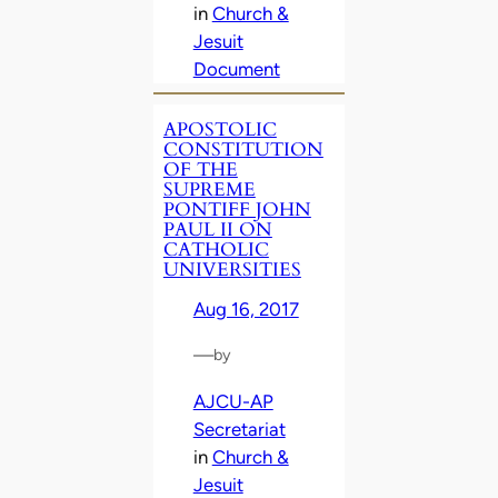
in
Church &
Jesuit
Document
APOSTOLIC
CONSTITUTION
OF THE
SUPREME
PONTIFF JOHN
PAUL II ON
CATHOLIC
UNIVERSITIES
Aug 16, 2017
—
by
AJCU-AP
Secretariat
in
Church &
Jesuit