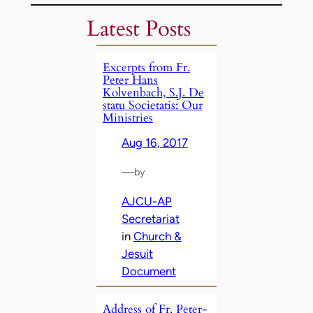
Latest Posts
Excerpts from Fr.
Peter Hans
Kolvenbach, S.J. De
statu Societatis: Our
Ministries
Aug 16, 2017
—
by
AJCU-AP
Secretariat
in
Church &
Jesuit
Document
Address of Fr. Peter-