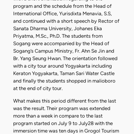
program and the schedule from the Head of
International Office, Yurisdixta Menavia, S.S,
and continued with a short speech by Rector of
Sanata Dharma University, Johanes Eka
Priyatma, M.Sc., Ph.D. The students from
Sogang were accompanied by the Head of
Sogang’s Campus Ministry, Fr. Ahn Se Jin and
Br. Yang Seung Hwan. The orientation followed
with a city tour around Yogyakarta including
Keraton Yogyakarta, Taman Sari Water Castle
and finally the students shopped in malioboro
at the end of city tour.
What makes this period different from the last
was the result. Their program was extended
more than a week in compare to the last
program started on July 9 to July28 with the
immersion time was ten days in Grogol Tourism