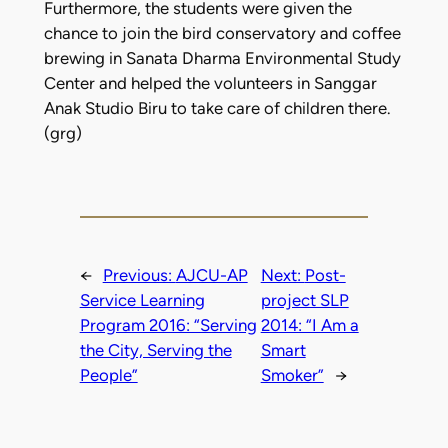
Furthermore, the students were given the
chance to join the bird conservatory and coffee
brewing in Sanata Dharma Environmental Study
Center and helped the volunteers in Sanggar
Anak Studio Biru to take care of children there.
(grg)
←
Previous:
AJCU-AP
Next:
Post-
Service Learning
project SLP
Program 2016: “Serving
2014: “I Am a
the City, Serving the
Smart
People”
Smoker”
→