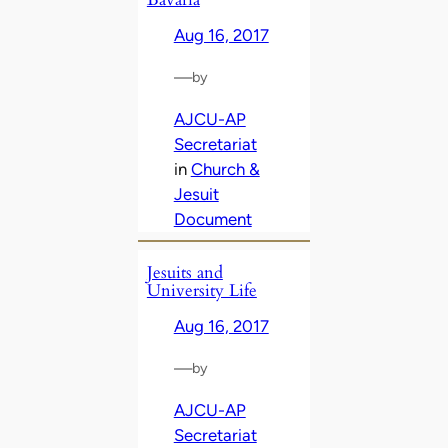
Aug 16, 2017
—
by
AJCU-AP
Secretariat
in
Church &
Jesuit
Document
Jesuits and
University Life
Aug 16, 2017
—
by
AJCU-AP
Secretariat