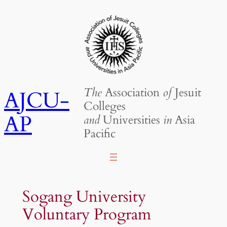
Skip
to
content
The
Association
of
Jesuit
AJCU-
Colleges
AP
and
Universities
in
Asia
Pacific
Sogang University
Voluntary Program