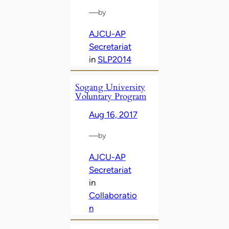
—
by
AJCU-AP
Secretariat
in
SLP2014
Sogang University
Voluntary Program
Aug 16, 2017
—
by
AJCU-AP
Secretariat
in
Collaboratio
n