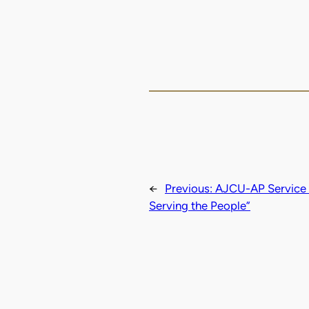
←
Previous:
AJCU-AP Service L
Serving the People”