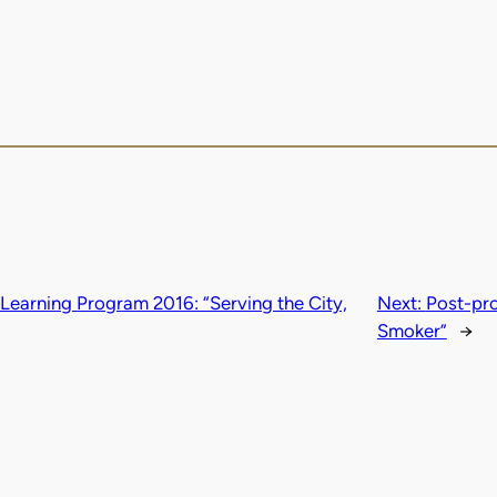
earning Program 2016: “Serving the City,
Next:
Post-pro
Smoker”
→