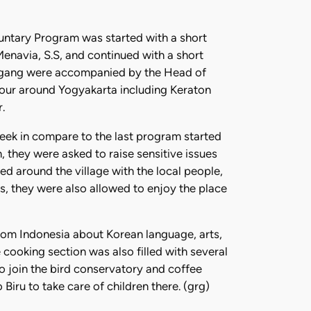
luntary Program was started with a short
Menavia, S.S, and continued with a short
Sogang were accompanied by the Head of
tour around Yogyakarta including Keraton
.
eek in compare to the last program started
 they were asked to raise sensitive issues
ed around the village with the local people,
s, they were also allowed to enjoy the place
rom Indonesia about Korean language, arts,
 cooking section was also filled with several
o join the bird conservatory and coffee
ru to take care of children there. (grg)