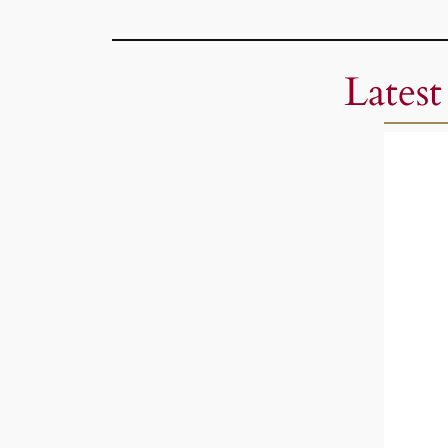
Latest