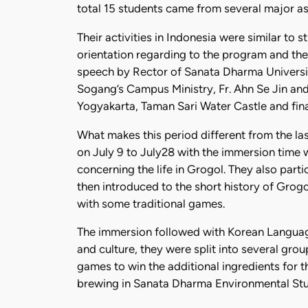
total 15 students came from several major as
Their activities in Indonesia were similar to
orientation regarding to the program and the
speech by Rector of Sanata Dharma Universi
Sogang’s Campus Ministry, Fr. Ahn Se Jin and
Yogyakarta, Taman Sari Water Castle and final
What makes this period different from the la
on July 9 to July28 with the immersion time w
concerning the life in Grogol. They also part
then introduced to the short history of Grog
with some traditional games.
The immersion followed with Korean Language
and culture, they were split into several gro
games to win the additional ingredients for t
brewing in Sanata Dharma Environmental Study