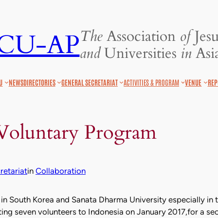
The
Association
of
Jesu
JCU-AP
and
Universities
in
Asia
U
NEWS
DIRECTORIES
GENERAL SECRETARIAT
ACTIVITIES & PROGRAM
VENUE
REP
 Voluntary Program
etariat
in
Collaboration
n South Korea and Sanata Dharma University especially in te
ing seven volunteers to Indonesia on January 2017,for a sec