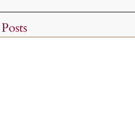
 Posts