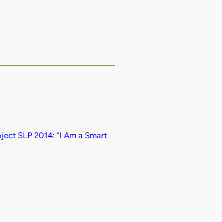
ject SLP 2014: “I Am a Smart