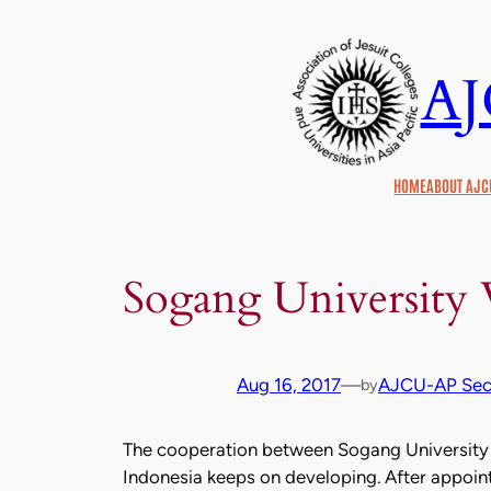
Skip
to
A
content
HOME
ABOUT AJC
Sogang University
Aug 16, 2017
—
AJCU-AP Secr
by
The cooperation between Sogang University i
Indonesia keeps on developing. After appoint