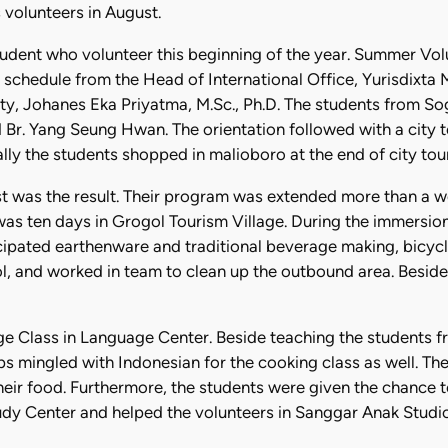
 volunteers in August.
 student who volunteer this beginning of the year. Summer Vo
 schedule from the Head of International Office, Yurisdixta 
ty, Johanes Eka Priyatma, M.Sc., Ph.D. The students from 
 Br. Yang Seung Hwan. The orientation followed with a city 
ly the students shopped in malioboro at the end of city tour
st was the result. Their program was extended more than a w
as ten days in Grogol Tourism Village. During the immersion,
icipated earthenware and traditional beverage making, bicycl
ol, and worked in team to clean up the outbound area. Beside
 Class in Language Center. Beside teaching the students f
ups mingled with Indonesian for the cooking class as well. The
heir food. Furthermore, the students were given the chance t
 Center and helped the volunteers in Sanggar Anak Studio Bi