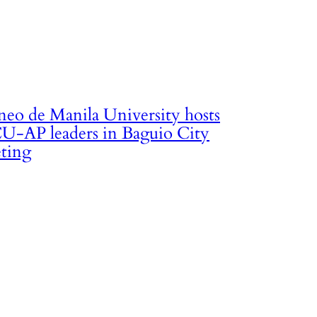
neo de Manila University hosts
U-AP leaders in Baguio City
ting