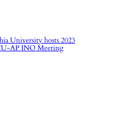
hia University hosts 2023
U-AP INO Meeting