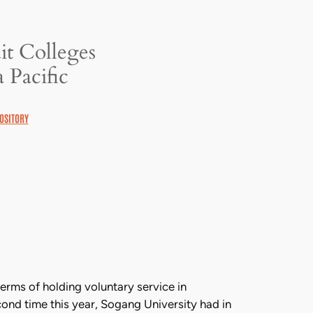
it Colleges
 Pacific
OSITORY
rms of holding voluntary service in
ond time this year, Sogang University had in