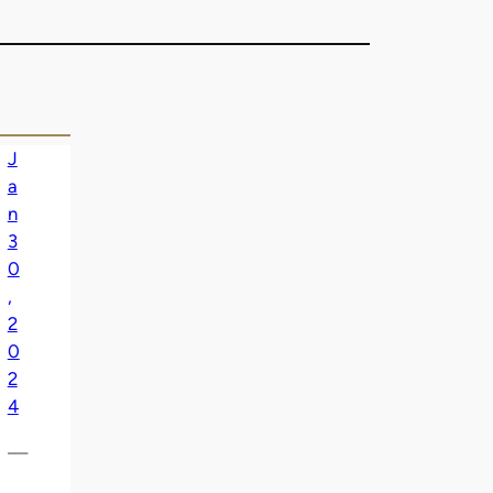
J
a
n
3
0
,
2
0
2
4
—