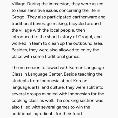
Village. During the immersion, they were asked
to raise sensitive issues concerning the life in
Grogol. They also participated earthenware and
traditional beverage making, bicycled around
the village with the local people, then
introduced to the short history of Grogol, and
worked in team to clean up the outbound area.
Besides, they were also allowed to enjoy the
place with some traditional games.
The immersion followed with Korean Language
Class in Language Center. Beside teaching the
students from Indonesia about Korean
language, arts, and culture, they were split into
several groups mingled with Indonesian for the
cooking class as well. The cooking section was
also filled with several games to win the
additional ingredients for their food.