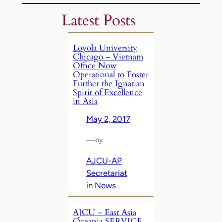
Latest Posts
Loyola University
Chicago – Vietnam
Office Now
Operational to Foster
Further the Ignatian
Spirit of Excellence
in Asia
May 2, 2017
—
by
AJCU-AP
Secretariat
in
News
AJCU – East Asia
Oceania SERVICE