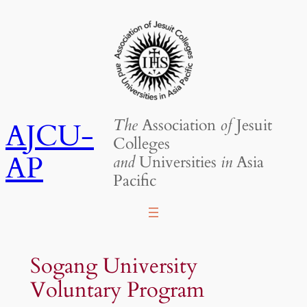
Skip
to
content
The
Association
of
Jesuit
AJCU-
Colleges
AP
and
Universities
in
Asia
Pacific
Sogang University
Voluntary Program