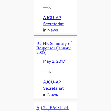
—
by
AJCU-AP
Secretariat
in
News
ICJHE Summary of
Responses (January
2008)
May 2, 2017
—
by
AJCU-AP
Secretariat
in
News
AJCU-EAO holds