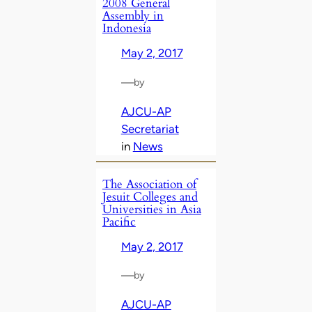
2008 General
Assembly in
Indonesia
May 2, 2017
—
by
AJCU-AP
Secretariat
in
News
The Association of
Jesuit Colleges and
Universities in Asia
Pacific
May 2, 2017
—
by
AJCU-AP