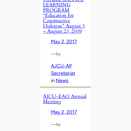
LEARNING
PROGRAM
“Education for
Constructive
Dialogue” August 3
– August 23, 2009
May 2, 2017
—
by
AJCU-AP
Secretariat
in
News
AJCU-EAO Annual
Meeting
May 2, 2017
—
by