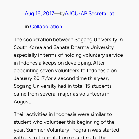
Aug 16, 2017
—
AJCU-AP Secretariat
by
in
Collaboration
The cooperation between Sogang University in
South Korea and Sanata Dharma University
especially in terms of holding voluntary service
in Indonesia keeps on developing. After
appointing seven volunteers to Indonesia on
January 2017,for a second time this year,
Sogang University had in total 15 students
came from several major as volunteers in
August.
Their activities in Indonesia were similar to
student who volunteer this beginning of the
year. Summer Voluntary Program was started
with a short orientation regarding to the