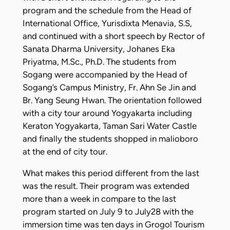
program and the schedule from the Head of
International Office, Yurisdixta Menavia, S.S,
and continued with a short speech by Rector of
Sanata Dharma University, Johanes Eka
Priyatma, M.Sc., Ph.D. The students from
Sogang were accompanied by the Head of
Sogang’s Campus Ministry, Fr. Ahn Se Jin and
Br. Yang Seung Hwan. The orientation followed
with a city tour around Yogyakarta including
Keraton Yogyakarta, Taman Sari Water Castle
and finally the students shopped in malioboro
at the end of city tour.
What makes this period different from the last
was the result. Their program was extended
more than a week in compare to the last
program started on July 9 to July28 with the
immersion time was ten days in Grogol Tourism