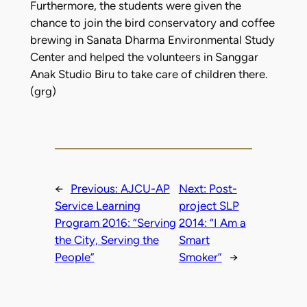
Furthermore, the students were given the
chance to join the bird conservatory and coffee
brewing in Sanata Dharma Environmental Study
Center and helped the volunteers in Sanggar
Anak Studio Biru to take care of children there.
(grg)
←
Previous:
AJCU-AP
Next:
Post-
Service Learning
project SLP
Program 2016: “Serving
2014: “I Am a
the City, Serving the
Smart
People”
Smoker”
→