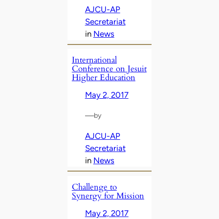
AJCU-AP
Secretariat
in
News
International
Conference on Jesuit
Higher Education
May 2, 2017
—
by
AJCU-AP
Secretariat
in
News
Challenge to
Synergy for Mission
May 2, 2017