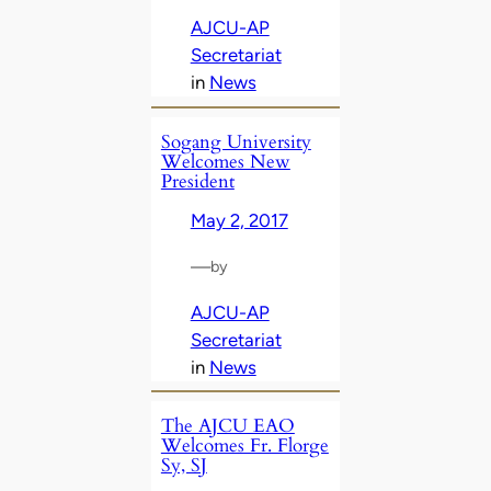
AJCU-AP
Secretariat
in
News
Sogang University
Welcomes New
President
May 2, 2017
—
by
AJCU-AP
Secretariat
in
News
The AJCU EAO
Welcomes Fr. Florge
Sy, SJ