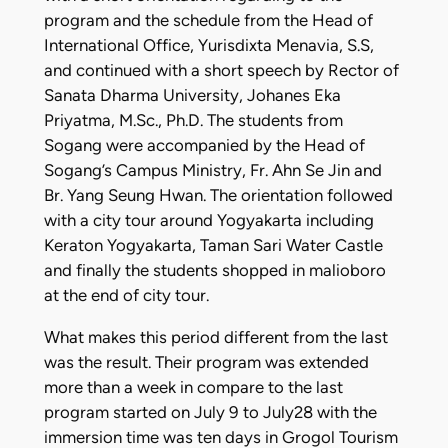
program and the schedule from the Head of
International Office, Yurisdixta Menavia, S.S,
and continued with a short speech by Rector of
Sanata Dharma University, Johanes Eka
Priyatma, M.Sc., Ph.D. The students from
Sogang were accompanied by the Head of
Sogang’s Campus Ministry, Fr. Ahn Se Jin and
Br. Yang Seung Hwan. The orientation followed
with a city tour around Yogyakarta including
Keraton Yogyakarta, Taman Sari Water Castle
and finally the students shopped in malioboro
at the end of city tour.
What makes this period different from the last
was the result. Their program was extended
more than a week in compare to the last
program started on July 9 to July28 with the
immersion time was ten days in Grogol Tourism