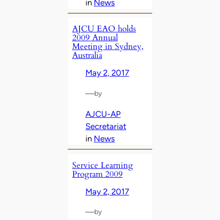
in
News
AJCU EAO holds
2009 Annual
Meeting in Sydney,
Australia
May 2, 2017
—
by
AJCU-AP
Secretariat
in
News
Service Learning
Program 2009
May 2, 2017
—
by