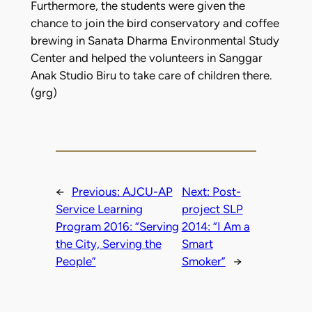
Furthermore, the students were given the
chance to join the bird conservatory and coffee
brewing in Sanata Dharma Environmental Study
Center and helped the volunteers in Sanggar
Anak Studio Biru to take care of children there.
(grg)
←
Previous:
AJCU-AP
Next:
Post-
Service Learning
project SLP
Program 2016: “Serving
2014: “I Am a
the City, Serving the
Smart
People”
Smoker”
→