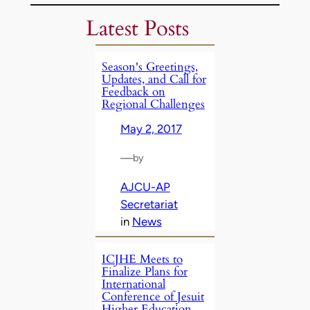
Latest Posts
Season's Greetings,
Updates, and Call for
Feedback on
Regional Challenges
May 2, 2017
—
by
AJCU-AP
Secretariat
in
News
ICJHE Meets to
Finalize Plans for
International
Conference of Jesuit
Higher Education