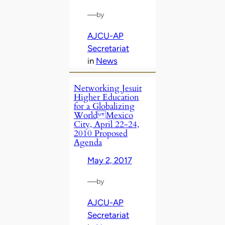
—
by
AJCU-AP
Secretariat
in
News
Networking Jesuit
Higher Education
for a Globalizing
World Mexico
City, April 22-24,
2010 Proposed
Agenda
May 2, 2017
—
by
AJCU-AP
Secretariat