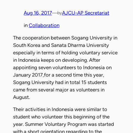
Aug 16, 2017
—
AJCU-AP Secretariat
by
in
Collaboration
The cooperation between Sogang University in
South Korea and Sanata Dharma University
especially in terms of holding voluntary service
in Indonesia keeps on developing. After
appointing seven volunteers to Indonesia on
January 2017,for a second time this year,
Sogang University had in total 15 students
came from several major as volunteers in
August.
Their activities in Indonesia were similar to
student who volunteer this beginning of the
year. Summer Voluntary Program was started
with a short orientation regarding to the