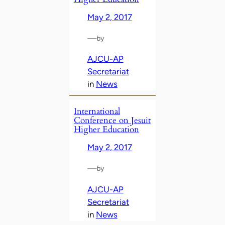
May 2, 2017
—
by
AJCU-AP
Secretariat
in
News
International
Conference on Jesuit
Higher Education
May 2, 2017
—
by
AJCU-AP
Secretariat
in
News