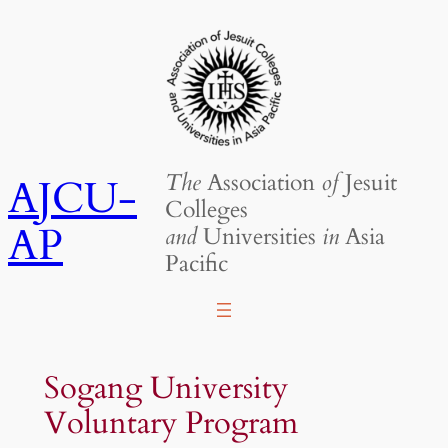
Skip
to
content
The
Association
of
Jesuit
AJCU-
Colleges
AP
and
Universities
in
Asia
Pacific
Sogang University
Voluntary Program