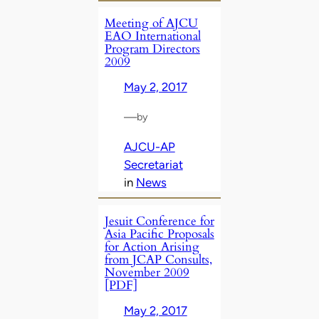
Meeting of AJCU
EAO International
Program Directors
2009
May 2, 2017
—
by
AJCU-AP
Secretariat
in
News
Jesuit Conference for
Asia Pacific Proposals
for Action Arising
from JCAP Consults,
November 2009
[PDF]
May 2, 2017