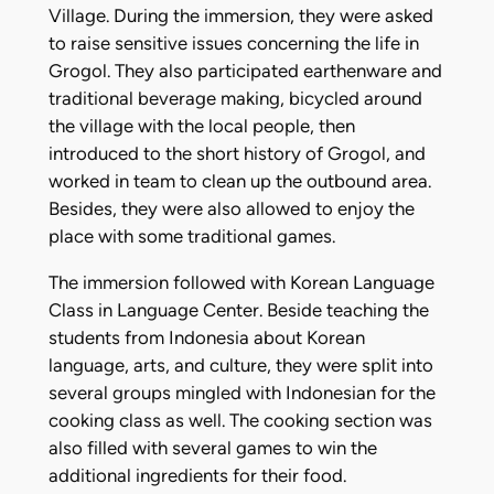
Village. During the immersion, they were asked
to raise sensitive issues concerning the life in
Grogol. They also participated earthenware and
traditional beverage making, bicycled around
the village with the local people, then
introduced to the short history of Grogol, and
worked in team to clean up the outbound area.
Besides, they were also allowed to enjoy the
place with some traditional games.
The immersion followed with Korean Language
Class in Language Center. Beside teaching the
students from Indonesia about Korean
language, arts, and culture, they were split into
several groups mingled with Indonesian for the
cooking class as well. The cooking section was
also filled with several games to win the
additional ingredients for their food.