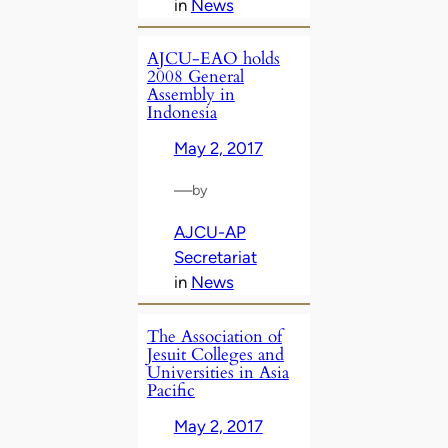
in
News
AJCU-EAO holds
2008 General
Assembly in
Indonesia
May 2, 2017
—
by
AJCU-AP
Secretariat
in
News
The Association of
Jesuit Colleges and
Universities in Asia
Pacific
May 2, 2017