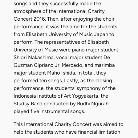
songs and they successfully made the
atmosphere of the International Charity
Concert 2016. Then, after enjoying the choir
performance, it was the time for the students
from Elisabeth University of Music Japan to
perform. The representatives of Elisabeth
University of Music were piano major student
Shiori Nakashima, vocal major student De
Guzman Cipriano Jr. Mercado, and marimba
major student Maho Ishida. In total, they
performed ten songs. Lastly, as the closing
performance, the students’ symphony of the
Indonesia Institute of Art Yogyakarta, the
Studsy Band conducted by Budhi Ngurah
played five instrumental songs.
This International Charity Concert was aimed to
help the students who have financial limitation