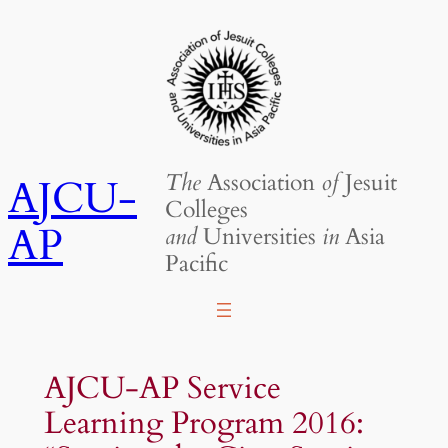
Skip
to
content
The
Association
of
Jesuit
AJCU-
Colleges
AP
and
Universities
in
Asia
Pacific
AJCU-AP Service
Learning Program 2016: