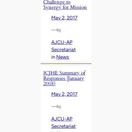
Challenge to
Synergy for Mission
May 2, 2017
—
by
AJCU-AP
Secretariat
in
News
ICJHE Summary of
Responses (January
2008)
May 2, 2017
—
by
AJCU-AP
Secretariat