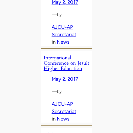
May 2, 2017
—
by
AJCU-AP
Secretariat
in
News
International
Conference on Jesuit
Higher Education
May 2, 2017
—
by
AJCU-AP
Secretariat
in
News