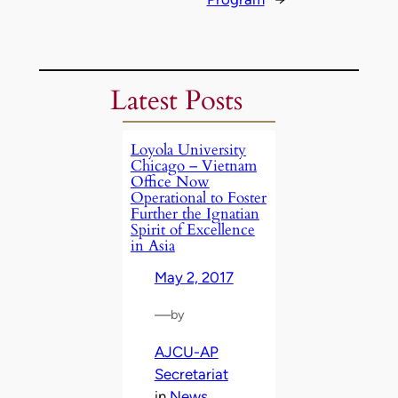
Latest Posts
Loyola University
Chicago – Vietnam
Office Now
Operational to Foster
Further the Ignatian
Spirit of Excellence
in Asia
May 2, 2017
—
by
AJCU-AP
Secretariat
in
News