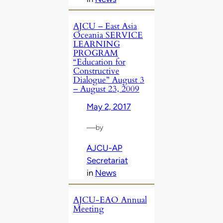
AJCU – East Asia
Oceania SERVICE
LEARNING
PROGRAM
“Education for
Constructive
Dialogue” August 3
– August 23, 2009
May 2, 2017
—
by
AJCU-AP
Secretariat
in
News
AJCU-EAO Annual
Meeting