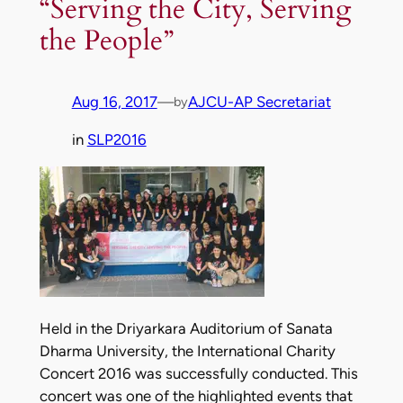
“Serving the City, Serving
the People”
Aug 16, 2017
—
AJCU-AP Secretariat
by
in
SLP2016
Held in the Driyarkara Auditorium of Sanata
Dharma University, the International Charity
Concert 2016 was successfully conducted. This
concert was one of the highlighted events that