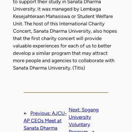
to support their study in Sanata Dharma
University. It was managed by Lembaga
Kesejahteraan Mahasiswa or Student Welfare
Unit. The host of this International Charity
Concert, Sanata Dharma University, also hopes
that the first charity concert will provide
valuable experiences for each of us to better
develop a similar program that may attract
more people and agencies to collaborate with
Sanata Dharma University. (Titis)
Next:
Sogang
←
Previous:
AJCU-
University
AP CEOs Meet at
Voluntary
Sanata Dharma
Program
→