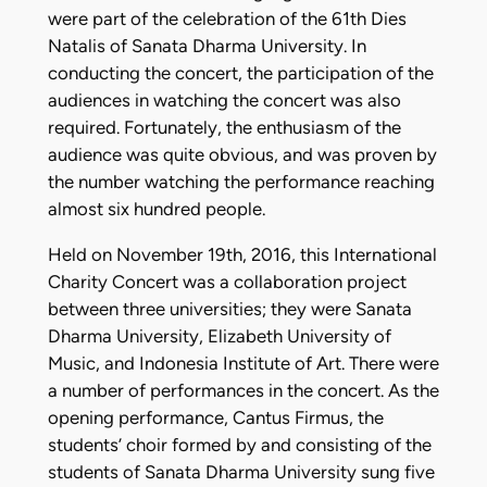
were part of the celebration of the 61th Dies
Natalis of Sanata Dharma University. In
conducting the concert, the participation of the
audiences in watching the concert was also
required. Fortunately, the enthusiasm of the
audience was quite obvious, and was proven by
the number watching the performance reaching
almost six hundred people.
Held on November 19th, 2016, this International
Charity Concert was a collaboration project
between three universities; they were Sanata
Dharma University, Elizabeth University of
Music, and Indonesia Institute of Art. There were
a number of performances in the concert. As the
opening performance, Cantus Firmus, the
students’ choir formed by and consisting of the
students of Sanata Dharma University sung five