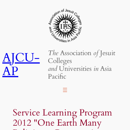
Skip
to
content
The
Association
of
Jesuit
AJCU-
Colleges
AP
and
Universities
in
Asia
Pacific
Service Learning Program
2012 "One Earth Many