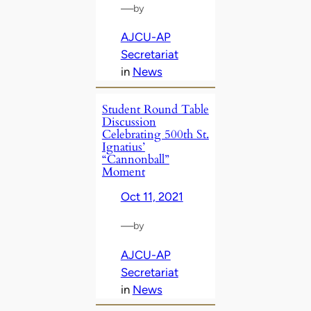
—
by
AJCU-AP
Secretariat
in
News
Student Round Table
Discussion
Celebrating 500th St.
Ignatius’
“Cannonball”
Moment
Oct 11, 2021
—
by
AJCU-AP
Secretariat
in
News