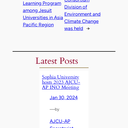
Learning Program
Division of
among Jesuit
Environment and
Universities in Asia
Climate Change
Pacific Region
was held
→
Latest Posts
Sophia University
hosts 2023 AJCU-
AP INO Meeting
Jan 30, 2024
—
by
AJCU-AP