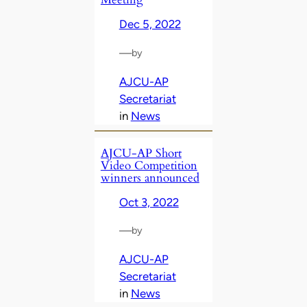
Dec 5, 2022
—
by
AJCU-AP
Secretariat
in
News
AJCU-AP Short
Video Competition
winners announced
Oct 3, 2022
—
by
AJCU-AP
Secretariat
in
News