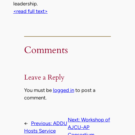
leadership.
<read full text>
Comments
Leave a Reply
You must be
logged in
to post a
comment.
Next:
Workshop of
←
Previous:
ADDU
AJCU-AP
Hosts Service
Consortium