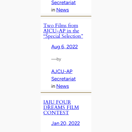
Secretariat
in
News
Two Films from
AJCU-AP in the
“Special Selection”
Aug 6, 2022
—
by
AJCU-AP
Secretariat
in
News
IAJU FOUR
DREAMS FILM
CONTEST
Jan 20, 2022