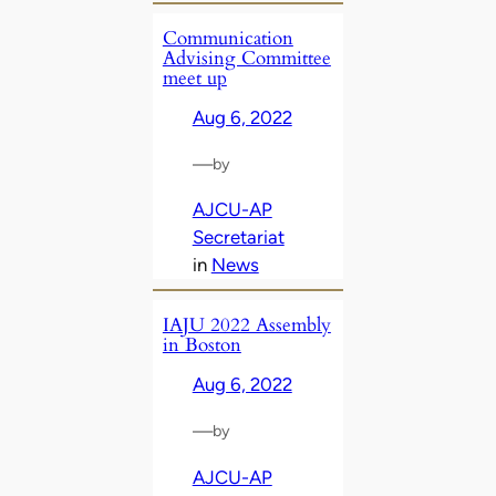
Communication
Advising Committee
meet up
Aug 6, 2022
—
by
AJCU-AP
Secretariat
in
News
IAJU 2022 Assembly
in Boston
Aug 6, 2022
—
by
AJCU-AP