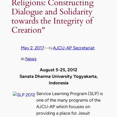
Religions: Constructing
Dialogue and Solidarity
towards the Integrity of
Creation"
May 2, 2017
—
AJCU-AP Secretariat
by
in
News
August 5-25, 2012
Sanata Dharma University Yogyakarta,
Indonesia
Service Learning Program (SLP) is
one of the many programs of the
AJCU-AP which focuses on
providing a place for Jesuit