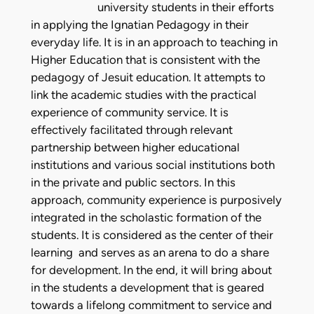
university students in their efforts
in applying the Ignatian Pedagogy in their
everyday life. It is in an approach to teaching in
Higher Education that is consistent with the
pedagogy of Jesuit education. It attempts to
link the academic studies with the practical
experience of community service. It is
effectively facilitated through relevant
partnership between higher educational
institutions and various social institutions both
in the private and public sectors. In this
approach, community experience is purposively
integrated in the scholastic formation of the
students. It is considered as the center of their
learning and serves as an arena to do a share
for development. In the end, it will bring about
in the students a development that is geared
towards a lifelong commitment to service and