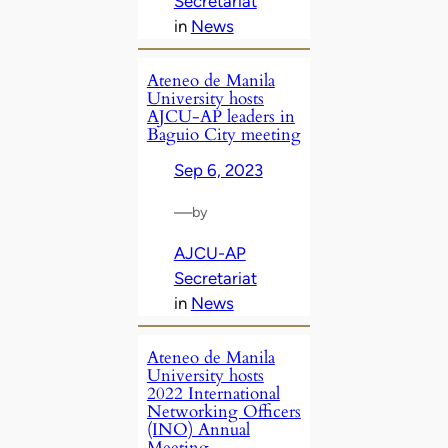
Secretariat
in
News
Ateneo de Manila
University hosts
AJCU-AP leaders in
Baguio City meeting
Sep 6, 2023
—
by
AJCU-AP
Secretariat
in
News
Ateneo de Manila
University hosts
2022 International
Networking Officers
(INO) Annual
Meeting