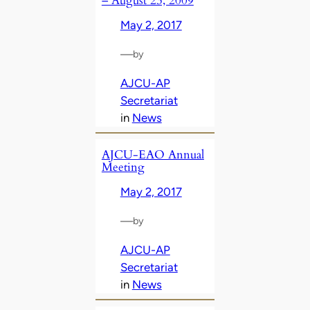
– August 23, 2009
May 2, 2017
—
by
AJCU-AP
Secretariat
in
News
AJCU-EAO Annual
Meeting
May 2, 2017
—
by
AJCU-AP
Secretariat
in
News