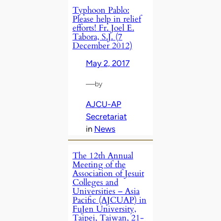
Typhoon Pablo:
Please help in relief
efforts! Fr. Joel E.
Tabora, S.J. (7
December 2012)
May 2, 2017
—
by
AJCU-AP
Secretariat
in
News
The 12th Annual
Meeting of the
Association of Jesuit
Colleges and
Universities – Asia
Pacific (AJCUAP) in
FuJen University,
Taipei, Taiwan, 21-