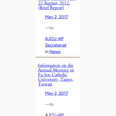
22 August, 2012.
(Brief Report)
May 2, 2017
—
by
AJCU-AP
Secretariat
in
News
Information on the
Annual Meeting in
Fu Jen Catholic
University, Taipei,
Taiwan
May 2, 2017
—
by
AJCU-AP