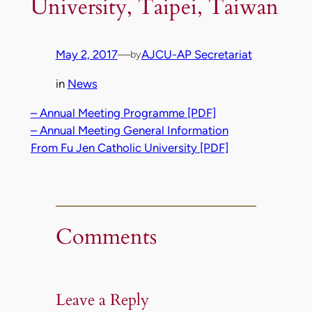
University, Taipei, Taiwan
May 2, 2017
—
AJCU-AP Secretariat
by
in
News
– Annual Meeting Programme [PDF]
– Annual Meeting General Information
From Fu Jen Catholic University [PDF]
Comments
Leave a Reply