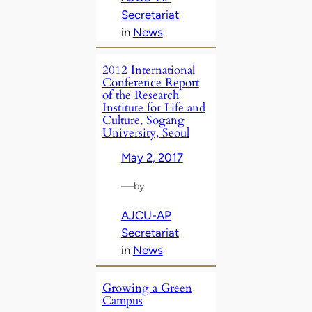
Secretariat
in
News
2012 International
Conference Report
of the Research
Institute for Life and
Culture, Sogang
University, Seoul
May 2, 2017
—
by
AJCU-AP
Secretariat
in
News
Growing a Green
Campus