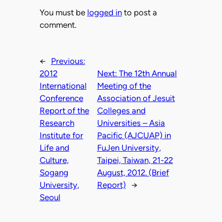
You must be
logged in
to post a
comment.
←
Previous:
2012
Next:
The 12th Annual
International
Meeting of the
Conference
Association of Jesuit
Report of the
Colleges and
Research
Universities – Asia
Institute for
Pacific (AJCUAP) in
Life and
FuJen University,
Culture,
Taipei, Taiwan, 21-22
Sogang
August, 2012. (Brief
University,
Report)
→
Seoul