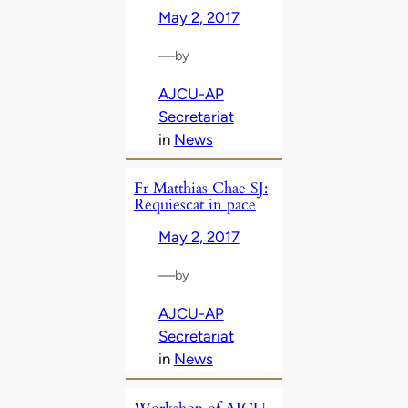
May 2, 2017
—
by
AJCU-AP
Secretariat
in
News
Fr Matthias Chae SJ:
Requiescat in pace
May 2, 2017
—
by
AJCU-AP
Secretariat
in
News