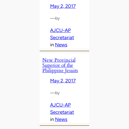
May 2, 2017
—
by
AJCU-AP
Secretariat
in
News
New Provincial
Superior of the
Philippine Jesuits
May 2, 2017
—
by
AJCU-AP
Secretariat
in
News