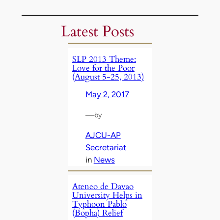
Latest Posts
SLP 2013 Theme:
Love for the Poor
(August 5-25, 2013)
May 2, 2017
—
by
AJCU-AP
Secretariat
in
News
Ateneo de Davao
University Helps in
Typhoon Pablo
(Bopha) Relief