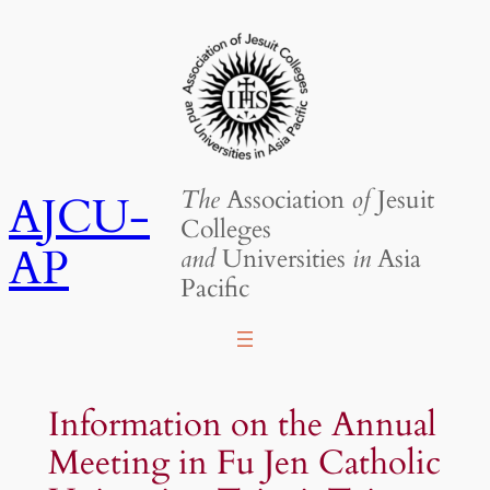
Skip
to
content
The
Association
of
Jesuit
AJCU-
Colleges
AP
and
Universities
in
Asia
Pacific
Information on the Annual
Meeting in Fu Jen Catholic