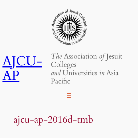
Skip
to
content
The
Association
of
Jesuit
AJCU-
Colleges
AP
and
Universities
in
Asia
Pacific
ajcu-ap-2016d-tmb