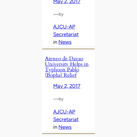
May 2, 2017
—
by
AJCU-AP
Secretariat
in
News
Ateneo de Davao
University Helps in
Typhoon Pablo
(Bopha) Relief
May 2, 2017
—
by
AJCU-AP
Secretariat
in
News