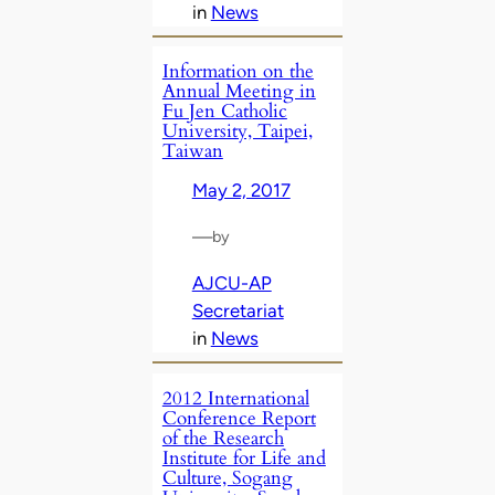
in
News
Information on the
Annual Meeting in
Fu Jen Catholic
University, Taipei,
Taiwan
May 2, 2017
—
by
AJCU-AP
Secretariat
in
News
2012 International
Conference Report
of the Research
Institute for Life and
Culture, Sogang