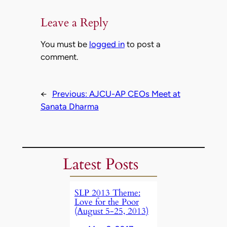
Leave a Reply
You must be
logged in
to post a
comment.
←
Previous:
AJCU-AP CEOs Meet at
Sanata Dharma
Latest Posts
SLP 2013 Theme:
Love for the Poor
(August 5-25, 2013)