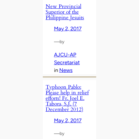
New Provincial
Superior of the
Philippine Jesuits
May 2, 2017
—
by
AJCU-AP
Secretariat
in
News
Typhoon Pablo:
Please help in relief
efforts! Fr. Joel E.
Tabora, S.J. (7
December 2012)
May 2, 2017
—
by