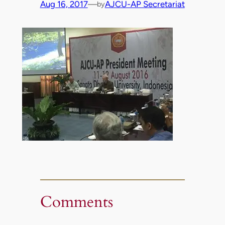
Aug 16, 2017
—
AJCU-AP Secretariat
by
Comments