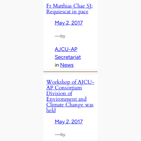
Fr Matthias Chae SJ:
Requiescat in pace
May 2, 2017
—
by
AJCU-AP
Secretariat
in
News
Workshop of AJCU-
AP Consortium
Division of
Environment and
Climate Change was
held
May 2, 2017
—
by