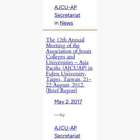
AJCU-AP
Secretariat
in
News
The 12th Annual
Meeting of the
Association of Jesuit
Colleges and
Universities – Asia
Pacific (AJCUAP) in
FuJen University,
Taipei, Taiwan, 21-
22 August, 2012.
(Brief Report)
May 2, 2017
—
by
AJCU-AP
Secretariat