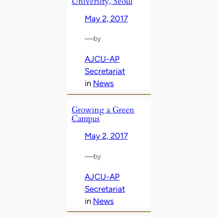
University, Seoul
May 2, 2017
—
by
AJCU-AP
Secretariat
in
News
Growing a Green
Campus
May 2, 2017
—
by
AJCU-AP
Secretariat
in
News