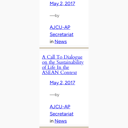
May 2, 2017
—
by
AJCU-AP
Secretariat
in
News
A Call To Dialogue
on the Sustainability
of Life In the
ASEAN Context
May 2, 2017
—
by
AJCU-AP
Secretariat
in
News