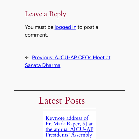
Leave a Reply
You must be
logged in
to post a
comment.
←
Previous:
AJCU-AP CEOs Meet at
Sanata Dharma
Latest Posts
Keynote address of
Fr. Mark Raper, SJ at
the annual AJCU-AP
Presidents’ Assembly