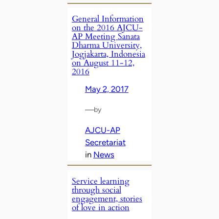
General Information
on the 2016 AJCU-
AP Meeting Sanata
Dharma University,
Jogjakarta, Indonesia
on August 11-12,
2016
May 2, 2017
—
by
AJCU-AP
Secretariat
in
News
Service learning
through social
engagement, stories
of love in action