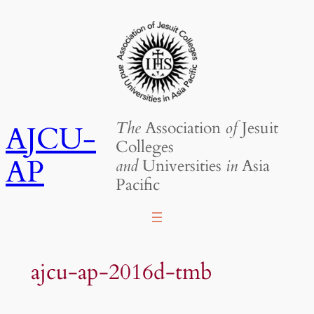
Skip
to
content
The
Association
of
Jesuit
AJCU-
Colleges
AP
and
Universities
in
Asia
Pacific
ajcu-ap-2016d-tmb