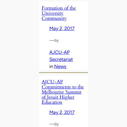
Formation of the
University
Community
May 2, 2017
—
by
AJCU-AP
Secretariat
in
News
AJCU-AP
Commitments to the
Melbourne Summit
of Jesuit Higher
Education
May 2, 2017
—
by