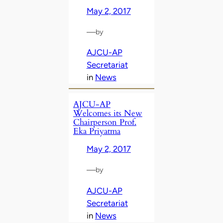
May 2, 2017
—
by
AJCU-AP
Secretariat
in
News
AJCU-AP
Welcomes its New
Chairperson Prof.
Eka Priyatma
May 2, 2017
—
by
AJCU-AP
Secretariat
in
News