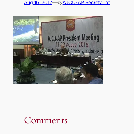
Aug 16, 2017
—
AJCU-AP Secretariat
by
Comments