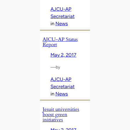
AJCU-AP
Secretariat
in
News
AJCU-AP Status
Report
May 2, 2017
—
by
AJCU-AP
Secretariat
in
News
Jesuit universities
boost green
initiatives