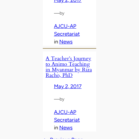
May 2, 2017
—
by
AJCU-AP
Secretariat
in
News
A Teacher’s Journey
to Animo Teaching
in Myanmar by Riza
Racho, PhD
May 2, 2017
—
by
AJCU-AP
Secretariat
in
News