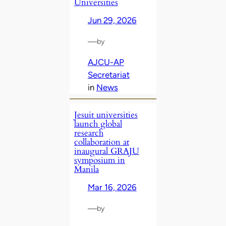
Universities
Jun 29, 2026
—
by
AJCU-AP
Secretariat
in
News
Jesuit universities
launch global
research
collaboration at
inaugural GRAJU
symposium in
Manila
Mar 16, 2026
—
by