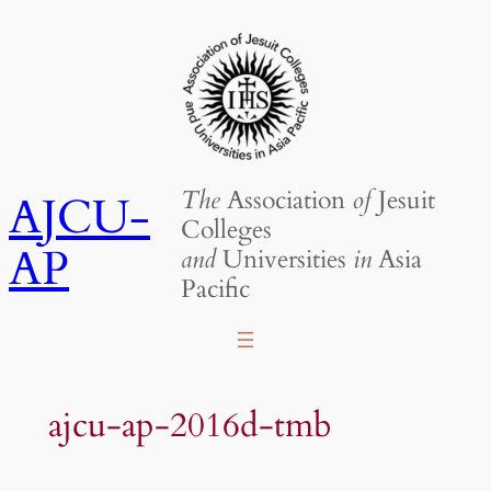
Skip
to
content
The
Association
of
Jesuit
AJCU-
Colleges
AP
and
Universities
in
Asia
Pacific
ajcu-ap-2016d-tmb