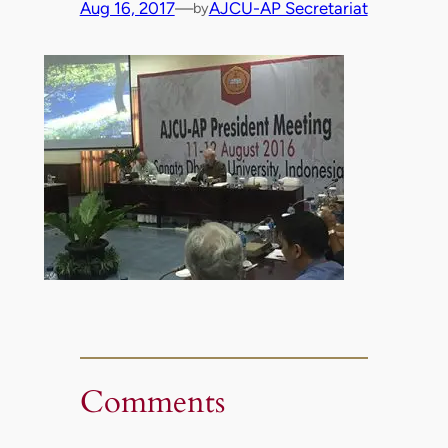
Aug 16, 2017
—
AJCU-AP Secretariat
by
Comments