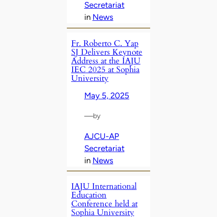
Secretariat
in
News
Fr. Roberto C. Yap
SJ Delivers Keynote
Address at the IAJU
IEC 2025 at Sophia
University
May 5, 2025
—
by
AJCU-AP
Secretariat
in
News
IAJU International
Education
Conference held at
Sophia University