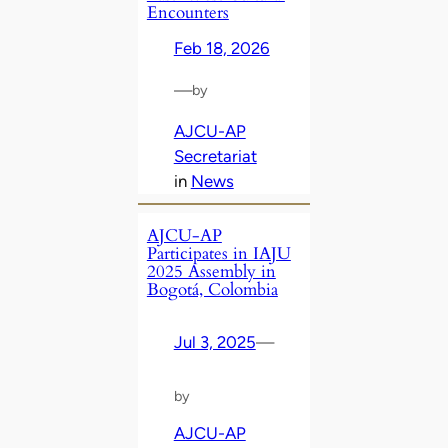
Encounters
Feb 18, 2026
—
by
AJCU-AP
Secretariat
in
News
AJCU-AP
Participates in IAJU
2025 Assembly in
Bogotá, Colombia
Jul 3, 2025
—
by
AJCU-AP