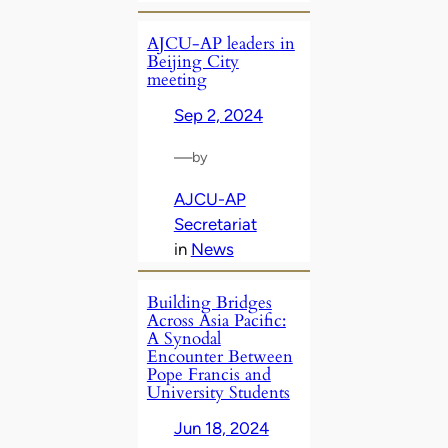
AJCU-AP leaders in
Beijing City
meeting
Sep 2, 2024
—
by
AJCU-AP
Secretariat
in
News
Building Bridges
Across Asia Pacific:
A Synodal
Encounter Between
Pope Francis and
University Students
Jun 18, 2024