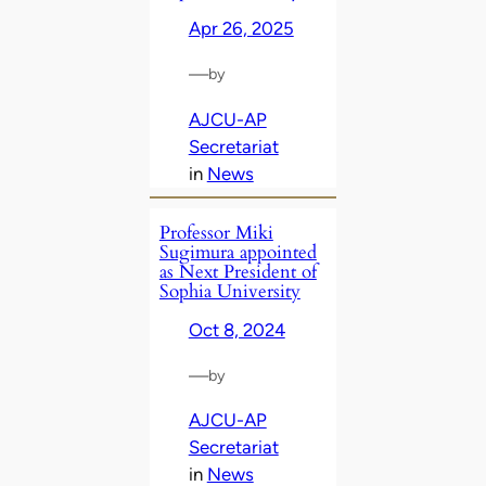
Apr 26, 2025
—
by
AJCU-AP
Secretariat
in
News
Professor Miki
Sugimura appointed
as Next President of
Sophia University
Oct 8, 2024
—
by
AJCU-AP
Secretariat
in
News