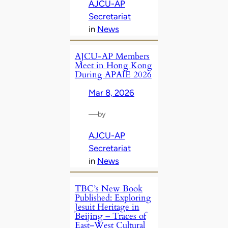
AJCU-AP
Secretariat
in
News
AJCU‑AP Members
Meet in Hong Kong
During APAIE 2026
Mar 8, 2026
—
by
AJCU-AP
Secretariat
in
News
TBC’s New Book
Published: Exploring
Jesuit Heritage in
Beijing – Traces of
East–West Cultural