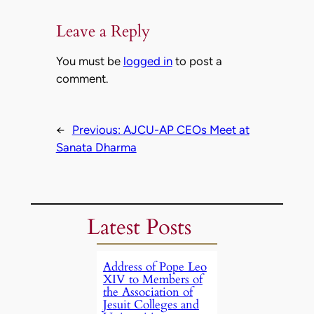
Leave a Reply
You must be
logged in
to post a
comment.
←
Previous:
AJCU-AP CEOs Meet at
Sanata Dharma
Latest Posts
Address of Pope Leo
XIV to Members of
the Association of
Jesuit Colleges and